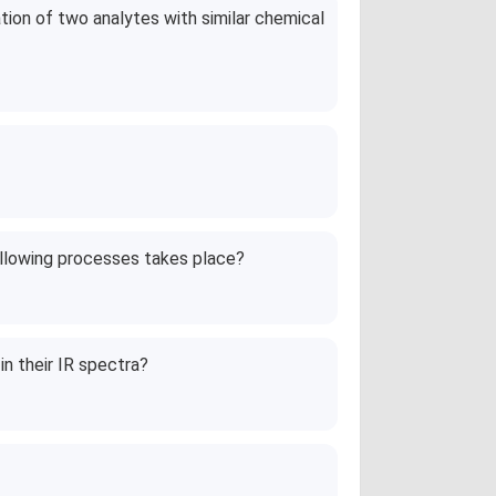
ion of two analytes with similar chemical
following processes takes place?
n their IR spectra?