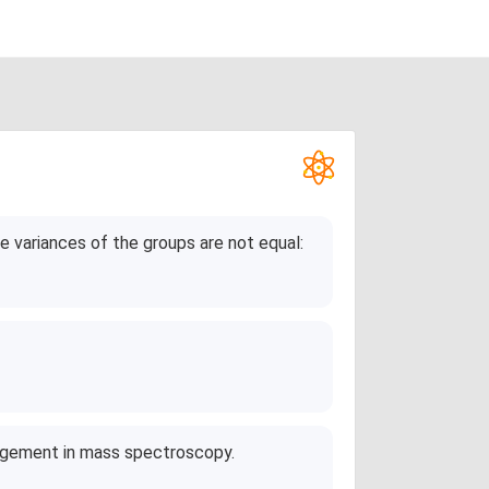
 variances of the groups are not equal:
angement in mass spectroscopy.