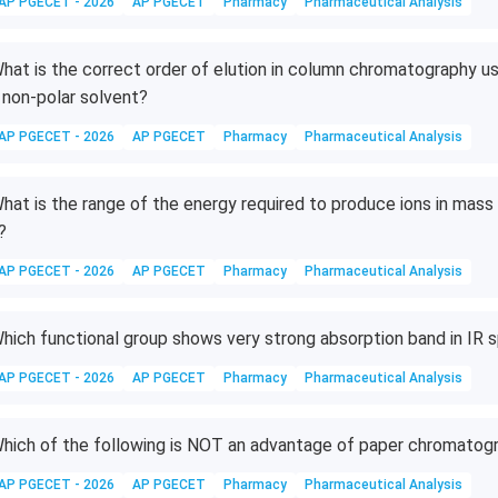
AP PGECET - 2026
AP PGECET
Pharmacy
Pharmaceutical Analysis
hat is the correct order of elution in column chromatography usi
 non-polar solvent?
AP PGECET - 2026
AP PGECET
Pharmacy
Pharmaceutical Analysis
hat is the range of the energy required to produce ions in mass
?
AP PGECET - 2026
AP PGECET
Pharmacy
Pharmaceutical Analysis
hich functional group shows very strong absorption band in IR
AP PGECET - 2026
AP PGECET
Pharmacy
Pharmaceutical Analysis
hich of the following is NOT an advantage of paper chromatog
AP PGECET - 2026
AP PGECET
Pharmacy
Pharmaceutical Analysis