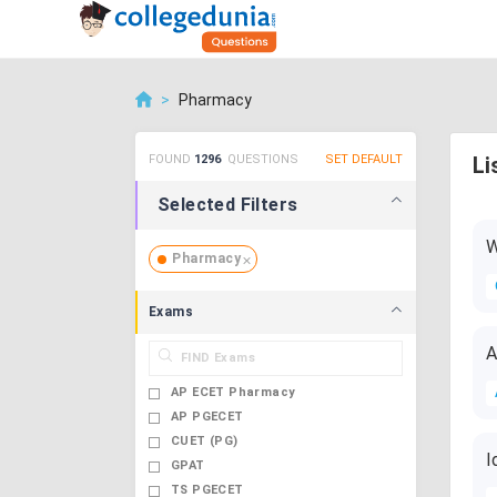
>
Pharmacy
FOUND
1296
QUESTIONS
SET DEFAULT
Li
Selected Filters
W
Pharmacy
Exams
A
AP ECET Pharmacy
AP PGECET
CUET (PG)
I
GPAT
TS PGECET