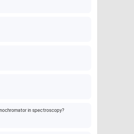
onochromator in spectroscopy?