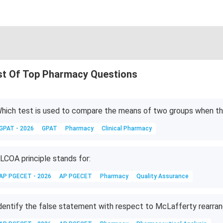
st Of Top Pharmacy Questions
hich test is used to compare the means of two groups when the
GPAT - 2026
GPAT
Pharmacy
Clinical Pharmacy
LCOA principle stands for:
AP PGECET - 2026
AP PGECET
Pharmacy
Quality Assurance
dentify the false statement with respect to McLafferty rearr