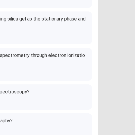
ng silica gel as the stationary phase and
 spectrometry through electron ionizatio
 spectroscopy?
raphy?