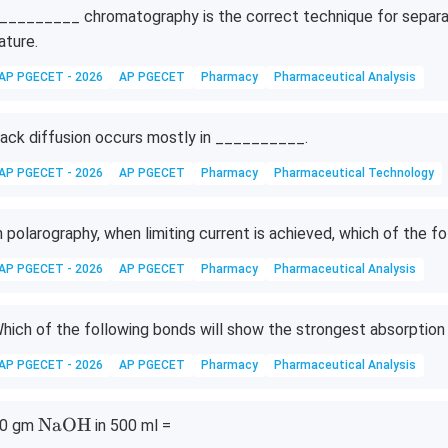
_________ chromatography is the correct technique for separat
ature.
AP PGECET - 2026
AP PGECET
Pharmacy
Pharmaceutical Analysis
ack diffusion occurs mostly in __________.
AP PGECET - 2026
AP PGECET
Pharmacy
Pharmaceutical Technology
n polarography, when limiting current is achieved, which of the 
AP PGECET - 2026
AP PGECET
Pharmacy
Pharmaceutical Analysis
hich of the following bonds will show the strongest absorption i
AP PGECET - 2026
AP PGECET
Pharmacy
Pharmaceutical Analysis
\t
NaOH
0 gm
in 500 ml =
ex