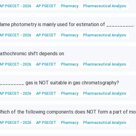
AP PGECET - 2026
AP PGECET
Pharmacy
Pharmaceutical Analysis
lame photometry is mainly used for estimation of __________.
AP PGECET - 2026
AP PGECET
Pharmacy
Pharmaceutical Analysis
athochromic shift depends on
AP PGECET - 2026
AP PGECET
Pharmacy
Pharmaceutical Analysis
_________ gas is NOT suitable in gas chromatography?
AP PGECET - 2026
AP PGECET
Pharmacy
Pharmaceutical Analysis
hich of the following components does NOT form a part of m
AP PGECET - 2026
AP PGECET
Pharmacy
Pharmaceutical Analysis