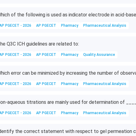
hich of the following is used as indicator electrode in acid-base
AP PGECET - 2026
AP PGECET
Pharmacy
Pharmaceutical Analysis
he Q3C ICH guidelines are related to:
AP PGECET - 2026
AP PGECET
Pharmacy
Quality Assurance
hich error can be minimized by increasing the number of observ
AP PGECET - 2026
AP PGECET
Pharmacy
Pharmaceutical Analysis
on-aqueous titrations are mainly used for determination of __
AP PGECET - 2026
AP PGECET
Pharmacy
Pharmaceutical Analysis
dentify the correct statement with respect to gel permeation 