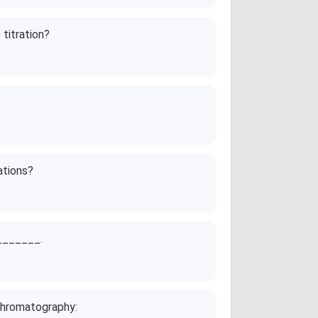
 titration?
ations?
________.
chromatography: