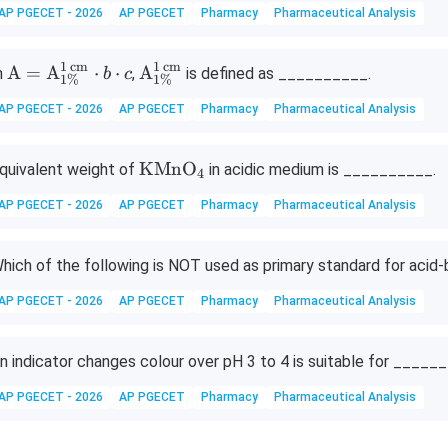
AP PGECET - 2026
AP PGECET
Pharmacy
Pharmaceutical Analysis
t
{N
a
1
cm
1
cm
\tex
\tex
A
=
A
⋅
⋅
A
n
,
is defined as __________.
b
c
1%
1%
O
t
t
AP PGECET - 2026
AP PGECET
Pharmacy
Pharmaceutical Analysis
H}
{A}
{A}
=\t
_{1
ext
\%}
\te
KMnO
quivalent weight of
in acidic medium is __________.
4
{A}
^{1
xt
AP PGECET - 2026
AP PGECET
Pharmacy
Pharmaceutical Analysis
_{1
\,\t
{K
\%}
ext
M
^{1
{c
n
hich of the following is NOT used as primary standard for acid-b
\,\t
m}}
O}
ext
AP PGECET - 2026
AP PGECET
Pharmacy
Pharmaceutical Analysis
_4
{c
m}}
n indicator changes colour over pH 3 to 4 is suitable for ______
\cd
ot b
AP PGECET - 2026
AP PGECET
Pharmacy
Pharmaceutical Analysis
\cd
ot c