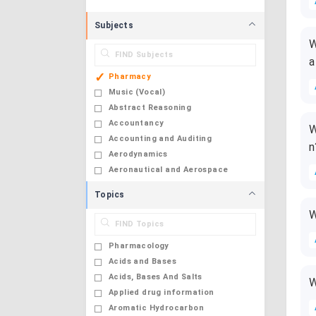
Subjects
W
a
Pharmacy
Music (Vocal)
Abstract Reasoning
Accountancy
W
Accounting and Auditing
n
Aerodynamics
Aeronautical and Aerospace
Engineering
Topics
Aerospace Engineering
W
Agrarian Sociology and Rural
Transformation
Pharmacology
Agri Business Management
Acids and Bases
Agricultural And Irrigation
Acids, Bases And Salts
W
Engineering
Applied drug information
Agricultural Engineering
Aromatic Hydrocarbon
Agricultural Engineering and