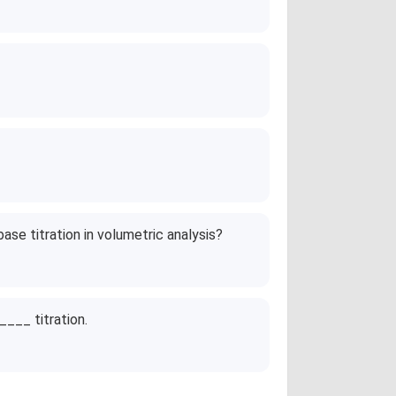
ase titration in volumetric analysis?
____ titration.