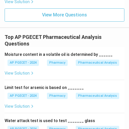
View Solution
electrons matches typical molecular bond lengths,
maximizing the kinetic energy transfer during collisions.
View More Questions
This excess internal energy also drives reproducible
fragmentation pathways, creating a structural
"fingerprint" spectrum. To ensure consistent,
Top AP PGECET Pharmaceutical Analysis
reproducible fragmentation matching across standard
Questions
reference libraries (such as the NIST library), mass
Moisture content in a volatile oil is determined by ______
spectrometers almost universally operate at a
standard setting of 70 eV, which fits directly within the
AP PGECET - 2024
Pharmacy
Pharmaceutical Analysis
10 eV to 100 eV range.
View Solution
Download Solution in PDF
Limit test for arsenic is based on _______
AP PGECET - 2024
Pharmacy
Pharmaceutical Analysis
View Solution
Water attack test is used to test _______ glass
AP PGECET - 2024
Pharmacy
Pharmaceutical Analysis