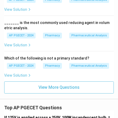
View Solution
_______ is the most commonly used reducing agent in volum
etric analysis.
AP PGECET - 2024
Pharmacy
Pharmaceutical Analysis
View Solution
Which of the following is not a primary standard?
AP PGECET - 2024
Pharmacy
Pharmaceutical Analysis
View Solution
View More Questions
Top AP PGECET Questions
If 125V is applied across a 250V, 100W incandescent bulb, t