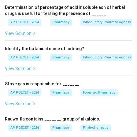
Step 1: Determine the lower bound energy
Determination of percentage of acid insoluble ash of herbal
boundary
To knock an electron out of a neutral gas-
drugs is useful for testing the presence of ______
+∙
\text{M}
\text{M}^{
M
M
phase molecule (
) to form a radical cation (
),
AP PGECET - 2024
Pharmacy
Introductory Pharmacognosy
the incoming electron must possess energy equal to
View Solution
or greater than the molecule's first ionization potential:
+∙
−
−
M
+
⟶
\text{M} + e^-_{\text{fast}} \
M
+
2
e
e
Identify the botanical name of nutmeg?
fast
slow
AP PGECET - 2024
Pharmacy
Introductory Pharmacognosy
For most volatile organic molecules, this ionization
potential threshold falls between 7 eV and 15 eV.
View Solution
Therefore, an energy source lower than 10 eV would
fail to ionize the majority of analyte molecules.
Stove gas is responsible for _______
AP PGECET - 2024
Pharmacy
Forensic Pharmacy
Step 2: Analyze the standard operating energy
View Solution
selection
If the electron energy is increased above
the ionization threshold, the efficiency of ionization
Rauwolfia contains _______ group of alkaloids.
rises significantly. The transition probability reaches a
broad plateau between 70 eV and 100 eV. At these
AP PGECET - 2024
Pharmacy
Phytochemistry
higher energies, the wavelength of the fast-moving