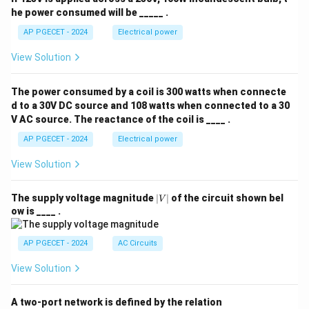
he power consumed will be _____ .
AP PGECET - 2024
Electrical power
View Solution
The power consumed by a coil is 300 watts when connecte
d to a 30V DC source and 108 watts when connected to a 30
V AC source. The reactance of the coil is ____ .
AP PGECET - 2024
Electrical power
View Solution
|
The supply voltage magnitude
∣
∣
of the circuit shown bel
V
V
ow is ____ .
|
AP PGECET - 2024
AC Circuits
View Solution
A two-port network is defined by the relation