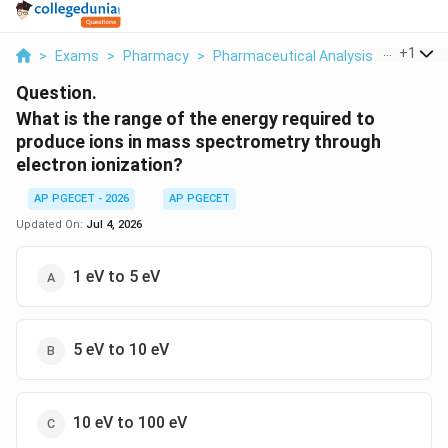
...
+
1
>
Exams
>
Pharmacy
>
Pharmaceutical Analysis
>
What Is
Question.
What is the range of the energy required to
produce ions in mass spectrometry through
electron ionization?
AP PGECET - 2026
AP PGECET
Updated On:
Jul 4, 2026
1 eV to 5 eV
5 eV to 10 eV
10 eV to 100 eV