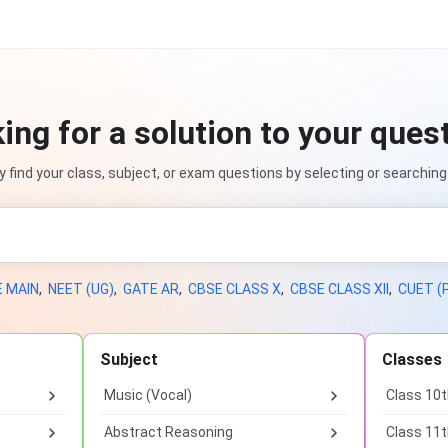
ing for a solution to your ques
ly find your class, subject, or exam questions by selecting or searching
E MAIN
,
NEET (UG)
,
GATE AR
,
CBSE CLASS X
,
CBSE CLASS XII
,
CUET (
Subject
Classes
Music (Vocal)
Class 10
Abstract Reasoning
Class 11