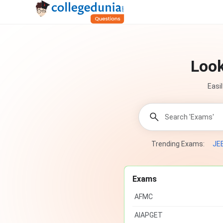
Look
Easi
Trending Exams:
JE
Exams
AFMC
AIAPGET