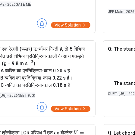
1
\m
ME - 2026
GATE ME
4
1
7
ath
Then the 
}
JEE Main - 2026
}
bb
a
{N}
View Solution
_i
is equal t
 एक रेखनी (रूलर) ऊर्ध्वाधर गिरती है, तो 5 विभिन्न
Q:
The stand
यक्ति उसे विभिन्न प्रतिक्रिया-कालों के साथ पकड़ते
−
2
^
ं। (g = 9.8 m s
)
{
 A व्यक्ति का प्रतिक्रिया-काल 0.20 s है।
-
 B व्यक्ति का प्रतिक्रिया-काल 0.22 s है।
The stand
2
 C व्यक्ति का प्रतिक्रिया-काल 0.18 s है।
}
 D व्यक्ति का प्रतिक्रिया-काल 0.19 s है।
CUET (UG) - 20
UG) - 2026
NEET (UG)
 E व्यक्ति का प्रतिक्रिया-काल 0.21 s है।
त्येक व्यक्ति के लिए, रेखनी द्वारा तय की गई दूरी का,
View Solution
ी क्रम क्या है ?
V
=
 श्रेणीक्रम LCR परिपथ में एक ac वोल्टेज
Q:
V
Let chor