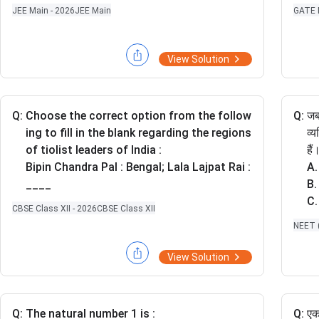
=
ri
GATE 
JEE Main - 2026
JEE Main
\fr
a
ac
n
{1-
gl
View Solution
y}
e
{2}
A
=
B
\fr
Q:
Choose the correct option from the follow
Q:
जब
C
ac
ing to fill in the blank regarding the regions
व्
{z-
of tiolist leaders of India :
है
2}
Bipin Chandra Pal : Bengal; Lala Lajpat Rai :
A.
{3}
____
B.
C.
CBSE Class XII - 2026
CBSE Class XII
D.
NEET (
E.
प्र
View Solution
सह
Q:
The natural number 1 is :
Q:
एक