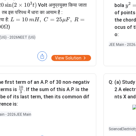
3
2
=
20
s
i
n
(
2
×
1
0
)
y
Volt अनुप्रयुक्त किया जाता
t
bola
y
2
^
। तब इस परिपथ में धारा का आयाम है :
of point
2
2
L =
=
10
,
=
25
,
=
या है:
L
m
H
C
μ
F
R
the chor
0
=
10
00Ω
)
ocus of t
\s
1
\,
o:
UG) - 2026
NEET (UG)
in
2
m
JEE Main - 2026
(2
x
H,\;
\t
C =
View Solution
i
25
m
\m
es
u
1
F,\;
e first term of an A.P. of 30 non-negativ
Q:
(a) Study 
0
10
R =
\fr
terms is
. If the sum of this A.P. is the
2 A elect
3
^
100
ac
be of its last term, then its common dif
nts X and
3
\O
{1
rence is:
t)
meg
0}
in - 2026
JEE Main
a
{3}
(i) Using
Science
Electricit
meter in t