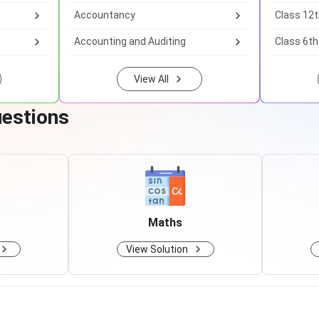
Accountancy
Class 12
Accounting and Auditing
Class 6th
View All
uestions
Maths
View Solution