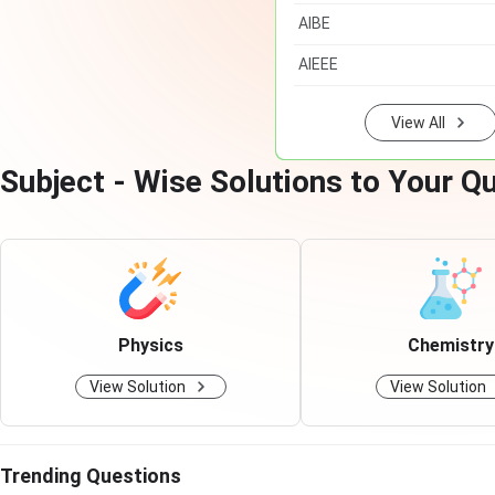
AIBE
AIEEE
View All
Subject - Wise Solutions to Your Q
Physics
Chemistry
View Solution
View Solution
Trending Questions