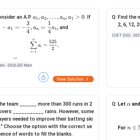
a
,
,
…
,
a
>
0
a
nsider an A.P.
;
. If
Q:
Find the n
a
a
a
a
1
2
1
n
3
1
_
_
_
a
2, 6, 12, 2
−
=
−
=
,
, and
a
a
a
& x<2, \\[6pt] a+b, & x=2, \\[6pt] \dfrac{x-2}{|x-2|}+b, & x>2, 
1
1
n
1
1
2
4
4
_
CUET (UG) - 20
,
>
-
n
n
\sum_{i=1}^{n} a_i=\frac{525}{2},
525
∑
=
,
a
0
a
=
a
i
2
=
1
_
_
\
i
2
1
17
d
\
∑
hen
is equal to
a
i
=
1
i
in - 2026
JEE Main
,
=
fr
s
\
-
a
u
View Solution
l
\
c
m
d
d
{
_
o
fr
1
{i
t
a
}
\a
he team ______ more than 300 runs in 2
Q:
Let
an
=
α
s
c
{
lp
1
overs ___________ rains. However, some
,
{
4
h
}
ayers needed to improve their batting ski
a
3
}
a
^
s." Choose the option with the correct se
n\i
∈
For
n
_
}
a
{
ence of words to fill the blanks.
n
n
{
_