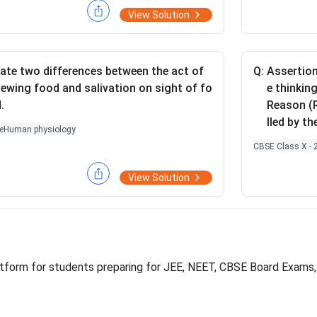
a circuit
View Solution
stors are
rallel co
(ii) Circu
ate two differences between the act of
Q:
Assertion
are conne
ewing food and salivation on sight of fo
e thinking
ulate the
.
Reason (R
\O
Ω
4
resis
lled by th
me
e
Human physiology
ga
CBSE Class X - 
View Solution
platform for students preparing for JEE, NEET, CBSE Board Exams