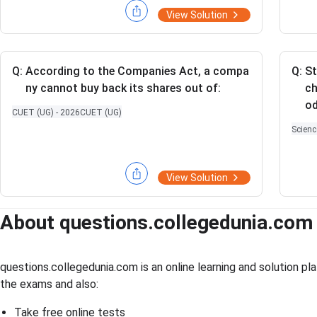
- 3)
a}
View Solution
+ (x
{\a
- 6
lph
\sqr
a}}
t
+
Q:
According to the Companies Act, a compa
Q:
St
{x})
\sq
ny cannot buy back its shares out of:
ch
+ (9
rt
od
CUET (UG) - 2026
CUET (UG)
- 2
{\a
Scienc
\sqr
lph
t
a\b
{3})
et
View Solution
= 0
a}
About questions.collegedunia.com
questions.collegedunia.com is an online learning and solution 
the exams and also:
Take free online tests