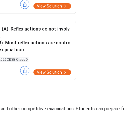
\O
Ω
\O
Ω
 diagram in which 2
and 4
resi
View Solution
me
me
 connected between X and Y in pa
ga
ga
mbination.
it drawn by you, in which resistors
 (A): Reflex actions do not involv
cted in parallel combination, calc
.
 electric current flowing through
): Most reflex actions are contro
tor.
e spinal cord.
2026
CBSE Class X
View Solution
, and other competitive examinations. Students can prepare for