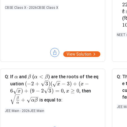
2
CBSE Class X - 2026
CBSE Class X
है
(दि
1
NEET (
View Solution
\a
\b
\a
<
Q:
If
and
(
) are the roots of the eq
Q:
Th
α
β
α
β
lp
et
lp
(-2
(
−
2
+
3
)
(
−
3
)
+
(
−
e 
uation
x
x
h
a
ha
+ \s
x
\sq
6
)
+
(
9
−
2
3
)
=
0
≥
0
cu
,
, then
x
x
a
<
qrt
\g
rt
fe
β
+
is equal to:
α
β
\b
{3})
e
{\f
α
JEE Ma
et
(\sq
0
rac
JEE Main - 2026
JEE Main
a
rt
{\b
{x}
et