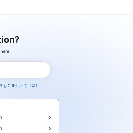
tion?
 here
PG)
,
CUET (UG)
,
CAT
th
th