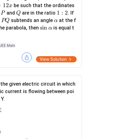
Q
\s
=
12
be such that the ordinates
x
qr
P
Q
1:
1
:
2
s
and
are in the ratio
. If
P
Q
t
2
P
\a
d
subtends an angle
at the f
PQ
α
{1
Q
lp
\s
s
i
n
he parabola, then
is equal t
α
3}
h
in
a
\a
JEE Main
lp
h
View Solution
a
the given electric circuit in which
ric current is flowing between poi
 Y.
 the battery, key, voltmeter and am
y
his given electric circuit, redraw