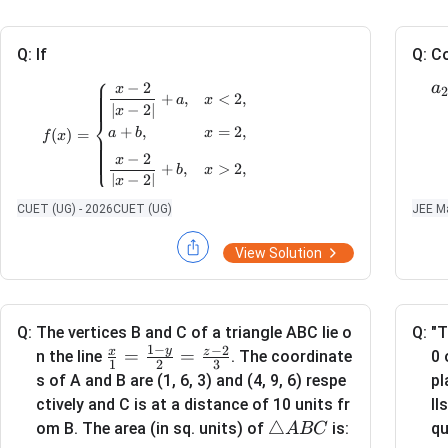
Q:
If
Q:
Co
⎧
a
−
2
x
f(x)= \begin{cases} \dfrac{x-2}{|x-2|}+a, 
2
+
,
<
2
,
a
x
∣
−
2∣
x
⎨
+
,
=
2
,
a
b
x
(
)
=
f
x
⎩
−
2
x
+
,
>
2
,
b
x
∣
−
2∣
x
t
CUET (UG) - 2026
CUET (UG)
JEE Ma
x
=
2
is continuous at
, then
x
=
View Solution
2
Q:
The vertices B and C of a triangle ABC lie o
Q:
"T
1
−
−
2
y
x
z
\fr
=
=
0 
n the line
. The coordinate
1
2
3
ac
pl
s of A and B are (1, 6, 3) and (4, 9, 6) respe
{x}
ll
ctively and C is at a distance of 10 units fr
{1}
\t
△
qu
om B. The area (in sq. units) of
is:
A
BC