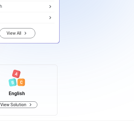
th
View All
English
View Solution