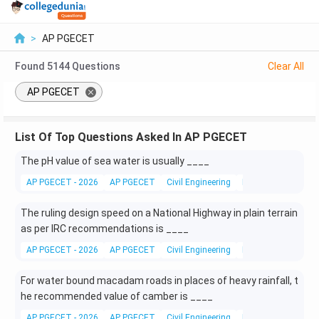
>
AP PGECET
Found
5144
Questions
Clear All
AP PGECET
List Of Top Questions Asked In AP PGECET
The pH value of sea water is usually ____
AP PGECET - 2026
AP PGECET
Civil Engineering
Environmental Engi
The ruling design speed on a National Highway in plain terrain
as per IRC recommendations is ____
AP PGECET - 2026
AP PGECET
Civil Engineering
Road Design
For water bound macadam roads in places of heavy rainfall, t
he recommended value of camber is ____
AP PGECET - 2026
AP PGECET
Civil Engineering
Road Design