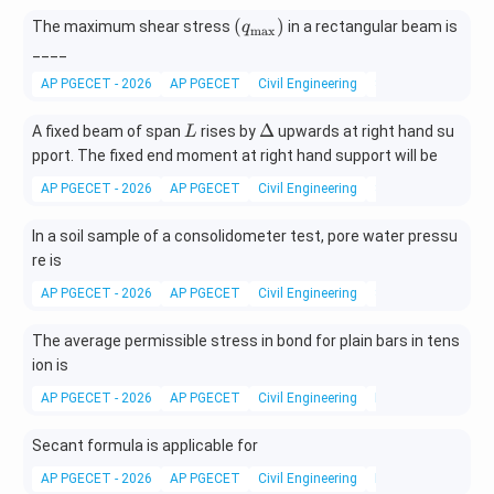
(q_
(
)
The maximum shear stress
in a rectangular beam is
q
m
a
x
{\m
____
a
AP PGECET - 2026
AP PGECET
Civil Engineering
Shear Stress and B
x})
L
\D
Δ
A fixed beam of span
rises by
upwards at right hand su
L
elt
pport. The fixed end moment at right hand support will be
a
AP PGECET - 2026
AP PGECET
Civil Engineering
Structural Analysis
In a soil sample of a consolidometer test, pore water pressu
re is
AP PGECET - 2026
AP PGECET
Civil Engineering
Soil Mechanics
The average permissible stress in bond for plain bars in tens
ion is
AP PGECET - 2026
AP PGECET
Civil Engineering
Reinforced Concre
Secant formula is applicable for
AP PGECET - 2026
AP PGECET
Civil Engineering
Numerical Methods