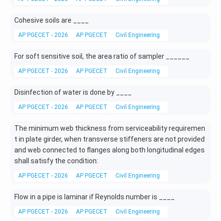
Cohesive soils are ____
AP PGECET - 2026
AP PGECET
Civil Engineering
Soil Mechanics
For soft sensitive soil, the area ratio of sampler ______
AP PGECET - 2026
AP PGECET
Civil Engineering
SPT Testing
Disinfection of water is done by ____
AP PGECET - 2026
AP PGECET
Civil Engineering
Environmental Engi
The minimum web thickness from serviceability requiremen
t in plate girder, when transverse stiffeners are not provided
and web connected to flanges along both longitudinal edges
shall satisfy the condition:
AP PGECET - 2026
AP PGECET
Civil Engineering
Steel Metallurgy
Flow in a pipe is laminar if Reynolds number is ____
AP PGECET - 2026
AP PGECET
Civil Engineering
Fluid Mechanics