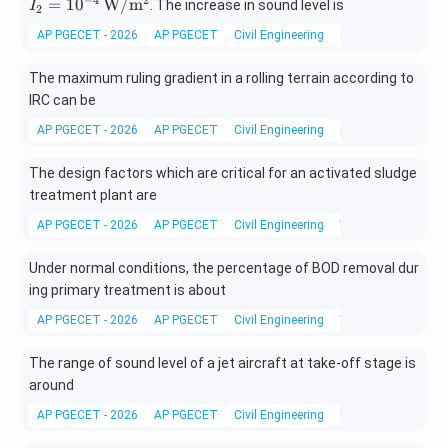
10^
10^
=
1
0
W/
m
. The increase in sound level is
I
2
{-6}
{-4}
AP PGECET - 2026
AP PGECET
Civil Engineering
Structural Dynamic
\,\m
\,\m
athr
athr
The maximum ruling gradient in a rolling terrain according to
m
m
IRC can be
{W/
{W/
m^
m^
AP PGECET - 2026
AP PGECET
Civil Engineering
Road Design
2}
2}
The design factors which are critical for an activated sludge
treatment plant are
AP PGECET - 2026
AP PGECET
Civil Engineering
Wastewater Treatm
Under normal conditions, the percentage of BOD removal dur
ing primary treatment is about
AP PGECET - 2026
AP PGECET
Civil Engineering
Wastewater Treatm
The range of sound level of a jet aircraft at take-off stage is
around
AP PGECET - 2026
AP PGECET
Civil Engineering
Environmental Engi