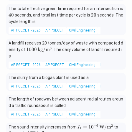
The total effective green time required for an intersection is
4
2
40
20
seconds, and total lost time per cycle is
seconds. The
0
0
cycle length is
AP PGECET - 2026
AP PGECET
Civil Engineering
Traffic Engineering
A landfill receives 20 tonnes/day of waste with compacted d
3
1000
1000
kg/
m
ensity of
. The daily volume of landfill required i
\,\m
s
athr
AP PGECET - 2026
AP PGECET
Civil Engineering
Municipal solid w
m{k
g/m
The slurry from a biogas plant is used as a
^3}
AP PGECET - 2026
AP PGECET
Civil Engineering
Municipal solid w
The length of roadway between adjacent radial routes aroun
d a traffic roundabout is called
AP PGECET - 2026
AP PGECET
Civil Engineering
Traffic Engineering
−
6
2
I_1=
I_2=
=
1
0
W/
m
The sound intensity increases from
to
I
1
−
4
2