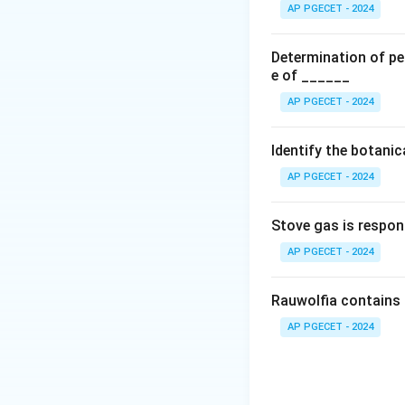
higher or consiste
AP PGECET - 2024
contaminated reage
errors). Because t
Determination of per
reduce their impac
e of ______
AP PGECET - 2024
Step 2: Analyze 
and unpredictable 
Identify the botani
voltage noise in a
AP PGECET - 2024
normal distributio
the mean value. By
Stove gas is respon
and negative rand
statistical princip
AP PGECET - 2024
root of the sample
Rauwolfia contains 
AP PGECET - 2024
n
→
∞
As
, the 
n
\rightarrow
minimizing the imp
\infty