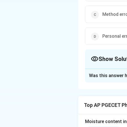
Method err
Personal er
Show Solu
The Correct Opt
Was this answer h
Solution and E
Concept:
Experime
determinate (syst
Top AP PGECET P
Step 1: Analyze 
have a reproducibl
Moisture content in 