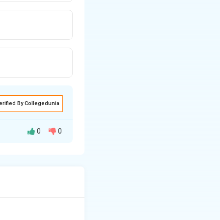
erified By Collegedunia
0
0
 categorized into
definite cause,
ther consistently