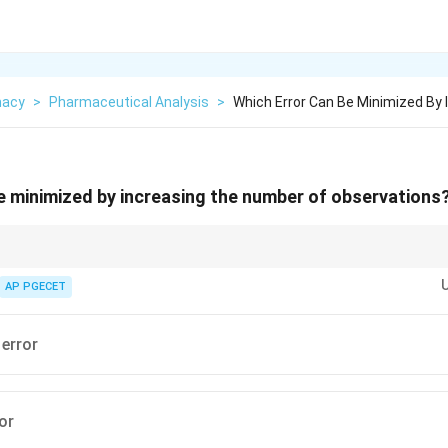
macy
>
Pharmaceutical Analysis
>
Which Error Can Be Minimized By
e minimized by increasing the number of observations
 precision and can be minimized by averaging multiple runs. - Systematic 
 averaging; they require instrument recalibration or method modification.
AP PGECET
error
or