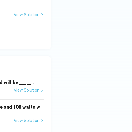
View Solution
will be _____ .
View Solution
e and 108 watts w
View Solution