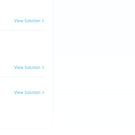
View Solution
View Solution
View Solution