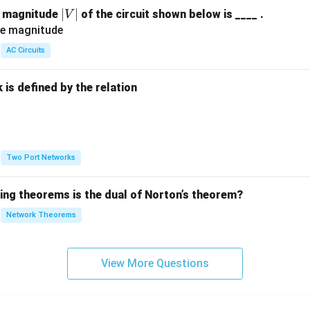
|
∣
∣
e magnitude
of the circuit shown below is ____ .
V
V
|
AC Circuits
is defined by the relation
:
Two Port Networks
wing theorems is the dual of Norton’s theorem?
Network Theorems
View More Questions