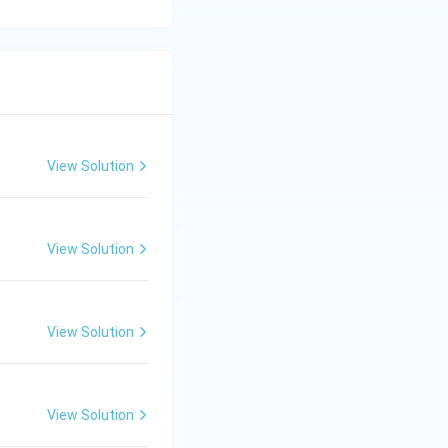
View Solution
View Solution
View Solution
View Solution