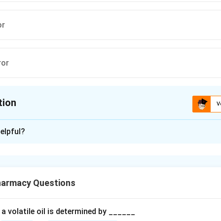
or
ror
tion
V
ion is
B
elpful?
xplanation
ntal measurements are subject to errors, which can be broadly
ematic) errors and indeterminate (random) errors.
harmacy Questions
Systematic (Determinate) Errors
Systematic errors possess a 
e magnitude, and shift all measurements in a single direction (ei
a volatile oil is determined by ______