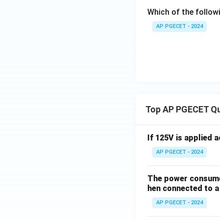
Which of the follow
AP PGECET - 2024
Top AP PGECET Q
If 125V is applied 
AP PGECET - 2024
The power consumed
hen connected to a 
AP PGECET - 2024