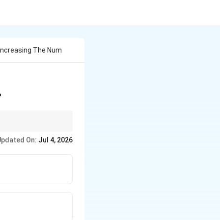
 Increasing The Num
?
errors affect accuracy
Updated On:
Jul 4, 2026