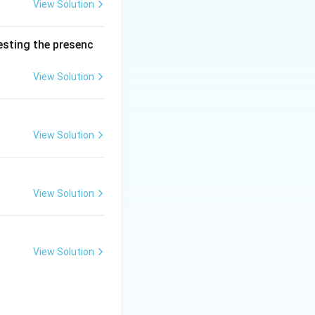
ed balances,
View Solution
 analyst (personal
surements will not
testing the presenc
View Solution
 uncontrollable,
ure variations,
andard Gaussian
View Solution
deviations around
individual positive
ccording to
View Solution
with the square
}}
View Solution
ffectively