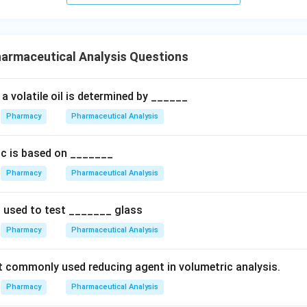
n in PDF
armaceutical Analysis Questions
a volatile oil is determined by ______
Pharmacy
Pharmaceutical Analysis
nic is based on _______
Pharmacy
Pharmaceutical Analysis
s used to test _______ glass
Pharmacy
Pharmaceutical Analysis
 commonly used reducing agent in volumetric analysis.
Pharmacy
Pharmaceutical Analysis