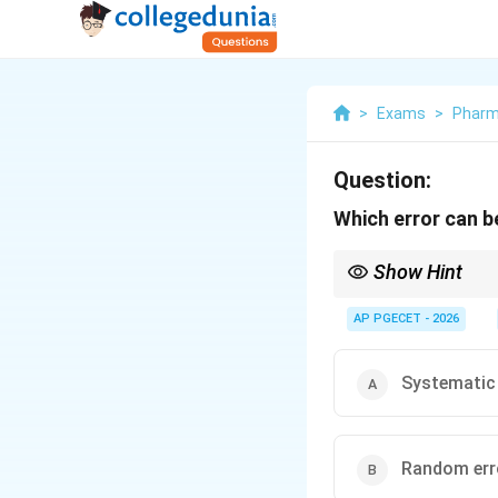
>
Exams
>
Phar
Question:
Which error can b
Show Hint
- Random errors affect
and cannot be fixed by
AP PGECET - 2026
Systematic 
Random err