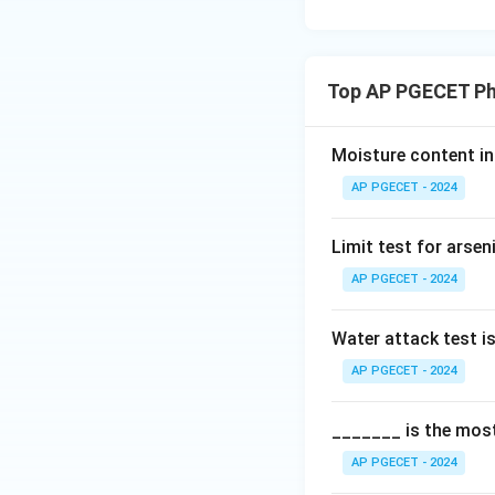
Download Solutio
Top AP PGECET Ph
Moisture content in 
AP PGECET - 2024
Limit test for arse
AP PGECET - 2024
Water attack test i
AP PGECET - 2024
_______ is the most
AP PGECET - 2024