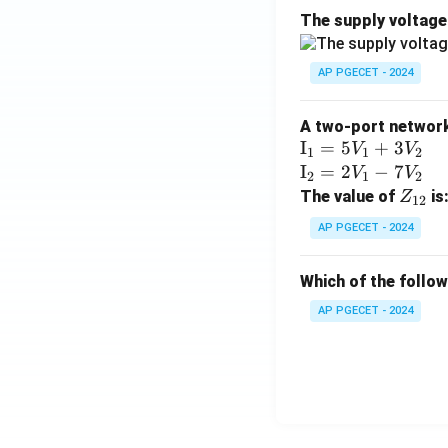
The supply voltag
AP PGECET - 2024
A two-port network 
\te
I
=
5
+
3
V
V
1
1
2
xt
\te
I
=
2
−
7
V
V
2
1
2
{I}
xt
Z
The value of
is
Z
12
_1
{I}
_
AP PGECET - 2024
=
_2
{1
5V
=
2}
Which of the follo
_1
2V
+
_1
AP PGECET - 2024
3V
- 7
_2
V_
2