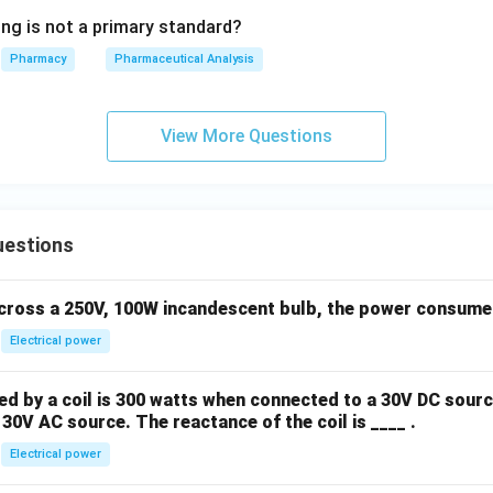
ing is not a primary standard?
Pharmacy
Pharmaceutical Analysis
View More Questions
uestions
across a 250V, 100W incandescent bulb, the power consumed 
Electrical power
 by a coil is 300 watts when connected to a 30V DC sourc
30V AC source. The reactance of the coil is ____ .
Electrical power