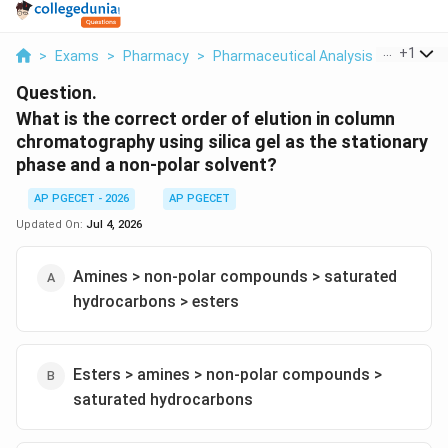
...
+
1
>
Exams
>
Pharmacy
>
Pharmaceutical Analysis
>
What Is 
Question.
What is the correct order of elution in column
chromatography using silica gel as the stationary
phase and a non-polar solvent?
AP PGECET - 2026
AP PGECET
Updated On:
Jul 4, 2026
Amines > non-polar compounds > saturated
hydrocarbons > esters
Esters > amines > non-polar compounds >
saturated hydrocarbons