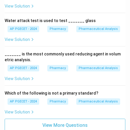
View Solution
Water attack test is used to test _______ glass
AP PGECET - 2024
Pharmacy
Pharmaceutical Analysis
View Solution
_______ is the most commonly used reducing agent in volum
etric analysis.
AP PGECET - 2024
Pharmacy
Pharmaceutical Analysis
View Solution
Which of the following is not a primary standard?
AP PGECET - 2024
Pharmacy
Pharmaceutical Analysis
View Solution
View More Questions