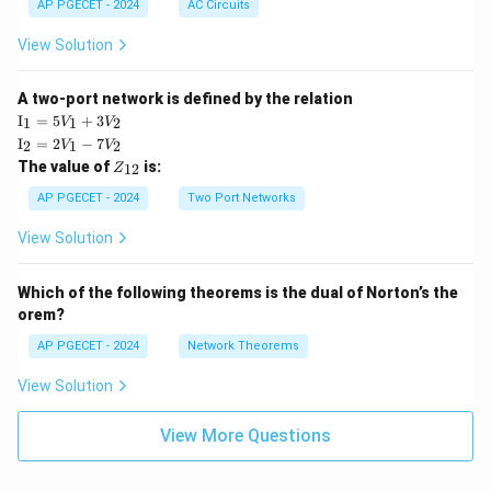
AP PGECET - 2024
AC Circuits
View Solution
A two-port network is defined by the relation
\te
I
=
5
+
3
1
1
2
V
V
xt
\te
I
=
2
−
7
2
1
2
V
V
{I}
xt
Z
The value of
is:
_1
12
Z
{I}
_
=
_2
{1
AP PGECET - 2024
Two Port Networks
5V
=
2}
_1
2V
View Solution
+
_1
3V
- 7
_2
V_
Which of the following theorems is the dual of Norton’s the
2
orem?
AP PGECET - 2024
Network Theorems
View Solution
View More Questions