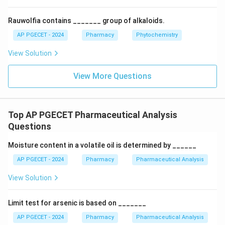
•
Non-polar compounds Saturated hydrocarbons:
Possess zero or negligible dipole moments, showing
Rauwolfia contains _______ group of alkaloids.
virtually no affinity for the polar silanol sites. They
AP PGECET - 2024
Pharmacy
Phytochemistry
travel with the solvent front and elute first.
View Solution
\text{R-
R-COO-R’
•
Esters (
):
Contain moderately polar
COO-
carbonyl and ether linkages that participate in dipole-
View More Questions
R'}
dipole interactions, resulting in moderate retention.
\text{R-
R-NH
•
Amines (
):
Highly polar functional groups with
2
NH}_2
a lone pair of electrons on the nitrogen atom. They
Top AP PGECET Pharmaceutical Analysis
form strong hydrogen bonds with silanol groups,
Questions
binding tightly to the stationary phase and eluting last.
Moisture content in a volatile oil is determined by ______
Thus, the elution sequence proceeds from least polar
to most polar: Non-polar compounds > saturated
AP PGECET - 2024
Pharmacy
Pharmaceutical Analysis
hydrocarbons > esters > amines.
View Solution
Download Solution in PDF
Limit test for arsenic is based on _______
AP PGECET - 2024
Pharmacy
Pharmaceutical Analysis