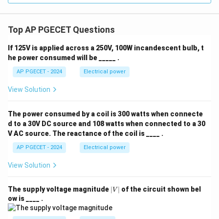
Top AP PGECET Questions
If 125V is applied across a 250V, 100W incandescent bulb, t
he power consumed will be _____ .
AP PGECET - 2024
Electrical power
View Solution
The power consumed by a coil is 300 watts when connecte
d to a 30V DC source and 108 watts when connected to a 30
V AC source. The reactance of the coil is ____ .
AP PGECET - 2024
Electrical power
View Solution
|
The supply voltage magnitude
∣
∣
of the circuit shown bel
V
V
ow is ____ .
|