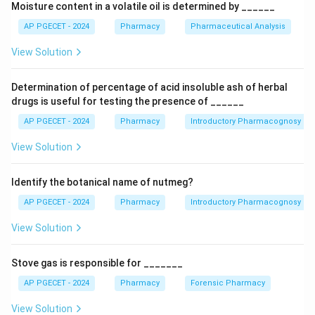
Moisture content in a volatile oil is determined by ______
the relative polarities of the analyte functional groups,
which dictate how they distribute between the two
AP PGECET - 2024
Pharmacy
Pharmaceutical Analysis
phases.
View Solution
Step 1: Analyze the properties of the Silica Gel
Determination of percentage of acid insoluble ash of herbal
\text{SiO}_2 \cdot
SiO
⋅
H
O
stationary phase
Silica gel (
) features
x
2
2
drugs is useful for testing the presence of ______
x\text{H}_2\text{O}
an outermost surface layer covered with highly polar,
AP PGECET - 2024
Pharmacy
Introductory Pharmacognosy
\text{-
-Si-OH
hydrophilic silanol (
) groups. These silanol sites
Si-
View Solution
interact strongly with polar analytes via hydrogen
OH}
bonding and dipole-dipole interactions. Consequently,
Identify the botanical name of nutmeg?
polar molecules stick tightly to the column bed, while
non-polar molecules remain dissolved in the non-polar
AP PGECET - 2024
Pharmacy
Introductory Pharmacognosy
mobile phase and travel down the column rapidly.
View Solution
Step 2: Arrange the functional groups by polarity
Stove gas is responsible for _______
Let us rank the analyte classes by increasing polarity,
AP PGECET - 2024
Pharmacy
Forensic Pharmacy
which corresponds directly to how strongly they bind
to the silanol surface:
View Solution