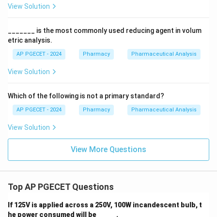
View Solution
_______ is the most commonly used reducing agent in volum
etric analysis.
AP PGECET - 2024
Pharmacy
Pharmaceutical Analysis
View Solution
Which of the following is not a primary standard?
AP PGECET - 2024
Pharmacy
Pharmaceutical Analysis
View Solution
View More Questions
Top AP PGECET Questions
If 125V is applied across a 250V, 100W incandescent bulb, t
he power consumed will be _____ .