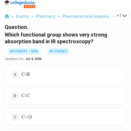
...
+
1
>
Exams
>
Pharmacy
>
Pharmaceutical Analysis
>
Which Fu
Question.
Which functional group shows very strong
absorption band in IR spectroscopy?
AP PGECET - 2026
AP PGECET
Updated On:
Jul 4, 2026
\text{C-
C-H
H}
\text{C-
C-C
C}
\text{C=O}
C=O