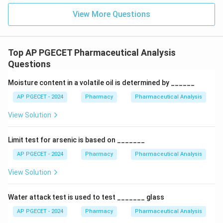
C}
electrons relatively symmetrically. Unless an
View More Questions
asymmetric functional group is attached nearby,
stretching vibrations produce little to no change in the
dipole moment, resulting in weak or completely absent
Top AP PGECET Pharmaceutical Analysis
peaks.
Questions
\text{C-
C-H
•
:
While polar enough to produce clear peaks in
H}
−
1
Moisture content in a volatile oil is determined by ______
2850-
2850
−
3000
cm
the
region, the electronegativity
3000\text{
difference between carbon (2.5) and hydrogen (2.2) is
AP PGECET - 2024
Pharmacy
Pharmaceutical Analysis
cm}^{-1}
0.3
0.3
small (
), so its absorption intensity is generally
View Solution
moderate compared to the highly polar carbonyl group.
Limit test for arsenic is based on _______
Download Solution in PDF
AP PGECET - 2024
Pharmacy
Pharmaceutical Analysis
View Solution
Water attack test is used to test _______ glass
AP PGECET - 2024
Pharmacy
Pharmaceutical Analysis