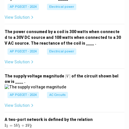
AP PGECET - 2024
Electrical power
View Solution
The power consumed by a coil is 300 watts when connecte
d to a 30V DC source and 108 watts when connected to a 30
V AC source. The reactance of the coil is ____ .
AP PGECET - 2024
Electrical power
View Solution
|
The supply voltage magnitude
∣
∣
of the circuit shown bel
V
V
ow is ____ .
|
AP PGECET - 2024
AC Circuits
View Solution
A two-port network is defined by the relation
\te
I
=
5
+
3
1
1
2
V
V
xt