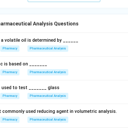
armaceutical Analysis Questions
a volatile oil is determined by ______
Pharmacy
Pharmaceutical Analysis
nic is based on _______
Pharmacy
Pharmaceutical Analysis
s used to test _______ glass
Pharmacy
Pharmaceutical Analysis
 commonly used reducing agent in volumetric analysis.
Pharmacy
Pharmaceutical Analysis