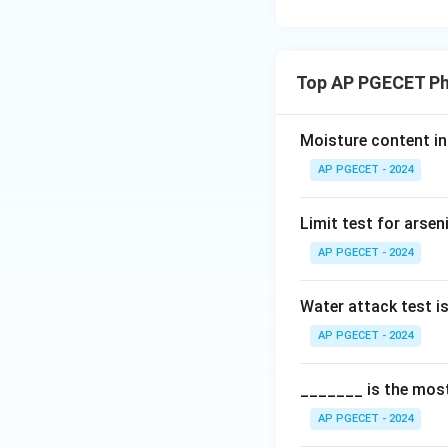
Top AP PGECET Ph
Moisture content in 
AP PGECET - 2024
Limit test for arse
AP PGECET - 2024
Water attack test i
AP PGECET - 2024
_______ is the most
AP PGECET - 2024