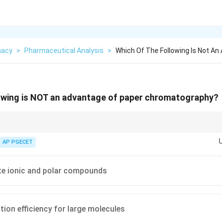
macy
>
Pharmaceutical Analysis
>
Which Of The Following Is Not A
lowing is NOT an advantage of paper chromatography?
is useful for simple educational demonstrations or separating small polar
. Its major drawback is low resolution and efficiency when dealing with l
AP PGECET
te ionic and polar compounds
tion efficiency for large molecules