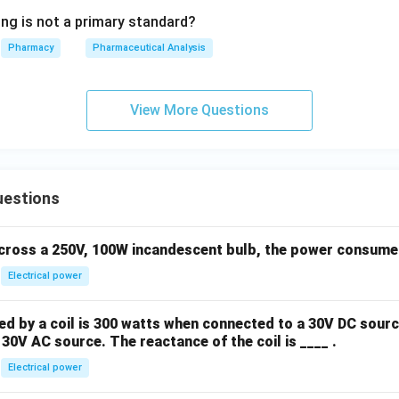
ing is not a primary standard?
Pharmacy
Pharmaceutical Analysis
View More Questions
uestions
across a 250V, 100W incandescent bulb, the power consumed 
Electrical power
 by a coil is 300 watts when connected to a 30V DC sourc
30V AC source. The reactance of the coil is ____ .
Electrical power