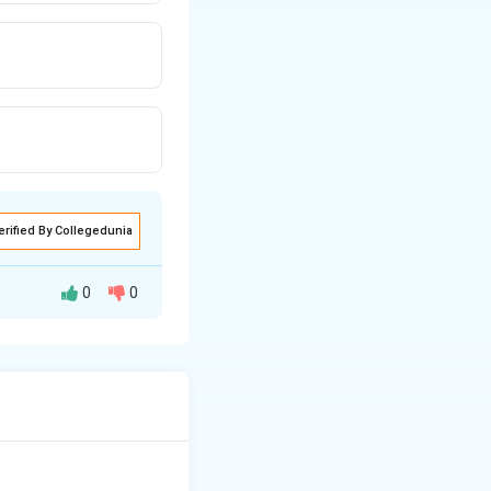
erified By Collegedunia
0
0
cellulose filter
 a liquid mobile