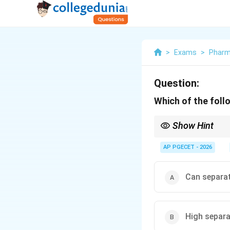
>
Exams
>
Phar
Question:
Which of the fol
Show Hint
Paper Chromatography 
and simple amino acids
AP PGECET - 2026
structures.
Can separa
High separa