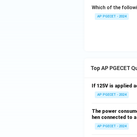
Which of the follow
AP PGECET - 2024
Top AP PGECET Q
If 125V is applied 
AP PGECET - 2024
The power consumed
hen connected to a 
AP PGECET - 2024