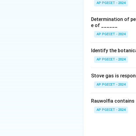
•
Separation of i
AP PGECET - 2024
abundant hydroxyl
environment ideal 
Determination of per
•
Low cost and si
e of ______
minimal developme
AP PGECET - 2024
•
Small sample vo
tubes, requiring on
Identify the botani
AP PGECET - 2024
Step 2: Identify 
structural limitat
Stove gas is respon
as high-molecular-
large and irregula
AP PGECET - 2024
broad, smeared ba
Electrophoresis, o
Rauwolfia contains 
efficiency for lar
AP PGECET - 2024
Download Solutio