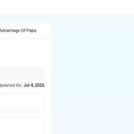
n Advantage Of Pape
 molecules like inks
Updated On:
Jul 4, 2026
arger macromolecular