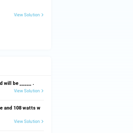
View Solution
will be _____ .
View Solution
e and 108 watts w
View Solution