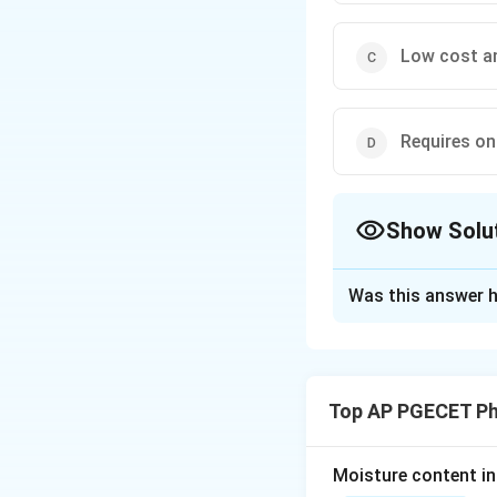
Low cost an
Requires on
Show Solu
The Correct Opt
Was this answer h
Solution and E
Concept:
Paper ch
paper serves as th
Top AP PGECET P
phase ascends or d
Step 1: Review 
Moisture content in 