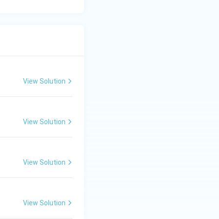
View Solution
View Solution
View Solution
View Solution