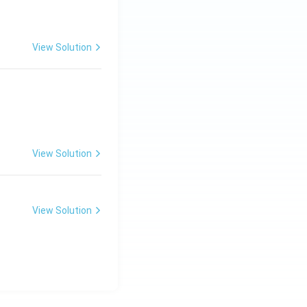
View Solution
View Solution
View Solution