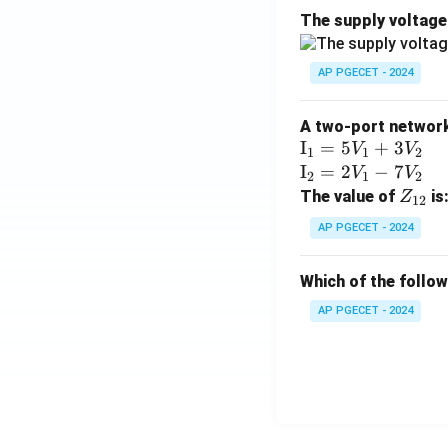
The supply voltag
AP PGECET - 2024
A two-port network 
\te
I
=
5
+
3
V
V
1
1
2
xt
\te
I
=
2
−
7
V
V
2
1
2
{I}
xt
Z
The value of
is
Z
12
_1
{I}
_
AP PGECET - 2024
=
_2
{1
5V
=
2}
Which of the follo
_1
2V
+
_1
AP PGECET - 2024
3V
- 7
_2
V_
2