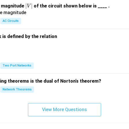
|
∣
∣
e magnitude
of the circuit shown below is ____ .
V
V
|
AC Circuits
is defined by the relation
:
Two Port Networks
wing theorems is the dual of Norton’s theorem?
Network Theorems
View More Questions