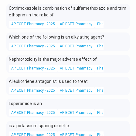
Cotrimoxazole is combination of sulfamethoxazole and trim
ethoprim in the ratio of
AP ECET Pharmacy - 2025
AP ECET Pharmacy
Pharmacy
Drugs
Which one of the following is an alkylating agent?
AP ECET Pharmacy - 2025
AP ECET Pharmacy
Pharmacy
Drugs
Nephrotoxicity is the major adverse effect of
AP ECET Pharmacy - 2025
AP ECET Pharmacy
Pharmacy
Drugs
A leukotriene antagonist is used to treat
AP ECET Pharmacy - 2025
AP ECET Pharmacy
Pharmacy
Drugs
Loperamide is an
AP ECET Pharmacy - 2025
AP ECET Pharmacy
Pharmacy
Drugs
is a potassium sparing diuretic.
AP ECET Pharmacy - 2025
AP ECET Pharmacy
Pharmacy
Drugs