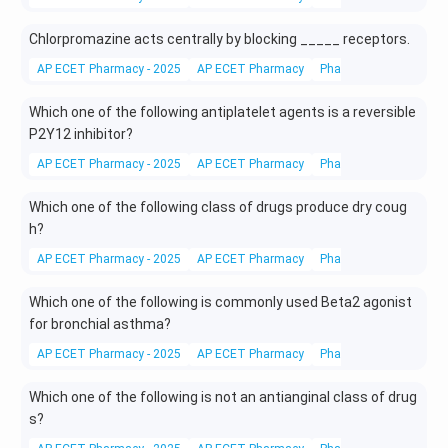
Chlorpromazine acts centrally by blocking _____ receptors.
AP ECET Pharmacy - 2025
AP ECET Pharmacy
Pharmacy
Drugs
Which one of the following antiplatelet agents is a reversible
P2Y12 inhibitor?
AP ECET Pharmacy - 2025
AP ECET Pharmacy
Pharmacy
Drugs
Which one of the following class of drugs produce dry coug
h?
AP ECET Pharmacy - 2025
AP ECET Pharmacy
Pharmacy
Drugs
Which one of the following is commonly used Beta2 agonist
for bronchial asthma?
AP ECET Pharmacy - 2025
AP ECET Pharmacy
Pharmacy
Drugs
Which one of the following is not an antianginal class of drug
s?