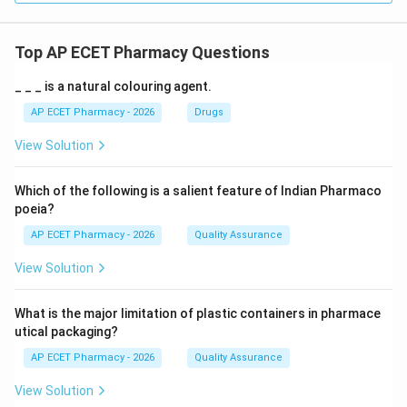
Top AP ECET Pharmacy Questions
_ _ _ is a natural colouring agent.
AP ECET Pharmacy - 2026
Drugs
View Solution
Which of the following is a salient feature of Indian Pharmaco
poeia?
AP ECET Pharmacy - 2026
Quality Assurance
View Solution
What is the major limitation of plastic containers in pharmace
utical packaging?
AP ECET Pharmacy - 2026
Quality Assurance
View Solution