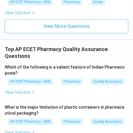
AP ECET Pharmacy - 2026
Pharmacy
Drugs
View Solution
View More Questions
Top AP ECET Pharmacy Quality Assurance
Questions
Which of the following is a salient feature of Indian Pharmaco
poeia?
AP ECET Pharmacy - 2026
Pharmacy
Quality Assurance
View Solution
What is the major limitation of plastic containers in pharmace
utical packaging?
AP ECET Pharmacy - 2026
Pharmacy
Quality Assurance
View Solution