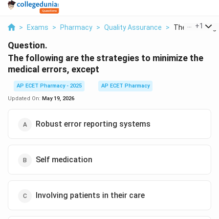
...
+
1
>
Exams
>
Pharmacy
>
Quality Assurance
>
The Following 
Question.
The following are the strategies to minimize the
medical errors, except
AP ECET Pharmacy - 2025
AP ECET Pharmacy
Updated On:
May 19, 2026
Robust error reporting systems
Self medication
Involving patients in their care