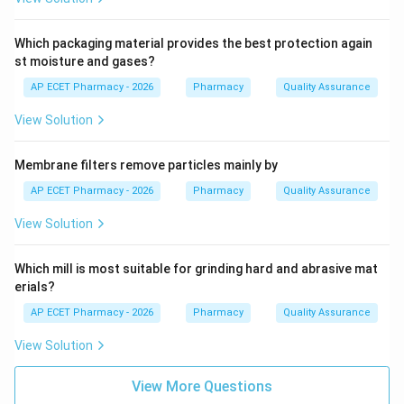
Which packaging material provides the best protection again
st moisture and gases?
AP ECET Pharmacy - 2026
Pharmacy
Quality Assurance
View Solution
Membrane filters remove particles mainly by
AP ECET Pharmacy - 2026
Pharmacy
Quality Assurance
View Solution
Which mill is most suitable for grinding hard and abrasive mat
erials?
AP ECET Pharmacy - 2026
Pharmacy
Quality Assurance
View Solution
View More Questions