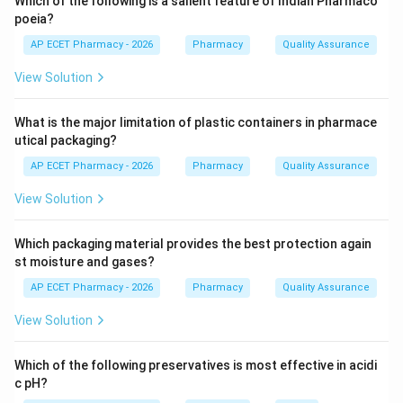
Which of the following is a salient feature of Indian Pharmaco
poeia?
Step 3: Analysis
AP ECET Pharmacy - 2026
Pharmacy
Quality Assurance
Error reporting, involving patients, and reconciling
View Solution
medication lists are all proven safety strategies. Self-
medication often leads to incorrect dosing, drug
What is the major limitation of plastic containers in pharmace
interactions, and masked symptoms, which actually
utical packaging?
increases the risk of medical errors.
AP ECET Pharmacy - 2026
Pharmacy
Quality Assurance
Step 4: Conclusion
View Solution
Thus, self-medication is not a strategy to minimize
errors; rather, it is a risk factor.
Which packaging material provides the best protection again
st moisture and gases?
Final Answer:
(B)
AP ECET Pharmacy - 2026
Pharmacy
Quality Assurance
View Solution
Download Solution in PDF
Which of the following preservatives is most effective in acidi
c pH?