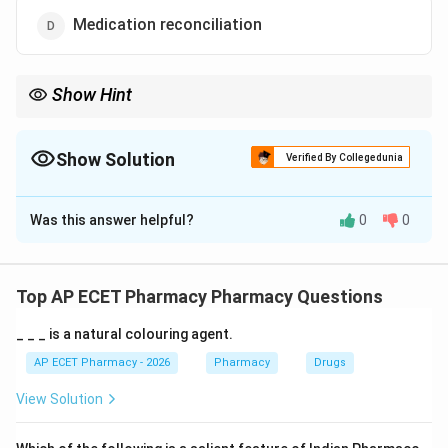
Medication reconciliation
Show Hint
Professional supervision reduces errors; self-medication invites
them.
Show Solution
Verified By Collegedunia
The Correct Option is
B
Was this answer helpful?
0
0
Solution and Explanation
Step 1: Concept
Reducing medical errors requires systematic
Top AP ECET Pharmacy Pharmacy Questions
improvements in healthcare delivery and patient
_ _ _ is a natural colouring agent.
safety protocols.
AP ECET Pharmacy - 2026
Pharmacy
Drugs
Step 2: Meaning
View Solution
Strategies for safety usually involve double-checks,
clear communication, and professional oversight.