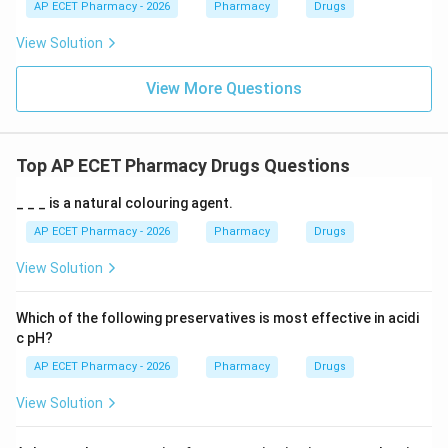
AP ECET Pharmacy - 2026
Pharmacy
Drugs
View Solution
View More Questions
Top AP ECET Pharmacy Drugs Questions
_ _ _ is a natural colouring agent.
AP ECET Pharmacy - 2026
Pharmacy
Drugs
View Solution
Which of the following preservatives is most effective in acidi
c pH?
AP ECET Pharmacy - 2026
Pharmacy
Drugs
View Solution