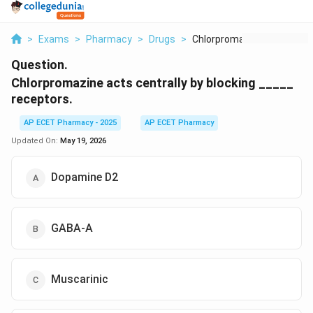
>
Exams
>
Pharmacy
>
Drugs
>
Chlorpromazine Acts ...
Question.
Chlorpromazine acts centrally by blocking _____
receptors.
AP ECET Pharmacy - 2025
AP ECET Pharmacy
Updated On:
May 19, 2026
Dopamine D2
GABA-A
Muscarinic