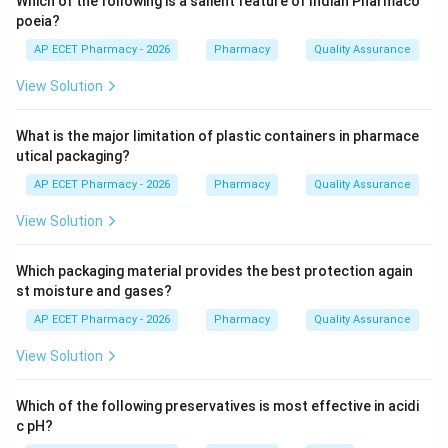
Which of the following is a salient feature of Indian Pharmaco
poeia?
Step 3: Analysis
AP ECET Pharmacy - 2026
Pharmacy
Quality Assurance
Chlorpromazine is a typical antipsychotic of the
View Solution
phenothiazine class. It works primarily by antagonizing
(blocking) post-synaptic Dopamine D2 receptors in the
What is the major limitation of plastic containers in pharmace
mesolimbic pathway.
utical packaging?
AP ECET Pharmacy - 2026
Pharmacy
Quality Assurance
Step 4: Conclusion
The central action of chlorpromazine is defined by the
View Solution
blockade of Dopamine D2 receptors.
Which packaging material provides the best protection again
Final Answer:
(A)
st moisture and gases?
AP ECET Pharmacy - 2026
Pharmacy
Quality Assurance
Download Solution in PDF
View Solution
Which of the following preservatives is most effective in acidi
c pH?