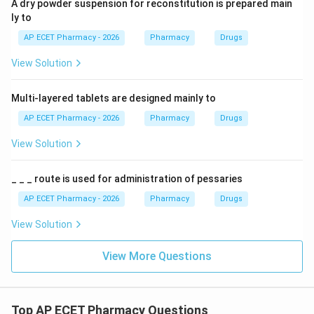
A dry powder suspension for reconstitution is prepared main
ly to
AP ECET Pharmacy - 2026
Pharmacy
Drugs
View Solution
Multi-layered tablets are designed mainly to
AP ECET Pharmacy - 2026
Pharmacy
Drugs
View Solution
_ _ _ route is used for administration of pessaries
AP ECET Pharmacy - 2026
Pharmacy
Drugs
View Solution
View More Questions
Top AP ECET Pharmacy Questions