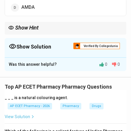
AMDA
Show Hint
Typical Antipsychotics = D2 Blockers.
Show Solution
Verified By Collegedunia
The Correct Option is
A
Was this answer helpful?
0
0
Solution and Explanation
Step 1: Concept
Antipsychotic drugs (neuroleptics) are used to manage
Top AP ECET Pharmacy Pharmacy Questions
symptoms of schizophrenia and other psychoses.
_ _ _ is a natural colouring agent.
Step 2: Meaning
AP ECET Pharmacy - 2026
Pharmacy
Drugs
The therapeutic effect of typical antipsychotics is
View Solution
linked to their action on the dopamine pathways in the
brain.