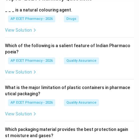
_ _ _ is a natural colouring agent.
AP ECET Pharmacy - 2026
Drugs
View Solution
Which of the following is a salient feature of Indian Pharmaco
poeia?
AP ECET Pharmacy - 2026
Quality Assurance
View Solution
What is the major limitation of plastic containers in pharmace
utical packaging?
AP ECET Pharmacy - 2026
Quality Assurance
View Solution
Which packaging material provides the best protection again
st moisture and gases?