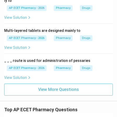
ly to
AP ECET Pharmacy - 2026
Pharmacy
Drugs
View Solution
Multi-layered tablets are designed mainly to
AP ECET Pharmacy - 2026
Pharmacy
Drugs
View Solution
_ _ _ route is used for administration of pessaries
AP ECET Pharmacy - 2026
Pharmacy
Drugs
View Solution
View More Questions
Top AP ECET Pharmacy Questions