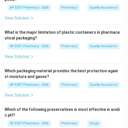
AP ECET Pharmacy - 2026
Pharmacy
Quality Assurance
Step 3: Analysis
View Solution
Drugs like Montelukast and Zafirlukast are used
primarily for the long-term management and
What is the major limitation of plastic containers in pharmace
prophylaxis of bronchial asthma. They are not used for
utical packaging?
acute relief but help maintain open airways.
AP ECET Pharmacy - 2026
Pharmacy
Quality Assurance
Step 4: Conclusion
View Solution
The primary therapeutic application for leukotriene
antagonists is the treatment of Asthma.
Which packaging material provides the best protection again
st moisture and gases?
Final Answer:
(A)
AP ECET Pharmacy - 2026
Pharmacy
Quality Assurance
View Solution
Download Solution in PDF
Which of the following preservatives is most effective in acidi
c pH?
AP ECET Pharmacy - 2026
Pharmacy
Drugs