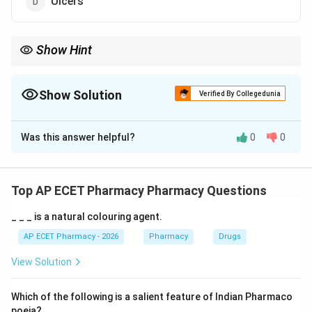
Ulcers
Show Hint
Leukotriene blockers (like Montelukast) are maintenance
therapy for Asthma.
Show Solution
Verified By Collegedunia
The Correct Option is
A
Was this answer helpful?
0
0
Solution and Explanation
Step 1: Concept
Leukotrienes are inflammatory chemicals the body
Top AP ECET Pharmacy Pharmacy Questions
releases when an allergen is inhaled, causing airway
_ _ _ is a natural colouring agent.
constriction.
AP ECET Pharmacy - 2026
Pharmacy
Drugs
Step 2: Meaning
View Solution
Leukotriene antagonists block these chemicals to
prevent bronchoconstriction and inflammation in the
Which of the following is a salient feature of Indian Pharmaco
lungs.
poeia?