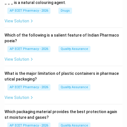
_ _ _ is a natural colouring agent.
AP ECET Pharmacy - 2026
Drugs
View Solution
Which of the following is a salient feature of Indian Pharmaco
poeia?
AP ECET Pharmacy - 2026
Quality Assurance
View Solution
What is the major limitation of plastic containers in pharmace
utical packaging?
AP ECET Pharmacy - 2026
Quality Assurance
View Solution
Which packaging material provides the best protection again
st moisture and gases?
AP ECET Pharmacy - 2026
Quality Assurance