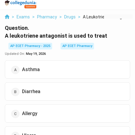
>
Exams
>
Pharmacy
>
Drugs
>
A Leukotriene Antago...
Question.
A leukotriene antagonist is used to treat
AP ECET Pharmacy - 2025
AP ECET Pharmacy
Updated On:
May 19, 2026
Asthma
Diarrhea
Allergy