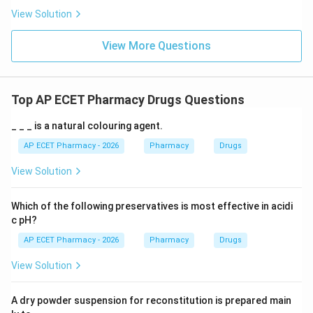
View Solution
View More Questions
Top AP ECET Pharmacy Drugs Questions
_ _ _ is a natural colouring agent.
AP ECET Pharmacy - 2026
Pharmacy
Drugs
View Solution
Which of the following preservatives is most effective in acidi
c pH?
AP ECET Pharmacy - 2026
Pharmacy
Drugs
View Solution
A dry powder suspension for reconstitution is prepared main