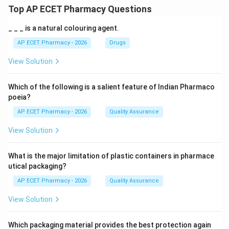
Top AP ECET Pharmacy Questions
_ _ _ is a natural colouring agent.
AP ECET Pharmacy - 2026
Drugs
View Solution
Which of the following is a salient feature of Indian Pharmaco
poeia?
AP ECET Pharmacy - 2026
Quality Assurance
View Solution
What is the major limitation of plastic containers in pharmace
utical packaging?
AP ECET Pharmacy - 2026
Quality Assurance
View Solution
Which packaging material provides the best protection again