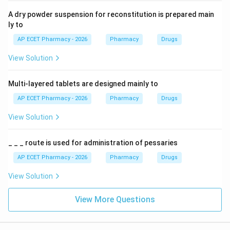
A dry powder suspension for reconstitution is prepared main
ly to
AP ECET Pharmacy - 2026
Pharmacy
Drugs
View Solution
Multi-layered tablets are designed mainly to
AP ECET Pharmacy - 2026
Pharmacy
Drugs
View Solution
_ _ _ route is used for administration of pessaries
AP ECET Pharmacy - 2026
Pharmacy
Drugs
View Solution
View More Questions