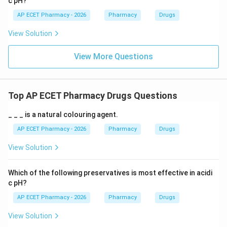
c pH?
AP ECET Pharmacy - 2026
Pharmacy
Drugs
View Solution
View More Questions
Top AP ECET Pharmacy Drugs Questions
_ _ _ is a natural colouring agent.
AP ECET Pharmacy - 2026
Pharmacy
Drugs
View Solution
Which of the following preservatives is most effective in acidi
c pH?
AP ECET Pharmacy - 2026
Pharmacy
Drugs
View Solution