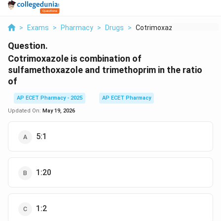
>
Exams
>
Pharmacy
>
Drugs
>
Cotrimoxazole Is Com...
Question.
Cotrimoxazole is combination of
sulfamethoxazole and trimethoprim in the ratio
of
AP ECET Pharmacy - 2025
AP ECET Pharmacy
Updated On:
May 19, 2026
5:1
1:20
1:2