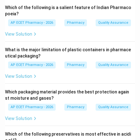
intermediate-acting sulfonamide) and Trimethoprim.
Which of the following is a salient feature of Indian Pharmaco
poeia?
Step 3: Analysis
AP ECET Pharmacy - 2026
Pharmacy
Quality Assurance
For optimal synergistic activity in the body, the
View Solution
components are mixed in a specific weight ratio. The
standard ratio is 5 parts Sulfamethoxazole to 1 part
What is the major limitation of plastic containers in pharmace
Trimethoprim (e.g., 400mg + 80mg).
utical packaging?
AP ECET Pharmacy - 2026
Pharmacy
Quality Assurance
Step 4: Conclusion
Therefore, the correct pharmaceutical ratio for
View Solution
Cotrimoxazole is 5:1.
Which packaging material provides the best protection again
Final Answer:
(A)
st moisture and gases?
AP ECET Pharmacy - 2026
Pharmacy
Quality Assurance
Download Solution in PDF
View Solution
Which of the following preservatives is most effective in acidi