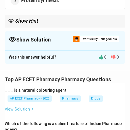
Protein synthesis
Show Hint
Aminoglycosides = 30S Ribosome binding = Protein synthesis
inhibition.
Show Solution
Verified By Collegedunia
The Correct Option is
D
Was this answer helpful?
0
0
Solution and Explanation
Step 1: Concept
Aminoglycosides (like Streptomycin and Gentamicin)
Top AP ECET Pharmacy Pharmacy Questions
are bactericidal antibiotics used primarily against gram-
_ _ _ is a natural colouring agent.
negative bacteria.
AP ECET Pharmacy - 2026
Pharmacy
Drugs
Step 2: Meaning
View Solution
Their mechanism involves interfering with the
translation of genetic information into functional
Which of the following is a salient feature of Indian Pharmaco
proteins.
poeia?