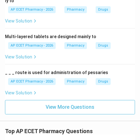
ly to
AP ECET Pharmacy - 2026
Pharmacy
Drugs
View Solution
Multi-layered tablets are designed mainly to
AP ECET Pharmacy - 2026
Pharmacy
Drugs
View Solution
_ _ _ route is used for administration of pessaries
AP ECET Pharmacy - 2026
Pharmacy
Drugs
View Solution
View More Questions
Top AP ECET Pharmacy Questions