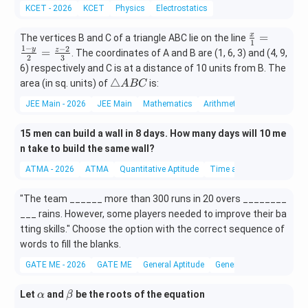
i
{-
e
i
{-
KCET - 2026
KCET
Physics
Electrostatics
m
1
m
3
es
9}
es
1}
\fr
=
x
The vertices B and C of a triangle ABC lie on the line
1
1
−
ac
−
2
y
=
z
. The coordinates of A and B are (1, 6, 3) and (4, 9,
2
3
{x}
6) respectively and C is at a distance of 10 units from B. The
{1}
\t
△
area (in sq. units) of
is:
A
BC
=
ri
JEE Main - 2026
JEE Main
Mathematics
Arithmetic Progression
\fr
a
ac
n
{1-
15 men can build a wall in 8 days. How many days will 10 me
gl
y}
n take to build the same wall?
e
{2}
A
ATMA - 2026
ATMA
Quantitative Aptitude
Time and Work
=
B
\fr
C
"The team ______ more than 300 runs in 20 overs ________
ac
___ rains. However, some players needed to improve their ba
{z-
2}
tting skills." Choose the option with the correct sequence of
{3}
words to fill the blanks.
GATE ME - 2026
GATE ME
General Aptitude
General Aptitude
\a
\b
Let
and
be the roots of the equation
α
β
lp
et