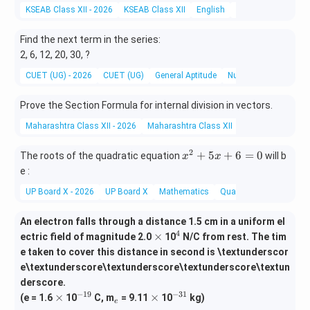
=
KSEAB Class XII - 2026
KSEAB Class XII
English
English Literature
1}
^
Find the next term in the series:
{1
2, 6, 12, 20, 30, ?
7}
CUET (UG) - 2026
CUET (UG)
General Aptitude
Number Series
a_
i
Prove the Section Formula for internal division in vectors.
Maharashtra Class XII - 2026
Maharashtra Class XII
Mathematics and 
2
x
+
5
+
6
=
0
The roots of the quadratic equation
will b
x
x
^
e :
2
UP Board X - 2026
UP Board X
Mathematics
Quadratic Equations
+
5
An electron falls through a distance 1.5 cm in a uniform el
x
4
\t
^
×
ectric field of magnitude 2.0
10
N/C from rest. The tim
+
i
4
6
e taken to cover this distance in second is \textunderscor
m
=
e\textunderscore\textunderscore\textunderscore\textun
es
0
derscore.
−
19
−
31
\t
^
_
\t
^
×
×
(e = 1.6
10
C, m
= 9.11
10
kg)
e