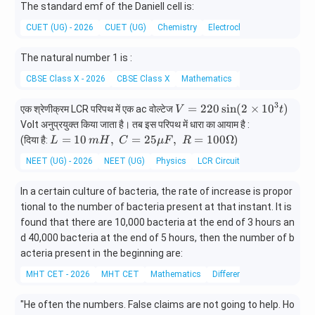
The standard emf of the Daniell cell is:
CUET (UG) - 2026
CUET (UG)
Chemistry
Electrochemical Cells and It
The natural number 1 is :
CBSE Class X - 2026
CBSE Class X
Mathematics
Number Systems
3
V
=
220
s
i
n
(
2
×
1
0
)
एक श्रेणीक्रम LCR परिपथ में एक ac वोल्टेज
V
t
=
Volt अनुप्रयुक्त किया जाता है। तब इस परिपथ में धारा का आयाम है :
2
L =
=
10
,
=
25
,
=
100Ω
(दिया है:
)
L
m
H
C
μ
F
R
2
10
NEET (UG) - 2026
NEET (UG)
Physics
LCR Circuit
0
\, m
\s
H,\;
In a certain culture of bacteria, the rate of increase is propor
in
C =
(2
tional to the number of bacteria present at that instant. It is
25
\t
found that there are 10,000 bacteria at the end of 3 hours an
\mu
i
F,\;
d 40,000 bacteria at the end of 5 hours, then the number of b
m
R =
acteria present in the beginning are:
es
100
MHT CET - 2026
MHT CET
Mathematics
Differential equations
1
\O
0
meg
^
"He often
the numbers. False claims are not going to help. Ho
a