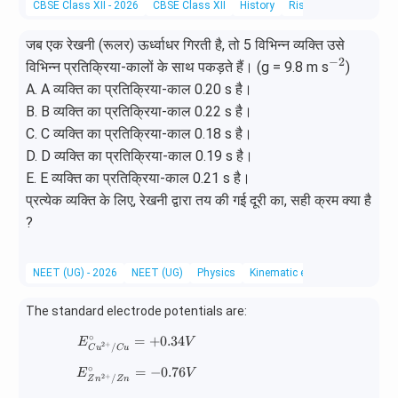
CBSE Class XII - 2026
CBSE Class XII
History
Rise of Indian Nationa
f}
जब एक रेखनी (रूलर) ऊर्ध्वाधर गिरती है, तो 5 विभिन्न व्यक्ति उसे
−
2
^
विभिन्न प्रतिक्रिया-कालों के साथ पकड़ते हैं। (g = 9.8 m s
)
{-
A. A व्यक्ति का प्रतिक्रिया-काल 0.20 s है।
2}
B. B व्यक्ति का प्रतिक्रिया-काल 0.22 s है।
C. C व्यक्ति का प्रतिक्रिया-काल 0.18 s है।
D. D व्यक्ति का प्रतिक्रिया-काल 0.19 s है।
E. E व्यक्ति का प्रतिक्रिया-काल 0.21 s है।
प्रत्येक व्यक्ति के लिए, रेखनी द्वारा तय की गई दूरी का, सही क्रम क्या है
?
NEET (UG) - 2026
NEET (UG)
Physics
Kinematic equations for unifo
The standard electrode potentials are:
∘
=
E^\circ_{Cu^{2+}/Cu}=+0.34V
+
0.34
E
V
2
+
/
C
u
C
u
∘
=
E^\circ_{Zn^{2+}/Zn}=-0.76V
−
0.76
E
V
2
+
/
Z
n
Z
n