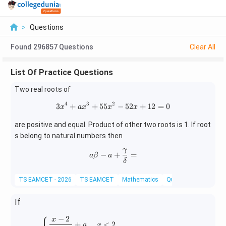
>
Questions
Found
296857
Questions
Clear All
List Of Practice Questions
Two real roots of
4
3
2
3
+
+
55
3x^4+ax^3+55x^2-52x+12=0
−
52
+
12
=
0
x
a
x
x
x
are positive and equal. Product of other two roots is 1. If root
s belong to natural numbers then
γ
a\beta-a+\frac{\gamma}{\del
−
+
=
a
β
a
δ
TS EAMCET - 2026
TS EAMCET
Mathematics
Quadratic Equations
If
⎧
−
2
x
f(x)= \begin{cases} \dfrac{x-2}{|x-2|}+a, & 
+
,
<
2
,
a
x