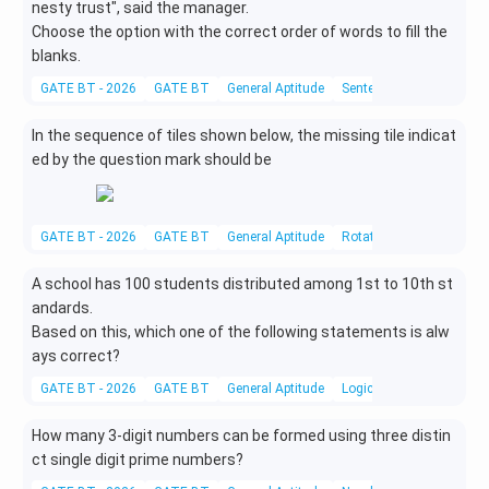
3
nesty
trust", said the manager.
t)
Choose the option with the correct order of words to fill the
blanks.
GATE BT - 2026
GATE BT
General Aptitude
Sentence Completion
In the sequence of tiles shown below, the missing tile indicat
ed by the question mark should be
GATE BT - 2026
GATE BT
General Aptitude
Rotational Symmetry
A school has 100 students distributed among 1st to 10th st
andards.
Based on this, which one of the following statements is alw
ays correct?
GATE BT - 2026
GATE BT
General Aptitude
Logical Reasoning
How many 3-digit numbers can be formed using three distin
ct single digit prime numbers?