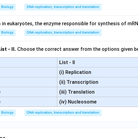
Biology
DNA replication, transcription and translation
n in eukaryotes, the enzyme responsible for synthesis of mRN
Biology
DNA replication, transcription and translation
st - II.
Choose the correct answer from the options given b
List - II
(i) Replication
(ii) Transcription
e
(iii) Translation
e
(iv) Nucleosome
Biology
DNA replication, transcription and translation