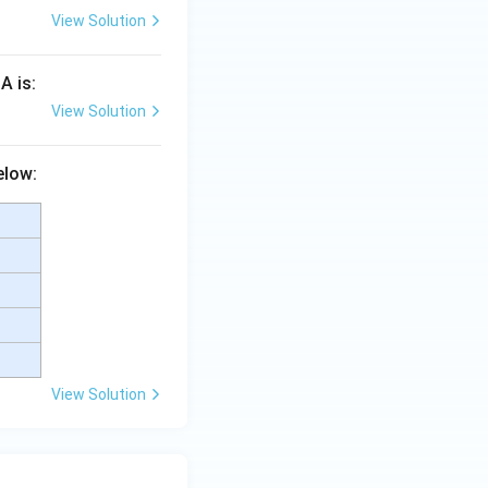
View Solution
A is:
View Solution
elow:
View Solution