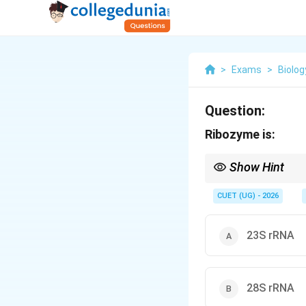
>
Exams
>
Biolog
Question:
Ribozyme is:
Show Hint
The ribosome is essen
CUET (UG) - 2026
23S rRNA
28S rRNA