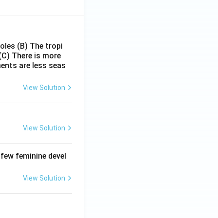
poles
(B) The tropi
(C) There is more
ments are less seas
View Solution
View Solution
 few feminine devel
View Solution