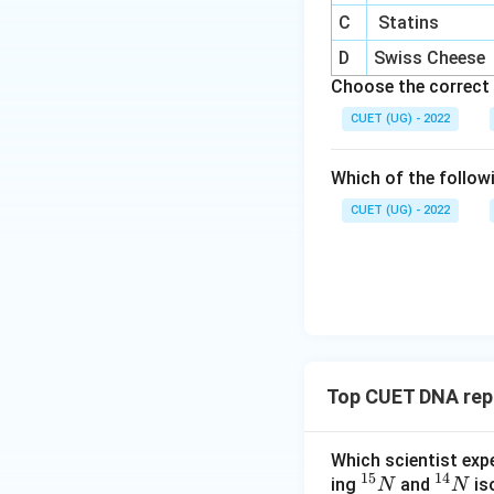
information carrie
C
Statins
D
Swiss Cheese
Download Solutio
Choose the correct 
CUET (UG) - 2022
Which of the follow
CUET (UG) - 2022
Top CUET DNA repl
Which scientist exp
15
14
^
^
ing
and
is
N
N