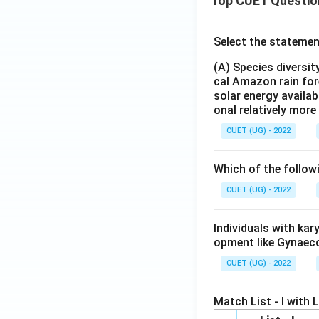
Top CUET Questio
Select the statemen
(A) Species diversi
cal Amazon rain for
solar energy availab
onal relatively mor
CUET (UG) - 2022
Which of the follow
CUET (UG) - 2022
Individuals with ka
opment like Gynaec
CUET (UG) - 2022
Match List - I with Li