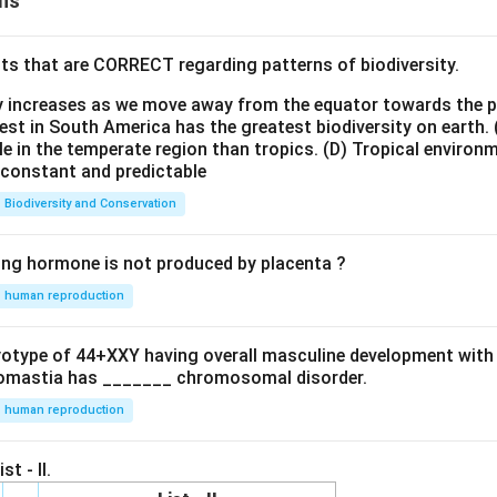
ns
ts that are CORRECT regarding patterns of biodiversity.
ty increases as we move away from the equator towards the 
est in South America has the greatest biodiversity on earth.
le in the temperate region than tropics.
(D) Tropical environ
e constant and predictable
Biodiversity and Conservation
ing hormone is not produced by placenta ?
human reproduction
ryotype of 44+XXY having overall masculine development with
omastia has _______ chromosomal disorder.
human reproduction
st - II.