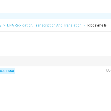
y
>
DNA Replication, Transcription And Translation
>
Ribozyme Is
tially a ribozyme-based enzyme complex, not a protein enzyme system.
Up
CUET (UG)