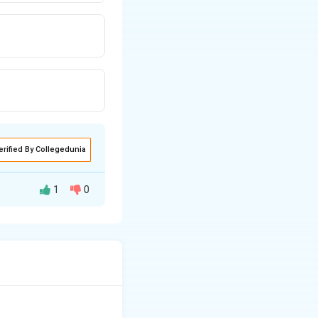
erified By Collegedunia
1
0
t challenged the
apable of
ed that RNA can
s of early life