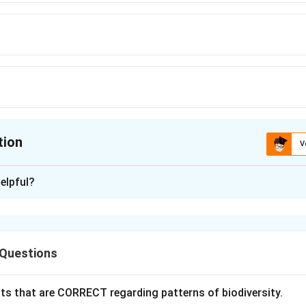
tion
V
ion is
A
elpful?
xplanation
overy of ribozymes revolutionized molecular biology because i
otein-only enzyme hypothesis.” Ribozymes are RNA molecules c
 Questions
mical reactions without the involvement of proteins. This show
c material and as a catalyst, supporting the RNA world hypothesi
ts that are CORRECT regarding patterns of biodiversity.