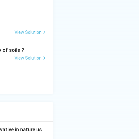
View Solution
 of soils ?
View Solution
ative in nature us