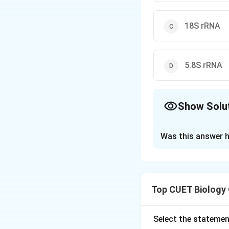
18S rRNA
5.8S rRNA
Show Solu
The Correct Opt
Was this answer h
Solution and E
Concept:
The disc
long-standing “pr
Top CUET Biology
catalyzing bioche
act both as geneti
evolution.
Select the statemen