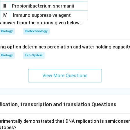
r and catalyst.
III
Propionibacterium sharmanii
IV
Immuno suppressive agent
n in PDF
answer from the options given below :
Biology
Biotechnology
ing option determines percolation and water holding capacity
Biology
Eco-System
View More Questions
ication, transcription and translation Questions
erimentally demonstrated that DNA replication is semiconserv
otopes?