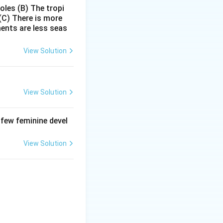
poles
(B) The tropi
(C) There is more
wever,
ments are less seas
de bond formation.
small subunit →
View Solution
View Solution
s reaction is
. Therefore,
 few feminine devel
but also
View Solution
eptidyl
Other rRNAs like
standing:
on as both