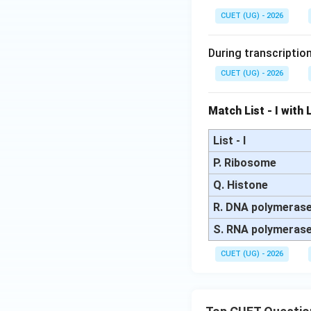
{1
{1
CUET (UG) - 2026
5}
4}
N
N
During transcriptio
CUET (UG) - 2026
Match List - I with Li
List - I
P. Ribosome
Q. Histone
R. DNA polymeras
S. RNA polymeras
CUET (UG) - 2026