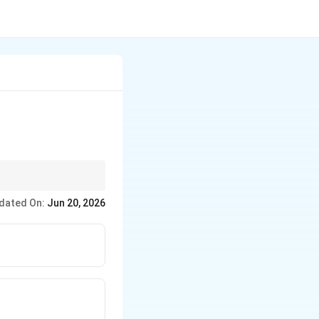
dated On:
Jun 20, 2026