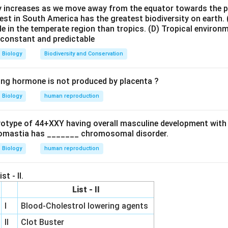
ty increases as we move away from the equator towards the 
some structure to understand catalytic RNA location.
est in South America has the greatest biodiversity on earth.
bonucleoprotein complexes composed of rRNA and proteins. Ho
le in the temperate region than tropics.
(D) Tropical environ
e constant and predictable
ence shows that proteins are not directly responsible for pepti
ies out the catalytic function. In prokaryotic ribosomes: - 30S 
Biology
Biodiversity and Conservation
rge subunit → catalysis
ing hormone is not produced by placenta ?
idyl transferase activity as evidence of ribozyme function.
Biology
human reproduction
n translation is peptide bond formation between amino acids. Thi
peptidyl transferase center, which is composed entirely of rRNA
ryotype of 44+XXY having overall masculine development with
s as an enzyme. This proves that RNA is not only informational 
omastia has _______ chromosomal disorder.
Biology
human reproduction
tification of 23S rRNA as the catalytic component.
st - II.
he 23S rRNA located in the 50S ribosomal subunit performs the p
List - II
ty. This makes it the best and classical example of a ribozyme. 
ructural or functional in decoding but not catalytic.
Final Under
I
Blood-Cholestrol lowering agents
nt a fundamental shift in biology, showing that RNA can functi
II
Clot Buster