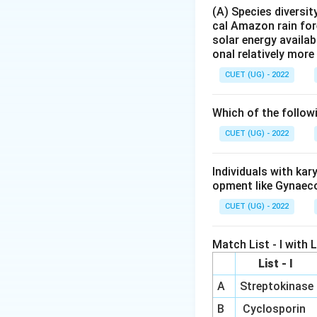
(A) Species diversi
Step 1:
Using ribo
cal Amazon rain for
Ribosomes are ri
solar energy availab
onal relatively mor
experimental evid
Instead, rRNA carr
CUET (UG) - 2022
decoding - 50S la
Which of the follow
Step 2:
Using pept
CUET (UG) - 2022
The key reaction i
catalyzed by the 
Individuals with ka
ribosomal RNA act
opment like Gynaec
functional.
CUET (UG) - 2022
Step 3:
Using iden
Match List - I with Li
In prokaryotes, t
List - I
transferase activi
16S or 5.8S are st
A
Streptokinase
Ribozymes represe
B
Cyclosporin