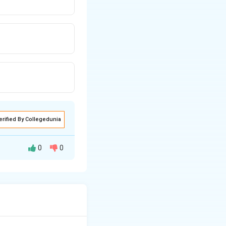
erified By Collegedunia
0
0