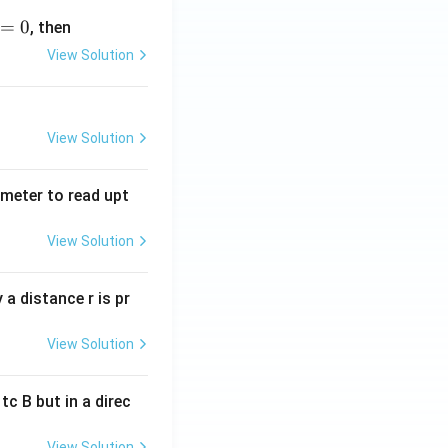
=
0
, then
View Solution
View Solution
tmeter to read upt
View Solution
a distance r is pr
View Solution
c B but in a direc
View Solution