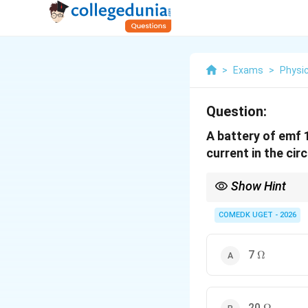
>
Exams
>
Physi
Question:
A battery of emf 
current in the cir
Show Hint
Treat the internal resi
sum of both.
COMEDK UGET - 2026
\Omega
7
Ω
\Omega
20