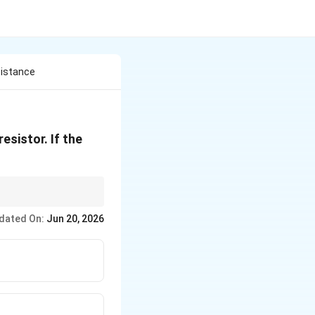
sistance
esistor. If the
resistance is simply the
dated On:
Jun 20, 2026