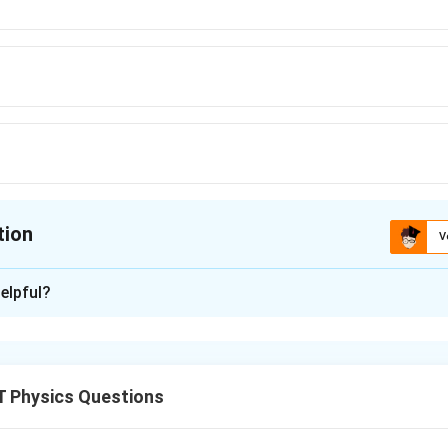
tion
V
ion is
C
elpful?
xplanation
 Physics Questions
nding the Question: