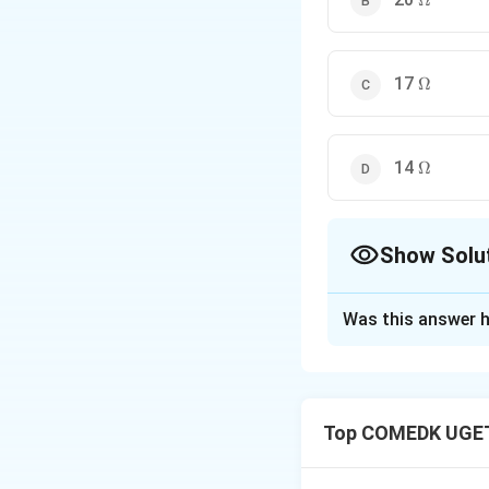
Ω
\Omega
17
Ω
\Omega
14
Ω
Show Solu
The Correct Opt
Was this answer h
Solution and E
Top COMEDK UGET
Step 1: Understa