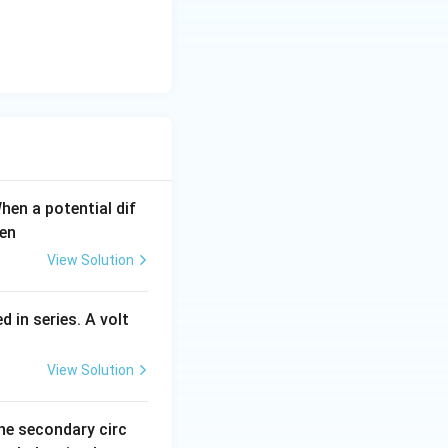
When a potential dif
hen
View Solution
 in series. A volt
View Solution
the secondary circ