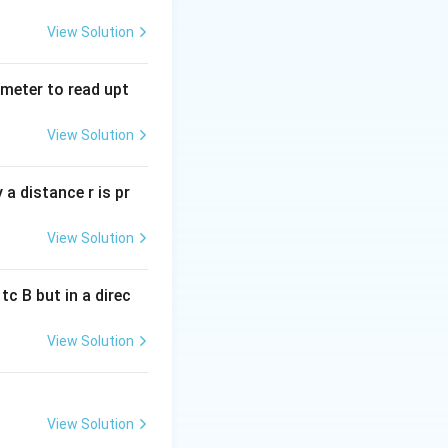
n internal
resistance, and
View Solution
tmeter to read upt
View Solution
a distance r is pr
View Solution
c B but in a direc
View Solution
View Solution