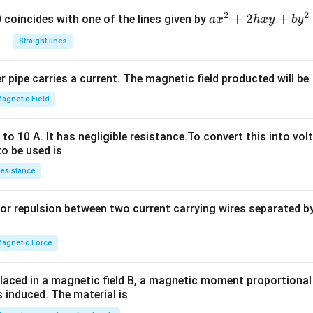
2
2
a
+
2
+
 0 coincides with one of the lines given by
a
x
h
x
y
b
y
x
Straight lines
^
2
 pipe carries a current. The magnetic field producted will be
+
2
agnetic Field
h
x
o 10 A. It has negligible resistance.To convert this into vol
y
to be used is
+
esistance
b
y
or repulsion between two current carrying wires separated by 
^
2
=
agnetic Force
0
laced in a magnetic field B, a magnetic moment proportional t
s induced. The material is