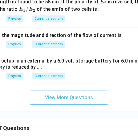
_
_
E
ength is found to be 58 cm. If the polarity of
is reversed, 
E
ga
2
ga
1
2
_
E
/
he ratio
of the emfs of two cells is :
E
E
1
2
2
_
Physics
Current electricity
1/
E
, the magnitude and direction of the flow of current is
_2
Physics
Current electricity
 setup in an external by a 6.0 volt storage battery for 6.0 m
ry is reduced by ....
Physics
Current electricity
View More Questions
 Questions