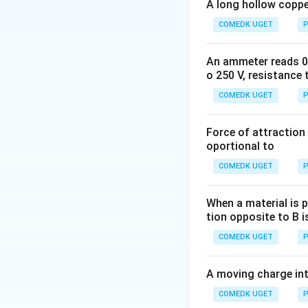
A simple DC circuit
A long hollow copper
resistance) connec
COMEDK UGET
P
the current, and w
An ammeter reads 0 t
o 250 V, resistance 
Step 2: Key Form
COMEDK UGET
P
Ohm's Law applied 
Force of attraction 
oportional to
I
COMEDK UGET
P
where
is current
I
When a material is p
tion opposite to B i
Step 3: Detailed 
Given parameters:
COMEDK UGET
P
Substitute these v
A moving charge in
COMEDK UGET
P