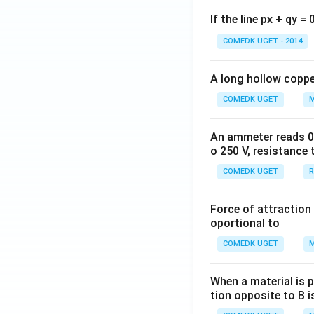
If the line px + qy =
COMEDK UGET - 2014
A long hollow copper
COMEDK UGET
M
An ammeter reads 0 t
o 250 V, resistance 
COMEDK UGET
R
Force of attraction 
oportional to
COMEDK UGET
M
When a material is p
tion opposite to B i