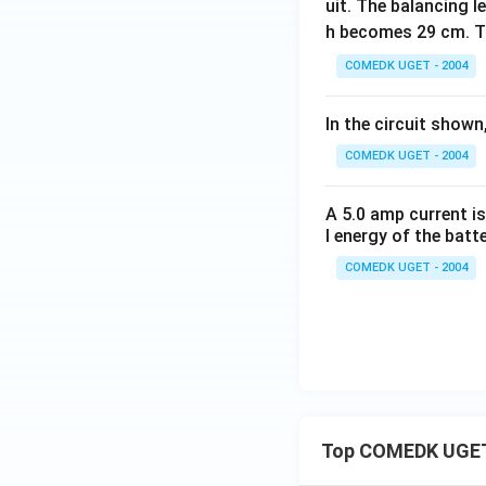
uit. The balancing l
h becomes 29 cm. T
COMEDK UGET - 2004
In the circuit shown
COMEDK UGET - 2004
A 5.0 amp current is
l energy of the batte
COMEDK UGET - 2004
Top COMEDK UGET