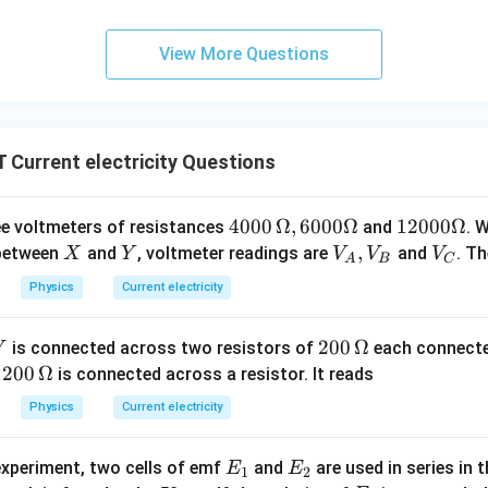
R
+
3
ormula to solve for
:
R
+
10
View More Questions
R + 3 = \frac{10}{0.5}
3
+
3
=
R
0.5
+
3
R + 3 = 20
=
20
R
oth sides:
Current electricity Questions
=
20
R = 20 - 3
−
3
R
40
4000
Ω
,
6000Ω
12
12000Ω
ee voltmeters of resistances
and
. 
=
R = 17 \, \Omega
17
Ω
R
00
00
X
Y
V
,
V
 between
and
, voltmeter readings are
and
. T
X
Y
V
V
V
A
B
C
\,
0
_
_
Physics
Current electricity
\O
\O
A,
C
me
me
V
wer:
20
200
Ω
is connected across two resistors of
each connected
V
ga
ga
_
\Omega
Ω
the resistor is 17
.
0\,
20
200
Ω
e
is connected across a resistor. It reads
, 6
B
\O
0
00
Physics
Current electricity
n in PDF
me
\,
0
ga
\O
\O
E
E
experiment, two cells of emf
and
are used in series in 
E
E
me
1
2
me