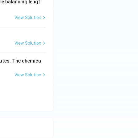
the balancing lengt
View Solution
View Solution
inutes. The chemica
View Solution