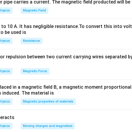
 consists of a real battery (ideal voltage source in series with a
 pipe carries a current. The magnetic field producted will be
ted to an external load resistor. We are given the emf, internal 
hysics
Magnetic Field
e need to find the external resistance.
o 10 A. It has negligible resistance.To convert this into vol
to be used is
ula or Approach:
hysics
Resistance
to the entire circuit:
or repulsion between two current carrying wires separated by 
I = \frac{E}{R + r}
E
=
I
+
R
r
E
R
r
hysics
Magnetic Force
,
is emf,
is external resistance, and
is internal resistance.
E
R
r
laced in a magnetic field B, a magnetic moment proportional t
s induced. The material is
Explanation:
E
r
\Omega
I
Ω
 Emf (
) = 10 V Internal resistance (
) = 3
Current (
) = 0.5 A
E
r
I
hysics
Magnetic properties of materials
alues into the formula:
teracts
10
0.5 = \frac{10}{R + 3}
0.5
=
+
3
R
hysics
Moving charges and magnetism