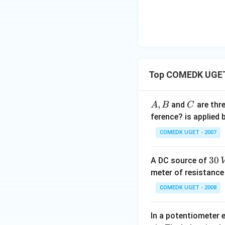
Rearranging the f
Subtract 3 from b
Top COMEDK UGET 
A,
,
C
and
are thr
A
B
C
B
ference? is applied
COMEDK UGET - 2007
Step 4: Final Ans
3
30
A DC source of
The resistance of 
0
meter of resistanc
\,
COMEDK UGET - 2008
Download Solutio
V
In a potentiometer 