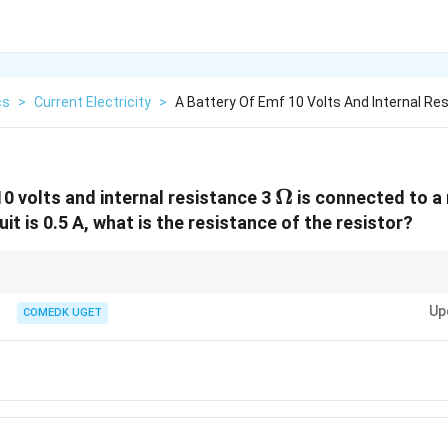
cs
>
Current Electricity
>
A Battery Of Emf 10 Volts And Internal Re
\Omega
Ω
10 volts and internal resistance 3
is connected to a r
cuit is 0.5 A, what is the resistance of the resistor?
stance as just another resistor in series with the external circuit. The total 
Up
COMEDK UGET