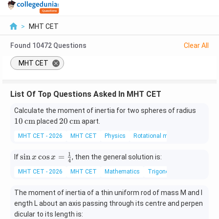
>
MHT CET
Found
10472
Questions
Clear All
MHT CET
List Of Top Questions Asked In MHT CET
10
Calculate the moment of inertia for two spheres of radius
\,\t
20
10
cm
20
cm
placed
apart.
ext
\,\t
MHT CET - 2026
MHT CET
Physics
Rotational motion
{c
ext
m}
{c
1
\si
s
i
n
c
o
s
=
If
, then the general solution is:
x
x
m}
4
n x
MHT CET - 2026
MHT CET
Mathematics
Trigonometry
\co
s x
The moment of inertia of a thin uniform rod of mass M and l
=
ength L about an axis passing through its centre and perpen
\fr
dicular to its length is:
ac