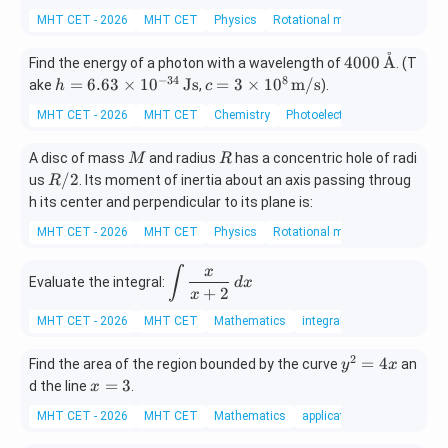
{1}
MHT CET - 2026
MHT CET
Physics
Rotational motion
{4}
˚
400
4000
A
Find the energy of a photon with a wavelength of
. (T
0
−
34
8
h =
c =
=
6.63
×
1
0
Js
=
3
×
1
0
m/s
ake
,
).
h
c
\,\t
6.6
3 \t
MHT CET - 2026
MHT CET
Chemistry
Photoelectric Effect
ext
3 \t
ime
{\A
ime
s 10
M
R
A disc of mass
and radius
has a concentric hole of radi
M
R
A}
s 10
^8
R/
/2
us
. Its moment of inertia about an axis passing throug
R
^{-
\,\t
2
h its center and perpendicular to its plane is:
34}
ext
\,\t
{m/
MHT CET - 2026
MHT CET
Physics
Rotational motion
ext
s}
{J
x
\di
∫
s}
Evaluate the integral:
d
x
+
2
spl
x
ays
MHT CET - 2026
MHT CET
Mathematics
integral
tyl
e \i
2
y
=
4
Find the area of the region bounded by the curve
an
y
x
nt
^
x
=
3
d the line
.
x
\fr
2
=
ac
MHT CET - 2026
MHT CET
Mathematics
applications of integrals
=
3
{x}
4