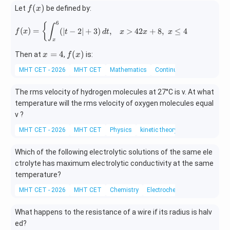
f
(
)
Let
be defined by:
f
x
(x)
6
f(x)= \begin{cases} \displaystyle \i
{
∫
(
)
=
(
∣
−
2∣
+
3
)
,
>
42
+
8
,
≤
4
f
x
t
d
t
x
x
x
x
x
f
=
4
(
)
Then at
,
is:
x
f
x
=
(x)
MHT CET - 2026
MHT CET
Mathematics
Continuity and differentiabi
4
The rms velocity of hydrogen molecules at 27°C is v. At what
temperature will the rms velocity of oxygen molecules equal
v ?
MHT CET - 2026
MHT CET
Physics
kinetic theory
Which of the following electrolytic solutions of the same ele
ctrolyte has maximum electrolytic conductivity at the same
temperature?
MHT CET - 2026
MHT CET
Chemistry
Electrochemistry
What happens to the resistance of a wire if its radius is halv
ed?