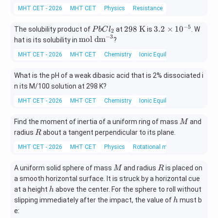
MHT CET - 2026
MHT CET
Physics
Resistance
−
5
P
298
3.
298
K
3.2
×
1
0
The solubility product of
at
is
. W
P
b
C
l
2
−
3
b
\ \t
2
\t
mol dm
hat is its solubility in
?
C
ext
\t
ex
MHT CET - 2026
MHT CET
Chemistry
Ionic Equilibrium In Solution
l
{K}
i
t
_
m
{m
What is the pH of a weak dibasic acid that is 2% dissociated i
2
es
ol
n its M/100 solution at 298 K?
10
d
^
m}
MHT CET - 2026
MHT CET
Chemistry
Ionic Equilibrium In Solution
{-
^
5}
{-
M
Find the moment of inertia of a uniform ring of mass
and
M
3}
R
radius
about a tangent perpendicular to its plane.
R
MHT CET - 2026
MHT CET
Physics
Rotational motion
M
R
A uniform solid sphere of mass
and radius
is placed on
M
R
a smooth horizontal surface. It is struck by a horizontal cue
h
at a height
above the center. For the sphere to roll without
h
h
slipping immediately after the impact, the value of
must b
h
e: