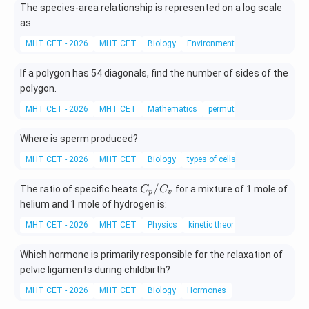
{x
The species-area relationship is represented on a log scale
x
+
as
2}
MHT CET - 2026
MHT CET
Biology
Environmental pollution
\,d
x
If a polygon has 54 diagonals, find the number of sides of the
polygon.
MHT CET - 2026
MHT CET
Mathematics
permutations and combina
Where is sperm produced?
MHT CET - 2026
MHT CET
Biology
types of cells
C_
/
The ratio of specific heats
for a mixture of 1 mole of
C
C
p
v
{p}/
helium and 1 mole of hydrogen is:
C_
MHT CET - 2026
MHT CET
Physics
kinetic theory
{v}
Which hormone is primarily responsible for the relaxation of
pelvic ligaments during childbirth?
MHT CET - 2026
MHT CET
Biology
Hormones