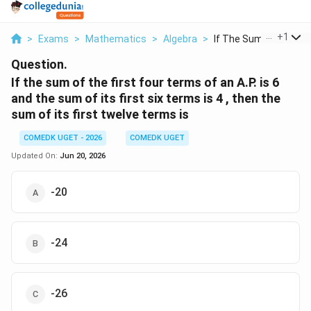
...
+
1
>
Exams
>
Mathematics
>
Algebra
>
If The Sum Of The Fi..
Question.
If the sum of the first four terms of an A.P. is 6
and the sum of its first six terms is 4 , then the
sum of its first twelve terms is
COMEDK UGET - 2026
COMEDK UGET
Updated On:
Jun 20, 2026
-20
-24
-26