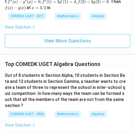
′
′
a
d
f"(x)
f
t
"
(
)
−
"
(
)
=
0
,
(
1
)
=
2
(
1
)
=
4
,
(
2
)
=
3
(
2
)
=
9.
Then
f
x
g
x
f
g
f
g
+
- g"
(x)
x
(
)
−
(
)
at
=
3/2
is
2
f
x
g
x
x
(x)
- g
S_6
=
4
Given
:
=
S
9
6
= 0,
(x)
3/
COMEDK UGET - 2011
Mathematics
integral
= 4
+
f'(1)
2
6
3
\frac{6}{2} [2a + (6-1)d] = 4
= 2
[
2
+
(
6
−
1
)
]
=
4
a
d
View Solution
0
2
g'(1)
+
= 4,
3
3
[
2
+
5
3 [2a + 5d] = 4
]
=
4
a
d
f(2)
View More Questions
1
= 3
+
6
+
15
=
4
…
6a + 15d = 4 \quad \dots \text
(Equation 2)
g(2)
a
d
3
= 9.
2
To solve these equations, multiply Equation 1 by 3:
+
Top COMEDK UGET Algebra Questions
...
+
6
+
9
=
9
…
6a + 9d = 9 \quad \dots \text{(
(Equation 3)
a
d
Out of 8 students in Section Alpha, 10 students in Section Be
6
0
ta and 12 students in Section Gamma, a teacher wants to cre
Subtract Equation 3 from Equation 2:
=
ate a team of three to represent the school in inter-school q
uiz competition. In how many ways the team can be formed s
(
6
+
15
)
−
(
6
(6a + 15d) - (6a + 9d) = 4 - 9
+
9
)
=
4
−
9
a
d
a
d
uch that all the members of the team are not from the same
5
6d = -5 \implies d = -\frac{5}{6
section ?
6
=
−
5
⟹
=
−
d
d
6
COMEDK UGET - 2026
Mathematics
Algebra
d
Substitute the value of
into Equation 1:
d
View Solution
5
2a + 3\left(-\frac{5}{6}\right) 