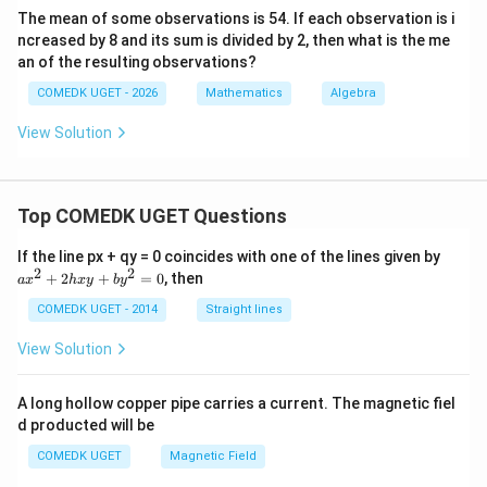
(
)
2
+
3
−
=
3
a
6
The mean of some observations is 54. If each observation is i
ncreased by 8 and its sum is divided by 2, then what is the me
5
2a - \frac{5}{2} = 3
2
−
=
3
a
an of the resulting observations?
2
COMEDK UGET - 2026
Mathematics
Algebra
5
11
11
2a = 3 + \frac{5}{2} = \frac{11
2
=
3
+
=
⟹
=
a
a
2
2
4
View Solution
S_{12}
Now, we find the sum of the first 12 terms (
):
S
12
12
S_{12} = \frac{12}{2} [2a + (12
=
[
2
+
(
12
−
1
)
]
S
a
d
12
Top COMEDK UGET Questions
2
=
6
[
2
S_{12} = 6 [2a + 11d]
+
11
]
a
S
a
d
If the line px + qy = 0 coincides with one of the lines given by
12
x
2
2
+
2
+
=
0
, then
a
x
h
x
y
b
y
^
a =
d =
=
11/4
=
−
5/6
Substitute
and
:
a
d
2
COMEDK UGET - 2014
Straight lines
11/4
-5/6
+
11
5
S_{12} = 6 \left[ 2\left(\frac{11
[
(
)
(
)
]
2
=
6
2
+
11
−
S
View Solution
12
4
6
h
x
11
55
y
S_{12} = 6 \left[ \frac{11}{2} -
[
]
=
6
−
A long hollow copper pipe carries a current. The magnetic fiel
S
+
12
2
6
d producted will be
b
y
Find a common denominator for the terms inside the
COMEDK UGET
Magnetic Field
^
2
bracket: