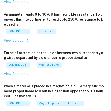
View Solution
=
0
33
−
55
S_{12} = 6 \left[ \frac{33 - 55}{
[
]
=
6
S
12
6
An ammeter reads 0 to 10 A. It has negligible resistance.To c
onvert this into voltmeter to read upto 250 V, resistance to b
=
33
−
S_{12} = 33 - 55 = -22
55
=
−
22
S
12
e used is
COMEDK UGET
Resistance
View Solution
Step 4: Final Answer:
The sum of the first twelve terms is -22.
Force of attraction or repulsion between two current carryin
g wires separated by a distance r is proportional to
Download Solution in PDF
COMEDK UGET
Magnetic Force
View Solution
When a material is placed in a magnetic field B, a magnetic mo
ment proportional tc B but in a direction opposite to B is indu
ced. The material is
COMEDK UGET
Magnetic properties of materials