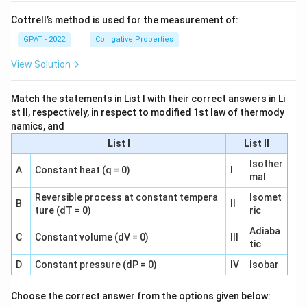
Cottrell’s method is used for the measurement of:
GPAT - 2022
Colligative Properties
View Solution
Match the statements in List I with their correct answers in Li
st II, respectively, in respect to modified 1st law of thermody
namics, and
List I
List II
Isother
A
Constant heat (q = 0)
I
mal
Reversible process at constant tempera
Isomet
B
II
ture (dT = 0)
ric
Adiaba
C
Constant volume (dV = 0)
III
tic
D
Constant pressure (dP = 0)
IV
Isobar
Choose the correct answer from the options given below: