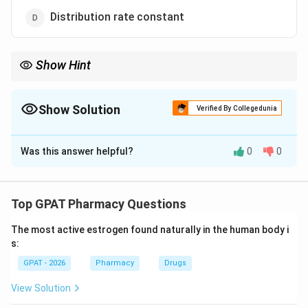
Distribution rate constant
Show Hint
Wagner-Nelson = 1 Compartment Absorption; Loo-Riegelman =
2 Compartment Absorption.
Show Solution
Verified By Collegedunia
The Correct Option is
B
Was this answer helpful?
0
0
Solution and Explanation
Step 1: Concept
The Wagner-Nelson method is a mathematical
Top GPAT Pharmacy Questions
technique used in pharmacokinetics to analyze drug
The most active estrogen found naturally in the human body i
absorption from plasma concentration-time data.
s:
GPAT - 2026
Pharmacy
Drugs
Step 2: Meaning
It involves calculating the cumulative amount of drug
View Solution
absorbed into the systemic circulation over time