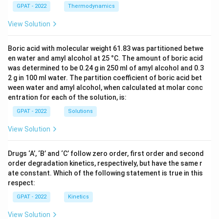
GPAT - 2022
Thermodynamics
View Solution
Boric acid with molecular weight 61.83 was partitioned betwe
en water and amyl alcohol at 25 °C. The amount of boric acid
was determined to be 0.24 g in 250 ml of amyl alcohol and 0.3
2 g in 100 ml water. The partition coefficient of boric acid bet
ween water and amyl alcohol, when calculated at molar conc
entration for each of the solution, is:
GPAT - 2022
Solutions
View Solution
Drugs ‘A’, ‘B’ and ‘C’ follow zero order, first order and second
order degradation kinetics, respectively, but have the same r
ate constant. Which of the following statement is true in this
respect:
GPAT - 2022
Kinetics
View Solution