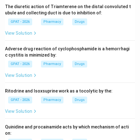
relative to the total amount absorbed.
The diuretic action of Triamterene on the distal convoluted t
ubule and collecting duct is due to inhibition of:
Step 3: Analysis
GPAT - 2026
Pharmacy
Drugs
Unlike the Loo-Riegelman method, which is used for
View Solution
multi-compartment models, the Wagner-Nelson
method is specifically designed for one-compartment
Adverse drug reaction of cyclophosphamide is a hemorrhagi
k_a
models to estimate the absorption rate constant (
).
k
a
c cystitis is minimized by:
GPAT - 2026
Pharmacy
Drugs
Step 4: Conclusion
Therefore, this method is primarily utilized for
View Solution
determining absorption rate constants.
Final Answer:
(B)
Ritodrine and Isoxsuprine work as a tocolytic by the:
GPAT - 2026
Pharmacy
Drugs
Download Solution in PDF
View Solution
Quinidine and procainamide acts by which mechanism of acti
on: