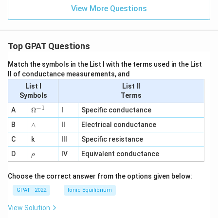
View More Questions
Top GPAT Questions
Match the symbols in the List I with the terms used in the List
II of conductance measurements, and
List I
List II
Symbols
Terms
−
1
\O
A
Ω
I
Specific conductance
me
∧
B
ga
∧
II
Electrical conductance
^
C
k
III
Specific resistance
{-
1}
\r
D
IV
Equivalent conductance
ρ
h
o
Choose the correct answer from the options given below:
GPAT - 2022
Ionic Equilibrium
View Solution