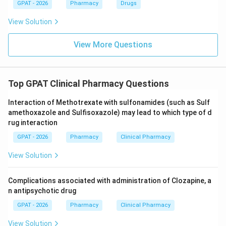
GPAT - 2026
Pharmacy
Drugs
View Solution
View More Questions
Top GPAT Clinical Pharmacy Questions
Interaction of Methotrexate with sulfonamides (such as Sulf
amethoxazole and Sulfisoxazole) may lead to which type of d
rug interaction
GPAT - 2026
Pharmacy
Clinical Pharmacy
View Solution
Complications associated with administration of Clozapine, a
n antipsychotic drug
GPAT - 2026
Pharmacy
Clinical Pharmacy
View Solution