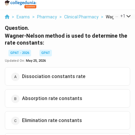
...
+
1
>
Exams
>
Pharmacy
>
Clinical Pharmacy
>
Wagner Nelson 
Question.
Wagner-Nelson method is used to determine the
rate constants:
GPAT - 2026
GPAT
Updated On:
May 25, 2026
Dissociation constants rate
Absorption rate constants
Elimination rate constants