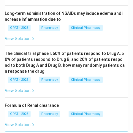
Long-term administration of NSAIDs may induce edema and i
ncrease inflammation due to
GPAT - 2026
Pharmacy
Clinical Pharmacy
View Solution
The clinical trial phase I, 60% of patients respond to Drug A, 5
0% of patients respond to Drug B, and 20% of patients respo
nd to both Drug A and Drug B. how many randomly patients ca
n response the drug
GPAT - 2026
Pharmacy
Clinical Pharmacy
View Solution
Formula of Renal clearance
GPAT - 2026
Pharmacy
Clinical Pharmacy
View Solution