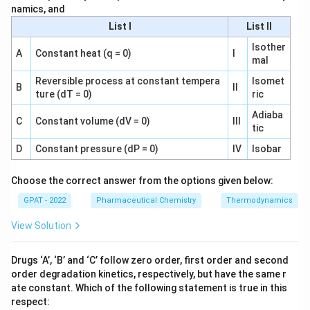
a
amyl alcohol
61.83
g/mol
namics, and
_
m
List I
List II
{
Calculate moles of boric acid in water:
yl
\
Isother
al
A
Constant heat (q = 0)
I
te
0.32
g
mal
n
=
≈
0.00517
mol
c
n
water
61.83
g/mol
x
_
o
Reversible process at constant tempera
Isomet
B
II
t
{
Next, determine the concentration of boric acid in
ture (dT = 0)
ric
h
{
\
each phase:
ol
Adiaba
C
Constant volume (dV = 0)
III
a
te
}
tic
m
x
Concentration in amyl alcohol:
}
D
Constant pressure (dP = 0)
IV
Isobar
yl
t
}
al
0.00388
mol
{
C
=
≈
0.01552
mol/L
{
C
amyl alcohol
Choose the correct answer from the options given below:
0.250
L
c
w
_
C
GPAT - 2022
Pharmaceutical Chemistry
Thermodynamics
o
a
{
Concentration in water:
_
h
te
\
{
View Solution
ol
0.00517
mol
r
te
C
=
≈
0.0517
mol/L
\
C
water
0.100
L
}
}
x
_
te
Drugs ‘A’, ‘B’ and ‘C’ follow zero order, first order and second
}
Finally, calculate the partition coefficient:
}
t
{
x
order degradation kinetics, respectively, but have the same r
=
=
{
\
t
ate constant. Which of the following statement is true in this
0.01552
K
=
≈
0.300
K
\f
\f
a
te
respect:
0.0517
{