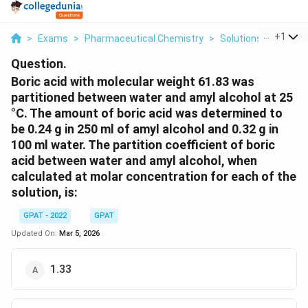
...
+
1
>
Exams
>
Pharmaceutical Chemistry
>
Solutions
>
Boric A
Question.
Boric acid with molecular weight 61.83 was
partitioned between water and amyl alcohol at 25
°C. The amount of boric acid was determined to
be 0.24 g in 250 ml of amyl alcohol and 0.32 g in
100 ml water. The partition coefficient of boric
acid between water and amyl alcohol, when
calculated at molar concentration for each of the
solution, is:
GPAT - 2022
GPAT
Updated On:
Mar 5, 2026
1.33