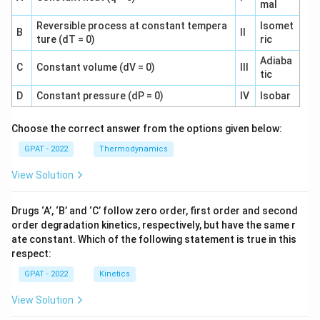
mal
x
x
x
x
0.
0.
t
t
Reversible process at constant tempera
Isomet
B
II
0
ture (dT = 0)
ric
0
{
{
0
0
L
L
Adiaba
C
Constant volume (dV = 0)
III
3
5
}
}
tic
8
1
}
}
D
Constant pressure (dP = 0)
IV
Isobar
8
7
\
\
\,
\,
a
a
Choose the correct answer from the options given below:
\
\
p
p
GPAT - 2022
Thermodynamics
te
te
p
p
x
x
r
r
View Solution
t
t
o
o
{
{
x
x
Drugs ‘A’, ‘B’ and ‘C’ follow zero order, first order and second
m
m
0.
0.
order degradation kinetics, respectively, but have the same r
ol
ol
0
0
ate constant. Which of the following statement is true in this
}
}
1
5
respect:
5
1
GPAT - 2022
Kinetics
5
7
View Solution
2
\,