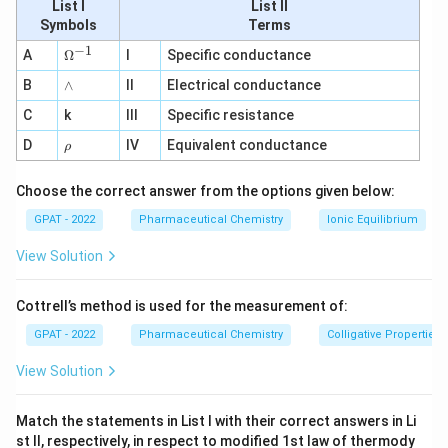
List I
List II
equilibrium. Here, the organic phase is amyl alcohol, and
Symbols
Terms
the aqueous phase is water. The formula for the
−
1
\O
A
Ω
I
Specific conductance
partition coefficient is given by:
me
∧
B
ga
∧
II
Electrical conductance
^
C
K
=
amyl alcohol
K
C
k
III
Specific resistance
{-
C
water
=
1}
\r
D
IV
Equivalent conductance
ρ
\f
Where:
h
r
o
Choose the correct answer from the options given below:
C_{\text{amyl
a
is the concentration of boric acid in
C
amyl alcohol
alcohol}}
c
GPAT - 2022
Pharmaceutical Chemistry
Ionic Equilibrium
amyl alcohol.
{
C_{\text{water}}
View Solution
is the concentration of boric acid in water.
C
water
C
_
First, we convert the given masses of boric acid into
Cottrell’s method is used for the measurement of:
{
moles using the molecular weight of boric acid (61.83
\
GPAT - 2022
Pharmaceutical Chemistry
Colligative Properties
g/mol):
te
View Solution
x
Calculate moles of boric acid in amyl alcohol:
t
Match the statements in List I with their correct answers in Li
{
0.24
g
st II, respectively, in respect to modified 1st law of thermody
n
=
≈
0.00388
mol
n