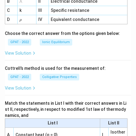
8
8
1
∧
B
ga
∧
II
Electrical conductance
\
3
^
3
8
7
a
C
k
III
Specific resistance
{-
\,
\,
\,
\,
1}
p
\r
\
D
IV
Equivalent conductance
\
\
\
ρ
h
p
te
te
te
te
o
r
x
Choose the correct answer from the options given below:
x
x
x
o
t
t
t
t
GPAT - 2022
Ionic Equilibrium
x
{
{
{
{
0.
View Solution
g
g
m
m
3
/
/
ol
ol
0
m
Cottrell’s method is used for the measurement of:
m
}
}
0
ol
ol
}
}
GPAT - 2022
Colligative Properties
}
}
{
{
View Solution
}
}
0.
0.
\
\
2
1
a
Match the statements in List I with their correct answers in Li
a
5
0
st II, respectively, in respect to modified 1st law of thermody
p
p
0
0
namics, and
p
p
\,
\,
List I
List II
r
r
\
\
o
o
te
te
Isother
A
Constant heat (q = 0)
I