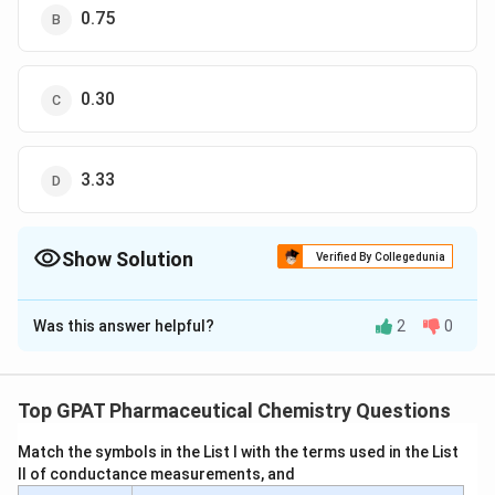
0.75
0.30
3.33
Show Solution
Verified By Collegedunia
The Correct Option is
D
Was this answer helpful?
2
0
Solution and Explanation
To solve this problem, we need to calculate the
partition coefficient of boric acid between water and
Top GPAT Pharmaceutical Chemistry Questions
amyl alcohol. The partition coefficient (
K
) is defined as
Match the symbols in the List I with the terms used in the List
the ratio of the concentration of solute in the organic
II of conductance measurements, and
phase to its concentration in the aqueous phase at