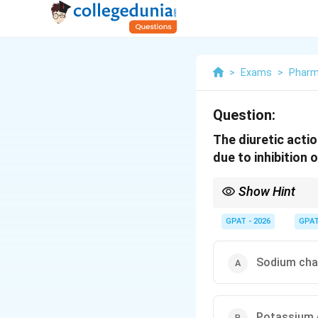
>
Exams
>
Phar
Question:
The diuretic acti
due to inhibition o
Show Hint
Triamterene "Tries" to
GPAT - 2026
GPA
Sodium cha
Potassium 