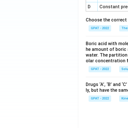
D
Constant pre
Choose the correct 
GPAT - 2022
The
Boric acid with mol
he amount of boric 
water. The partition
olar concentration f
GPAT - 2022
Solu
Drugs ‘A’, ‘B’ and ‘
ly, but have the sam
GPAT - 2022
Kine