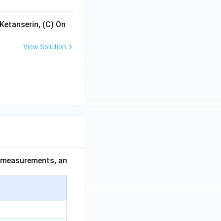
Ketanserin, (C) On
View Solution
ce measurements, an