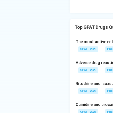
Top GPAT Drugs Q
The most active est
GPAT - 2026
Pha
Adverse drug reacti
GPAT - 2026
Pha
Ritodrine and Isoxsu
GPAT - 2026
Pha
Quinidine and proca
GPAT - 2026
Pha