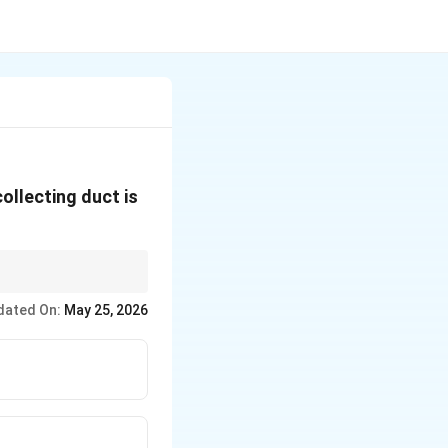
ollecting duct is
dated On:
May 25, 2026