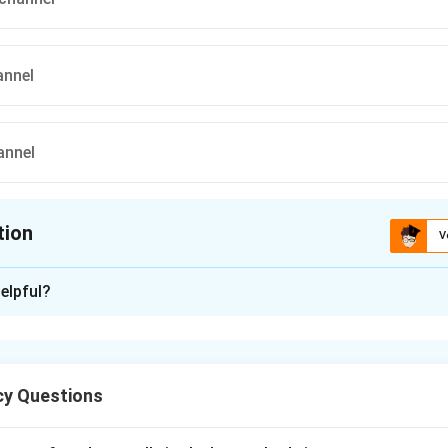
annel
annel
tion
V
ion is
A
elpful?
xplanation
gs to the class of potassium-sparing diuretics.
y Questions