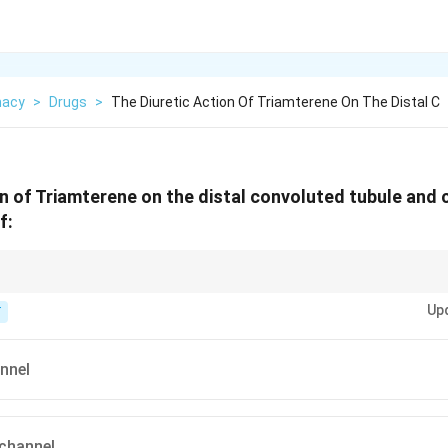
macy
>
Drugs
>
The Diuretic Action Of Triamterene On The Distal C
on of Triamterene on the distal convoluted tubule and c
f:
 block "Sodium" directly at the ENaC.
Up
T
nnel
channel