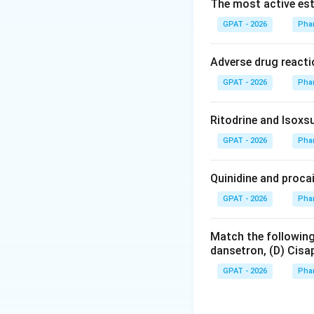
Diuretics increas
The most active est
like hypertension 
GPAT - 2026
Pha
Step 3: Analysis
Adverse drug reacti
Triamterene acts b
GPAT - 2026
Pha
membrane of the l
being dependent o
Ritodrine and Isoxsu
GPAT - 2026
Step 4: Conclusi
Pha
The inhibition of
reduced potassiu
Quinidine and proca
GPAT - 2026
Pha
Download Solutio
Match the following
dansetron, (D) Cisap
GPAT - 2026
Pha