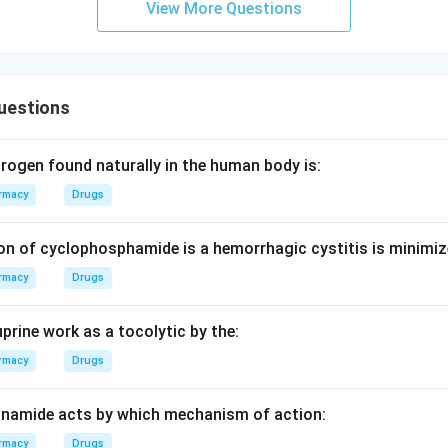
View More Questions
uestions
rogen found naturally in the human body is:
rmacy
Drugs
on of cyclophosphamide is a hemorrhagic cystitis is minimiz
rmacy
Drugs
prine work as a tocolytic by the:
rmacy
Drugs
inamide acts by which mechanism of action:
rmacy
Drugs