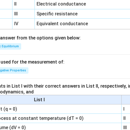
II
Electrical conductance
III
Specific resistance
IV
Equivalent conductance
answer from the options given below:
c Equilibrium
s used for the measurement of:
igative Properties
 in List I with their correct answers in List II, respectively,
modynamics, and
List I
 (q = 0)
I
ocess at constant temperature (dT = 0)
II
ume (dV = 0)
III