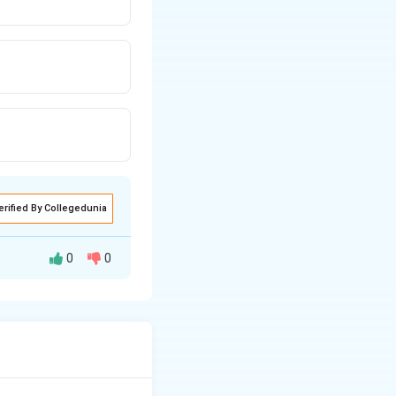
erified By Collegedunia
0
0