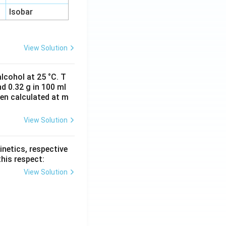
Isobar
View Solution
lcohol at 25 °C. T
d 0.32 g in 100 ml
hen calculated at m
View Solution
inetics, respective
this respect:
View Solution