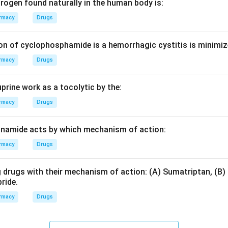
e the excretion of water and electrolytes from the kidneys to m
rogen found naturally in the human body is:
or edema.
rmacy
Drugs
on of cyclophosphamide is a hemorrhagic cystitis is minimiz
y directly blocking the epithelial sodium channels (ENaC) on th
rmacy
Drugs
ate distal tubule and collecting duct. This prevents sodium rea
n aldosterone.
prine work as a tocolytic by the:
on
rmacy
Drugs
 these sodium channels leads to decreased sodium reabsorption 
m secretion.
Final Answer:
(A)
inamide acts by which mechanism of action:
rmacy
Drugs
n in PDF
 drugs with their mechanism of action: (A) Sumatriptan, (B) 
ride.
rmacy
Drugs