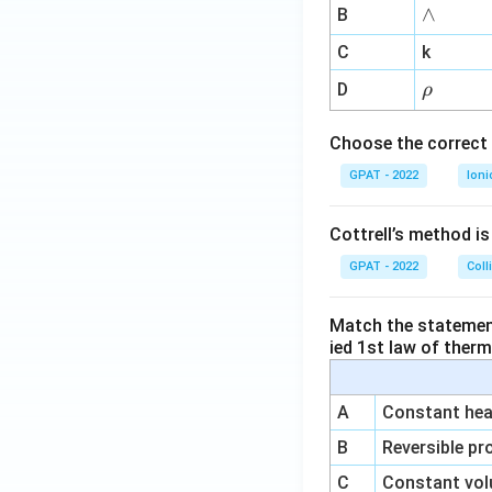
me
∧
∧
B
ga
^
C
k
{-
\r
D
ρ
1}
h
o
Choose the correct 
GPAT - 2022
Ioni
Cottrell’s method i
GPAT - 2022
Coll
Match the statements
ied 1st law of ther
A
Constant heat
B
Reversible pr
C
Constant vol