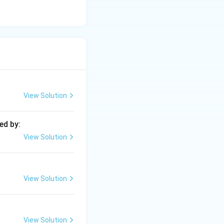
View Solution
ed by:
View Solution
View Solution
View Solution