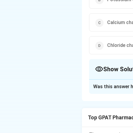
Calcium ch
Chloride ch
Show Solu
The Correct Opt
Was this answer h
Solution and E
Step 1: Concept
Triamterene belon
Top GPAT Pharmac
Step 2: Meaning