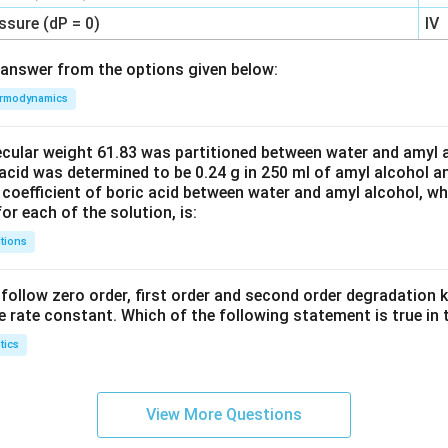
ssure (dP = 0)
IV
answer from the options given below:
rmodynamics
ecular weight 61.83 was partitioned between water and amyl a
acid was determined to be 0.24 g in 250 ml of amyl alcohol an
 coefficient of boric acid between water and amyl alcohol, w
or each of the solution, is:
tions
C’ follow zero order, first order and second order degradation k
e rate constant. Which of the following statement is true in 
tics
View More Questions