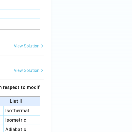
View Solution
View Solution
 in respect to modif
List II
Isothermal
Isometric
Adiabatic