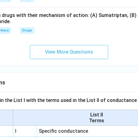
 drugs with their mechanism of action: (A) Sumatriptan, (B) 
ride.
rmacy
Drugs
View More Questions
ns
n the List I with the terms used in the List II of conductan
List II
Terms
I
Specific conductance