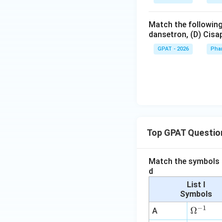
Match the following
dansetron, (D) Cisap
GPAT - 2026
Pha
Top GPAT Questio
Match the symbols i
d
List I
Symbols
−
1
\O
Ω
A