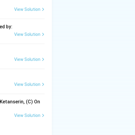
anage conditions
View Solution
ed by:
e luminal
View Solution
bsorption without
View Solution
and, consequently,
View Solution
Ketanserin, (C) On
View Solution