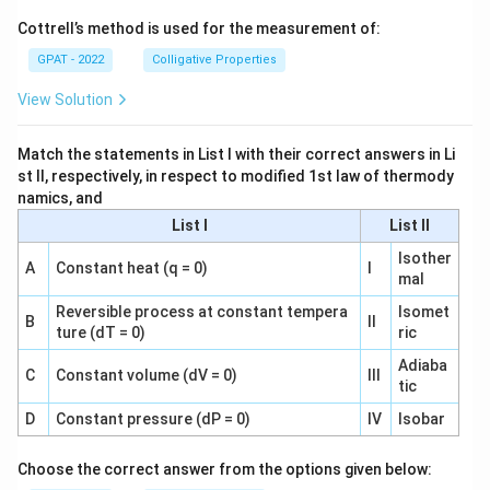
Cottrell’s method is used for the measurement of:
GPAT - 2022
Colligative Properties
View Solution
Match the statements in List I with their correct answers in Li
st II, respectively, in respect to modified 1st law of thermody
namics, and
List I
List II
Isother
A
Constant heat (q = 0)
I
mal
Reversible process at constant tempera
Isomet
B
II
ture (dT = 0)
ric
Adiaba
C
Constant volume (dV = 0)
III
tic
D
Constant pressure (dP = 0)
IV
Isobar
Choose the correct answer from the options given below: