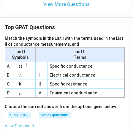
View More Questions
Top GPAT Questions
Match the symbols in the List I with the terms used in the List
II of conductance measurements, and
List I
List II
Symbols
Terms
−
1
\O
A
Ω
I
Specific conductance
me
∧
B
ga
∧
II
Electrical conductance
^
C
k
III
Specific resistance
{-
1}
\r
D
IV
Equivalent conductance
ρ
h
o
Choose the correct answer from the options given below:
GPAT - 2022
Ionic Equilibrium
View Solution