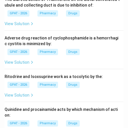
Step 3: Analysis
ubule and collecting duct is due to inhibition of:
Mathematically, clearance is the ratio of the rate of
GPAT - 2026
Pharmacy
Drugs
drug elimination (excretion rate) to the drug
View Solution
concentration in the plasma.
Adverse drug reaction of cyclophosphamide is a hemorrhagi
Step 4: Conclusion
c cystitis is minimized by:
Elimination Rate
Clearance =
=
The formula is
.
Cl
e
a
r
an
ce
Plasma Concentration
GPAT - 2026
Pharmacy
Drugs
\frac{\text{Elimination
Final Answer:
(C)
Rate}}{\text{Plasma
View Solution
Concentration}}
Download Solution in PDF
Ritodrine and Isoxsuprine work as a tocolytic by the:
GPAT - 2026
Pharmacy
Drugs
View Solution
Quinidine and procainamide acts by which mechanism of acti
on:
GPAT - 2026
Pharmacy
Drugs