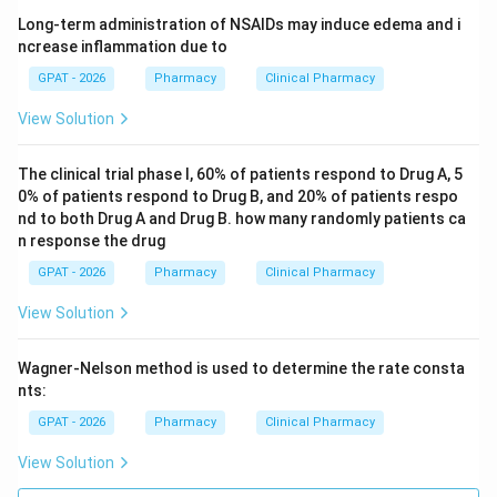
Long-term administration of NSAIDs may induce edema and i
ncrease inflammation due to
GPAT - 2026
Pharmacy
Clinical Pharmacy
View Solution
The clinical trial phase I, 60% of patients respond to Drug A, 5
0% of patients respond to Drug B, and 20% of patients respo
nd to both Drug A and Drug B. how many randomly patients ca
n response the drug
GPAT - 2026
Pharmacy
Clinical Pharmacy
View Solution
Wagner-Nelson method is used to determine the rate consta
nts:
GPAT - 2026
Pharmacy
Clinical Pharmacy
View Solution