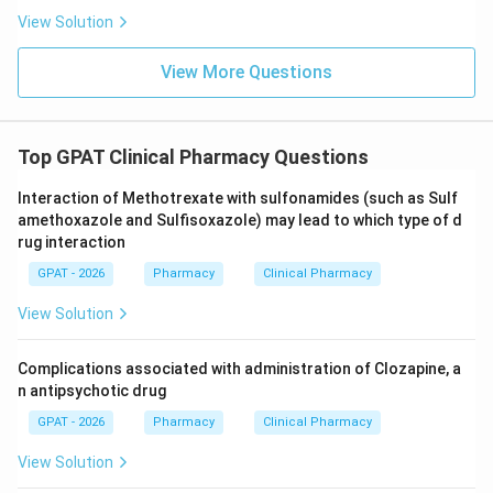
View Solution
View More Questions
Top GPAT Clinical Pharmacy Questions
Interaction of Methotrexate with sulfonamides (such as Sulf
amethoxazole and Sulfisoxazole) may lead to which type of d
rug interaction
GPAT - 2026
Pharmacy
Clinical Pharmacy
View Solution
Complications associated with administration of Clozapine, a
n antipsychotic drug
GPAT - 2026
Pharmacy
Clinical Pharmacy
View Solution