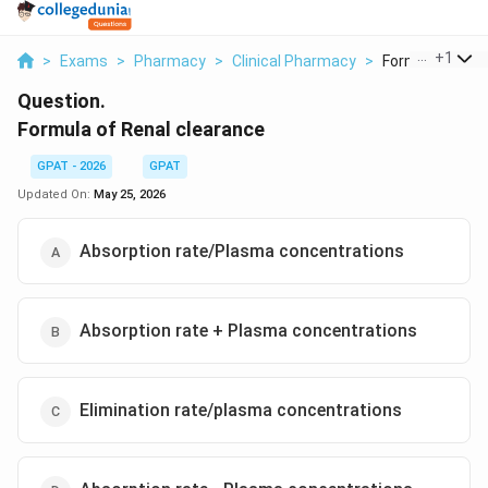
...
+
1
>
Exams
>
Pharmacy
>
Clinical Pharmacy
>
Formula Of Rena
Question.
Formula of Renal clearance
GPAT - 2026
GPAT
Updated On:
May 25, 2026
Absorption rate/Plasma concentrations
Absorption rate + Plasma concentrations
Elimination rate/plasma concentrations