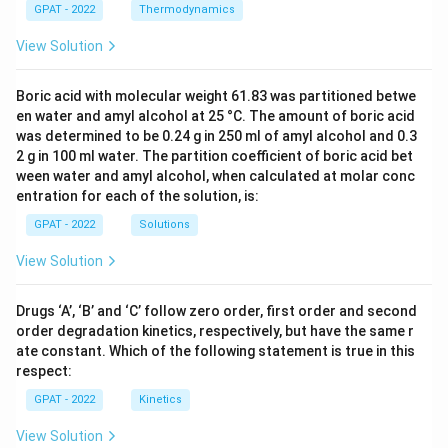
GPAT - 2022
Thermodynamics
View Solution
Boric acid with molecular weight 61.83 was partitioned betwe
en water and amyl alcohol at 25 °C. The amount of boric acid
was determined to be 0.24 g in 250 ml of amyl alcohol and 0.3
2 g in 100 ml water. The partition coefficient of boric acid bet
ween water and amyl alcohol, when calculated at molar conc
entration for each of the solution, is:
GPAT - 2022
Solutions
View Solution
Drugs ‘A’, ‘B’ and ‘C’ follow zero order, first order and second
order degradation kinetics, respectively, but have the same r
ate constant. Which of the following statement is true in this
respect:
GPAT - 2022
Kinetics
View Solution