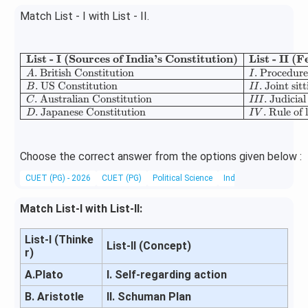
Match List - I with List - II.
List - I (Sources of India’s Constitution)
List - II 
\begin{array
.
British Constitution
.
Procedure
A
I
.
US Constitution
.
Joint sit
B
II
.
Australian Constitution
.
Judicial
C
III
.
Japanese Constitution
.
Rule of 
D
I
V
Choose the correct answer from the options given below :
CUET (PG) - 2026
CUET (PG)
Political Science
Indian Constitution
Match List-I with List-II:
List-I (Thinke
List-II (Concept)
r)
A.Plato
I. Self-regarding action
B. Aristotle
II. Schuman Plan