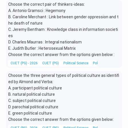
Choose the correct pair of thinkers-ideas:
A. Antonio Gramsci : Hegemony
B. Caroline Merchant : Link between gender oppression and t
he death of nature
C. Jeremy Bentham : Knowledge class in information societi
es
D. Charles Maurras : Integral nationalism
E. Judith Butler : Heterosexual Matrix
Choose the correct answer from the options given below :
CUET (PG) - 2026
CUET (PG)
Political Science
Political Theory and 
Choose the three general types of political culture as identifi
ed by Almond and Verba:
A. participant political culture
B. natural political culture
C. subject political culture
D. parochial political culture
E. green political culture
Choose the correct answer from the options given below: