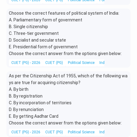
CUET (PG) - 2026
CUET (PG)
Political Science
Political Theory and 
Choose the correct features of political system of India:
A. Parliamentary form of government
B. Single citizenship
C. Three-tier government
D. Socialist and secular state
E. Presidential form of government
Choose the correct answer from the options given below:
CUET (PG) - 2026
CUET (PG)
Political Science
Indian Polity
As per the Citizenship Act of 1955, which of the following wa
ys are true for acquiring citizenship?
A. By birth
B. By registration
C. By incorporation of territories
D. By renunciation
E. By getting Aadhar Card
Choose the correct answer from the options given below:
CUET (PG) - 2026
CUET (PG)
Political Science
Indian Polity