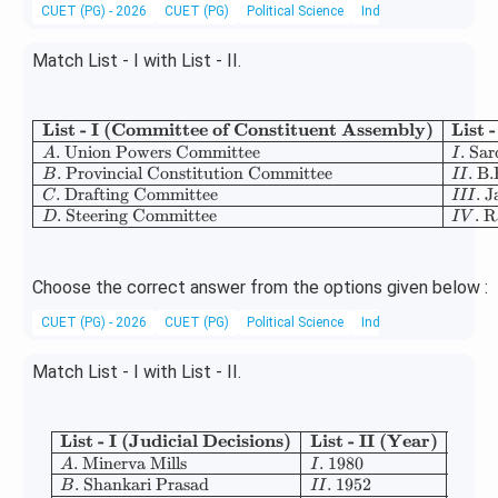
CUET (PG) - 2026
CUET (PG)
Political Science
Indian Polity
Match List - I with List - II.
List - I (Committee of Constituent Assembly)
List 
\begin{array}{|l|l|}
.
Union Powers Committee
.
Sar
A
I
.
Provincial Constitution Committee
.
B.
B
II
.
Drafting Committee
.
J
C
III
.
Steering Committee
.
R
D
I
V
Choose the correct answer from the options given below :
CUET (PG) - 2026
CUET (PG)
Political Science
Indian Constitution
Match List - I with List - II.
List - I (Judicial Decisions)
List - II (Year)
\begin{array}{|l|l|} \hline \tex
.
Minerva Mills
.
1980
A
I
.
Shankari Prasad
.
1952
B
II