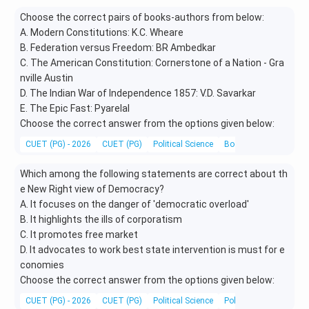
Choose the correct pairs of books-authors from below:
A. Modern Constitutions: K.C. Wheare
B. Federation versus Freedom: BR Ambedkar
C. The American Constitution: Cornerstone of a Nation - Gra
nville Austin
D. The Indian War of Independence 1857: V.D. Savarkar
E. The Epic Fast: Pyarelal
Choose the correct answer from the options given below:
CUET (PG) - 2026
CUET (PG)
Political Science
Books and Authors
Which among the following statements are correct about th
e New Right view of Democracy?
A. It focuses on the danger of 'democratic overload'
B. It highlights the ills of corporatism
C. It promotes free market
D. It advocates to work best state intervention is must for e
conomies
Choose the correct answer from the options given below:
CUET (PG) - 2026
CUET (PG)
Political Science
Political Theory and 