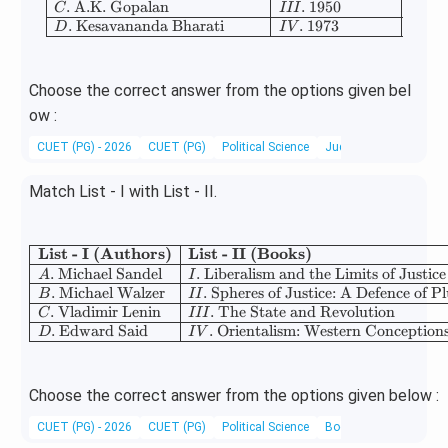
.
A.K. Gopalan
.
1950
C
III
.
Kesavananda Bharati
.
1973
D
I
V
Choose the correct answer from the options given bel
ow :
CUET (PG) - 2026
CUET (PG)
Political Science
Judiciary
Match List - I with List - II.
List - I (Authors)
List - II (Books)
\begin{array}{|l|l|
.
Michael Sandel
.
Liberalism and the Limits of Justice
A
I
.
Michael Walzer
.
Spheres of Justice: A Defence of P
B
II
.
Vladimir Lenin
.
The State and Revolution
C
III
.
Edward Said
.
Orientalism: Western Conceptions
D
I
V
Choose the correct answer from the options given below :
CUET (PG) - 2026
CUET (PG)
Political Science
Books and Authors