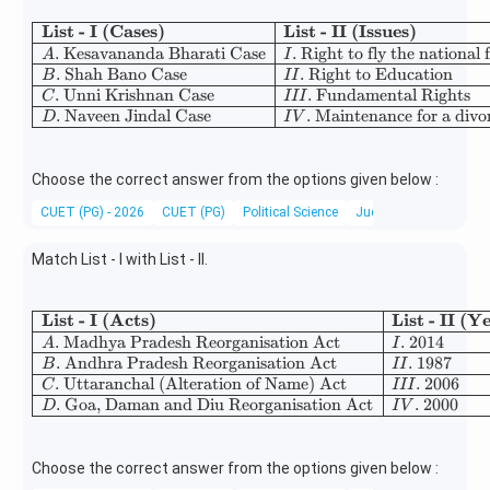
List - I (Cases)
List - II (Issues)
\begin{array}{|l|l|} 
.
Kesavananda Bharati Case
.
Right to fly the national 
A
I
.
Shah Bano Case
.
Right to Education
B
II
.
Unni Krishnan Case
.
Fundamental Rights
C
III
.
Naveen Jindal Case
.
Maintenance for a divo
D
I
V
Choose the correct answer from the options given below :
CUET (PG) - 2026
CUET (PG)
Political Science
Judiciary
Match List - I with List - II.
List - I (Acts)
List - II (Y
\begin{array}{|l|l|} \hline
.
Madhya Pradesh Reorganisation Act
.
2014
A
I
.
Andhra Pradesh Reorganisation Act
.
1987
B
II
.
Uttaranchal (Alteration of Name) Act
.
2006
C
III
.
Goa, Daman and Diu Reorganisation Act
.
2000
D
I
V
Choose the correct answer from the options given below :