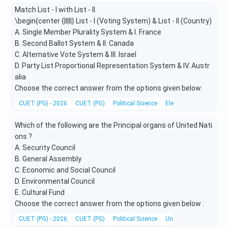
Match List - I with List - II.
\begin{center {|l|l|} List - I (Voting System) & List - II (Country)
A. Single Member Plurality System & I. France
B. Second Ballot System & II. Canada
C. Alternative Vote System & III. Israel
D. Party List Proportional Representation System & IV. Austr
alia
Choose the correct answer from the options given below:
CUET (PG) - 2026
CUET (PG)
Political Science
Electoral System
Which of the following are the Principal organs of United Nati
ons ?
A. Security Council
B. General Assembly
C. Economic and Social Council
D. Environmental Council
E. Cultural Fund
Choose the correct answer from the options given below :
CUET (PG) - 2026
CUET (PG)
Political Science
United Nations and it