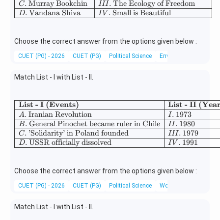
.
Murray Bookchin
.
The Ecology of Freedom
C
III
.
Vandana Shiva
.
Small is Beautiful
D
I
V
Choose the correct answer from the options given below :
CUET (PG) - 2026
CUET (PG)
Political Science
Environmental Movem
Match List - I with List - II.
List - I (Events)
List - II (Yea
\begin{array}{|l|l|} \hline \
.
Iranian Revolution
.
1973
A
I
.
General Pinochet became ruler in Chile
.
1980
B
II
.
’Solidarity’ in Poland founded
.
1979
C
III
.
USSR officially dissolved
.
1991
D
I
V
Choose the correct answer from the options given below :
CUET (PG) - 2026
CUET (PG)
Political Science
World History
Match List - I with List - II.