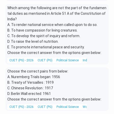
Which among the following are not the part of the fundamen
tal duties as mentioned in Article 51 A of the Constitution of
India?
A. To render national service when called upon to do so.
B. To have compassion for living creatures.
C. To develop the spirit of inquiry and reform.
D. To raise the level of nutrition.
E. To promote international peace and security.
Choose the correct answer from the options given below:
CUET (PG) - 2026
CUET (PG)
Political Science
Indian Constitution
Choose the correct pairs from below:
A. Nuremberg Trials began: 1956
B. Treaty of Versailles : 1919
C. Chinese Revolution : 1917
D. Berlin Wall erected: 1961
Choose the correct answer from the options given below:
CUET (PG) - 2026
CUET (PG)
Political Science
World History