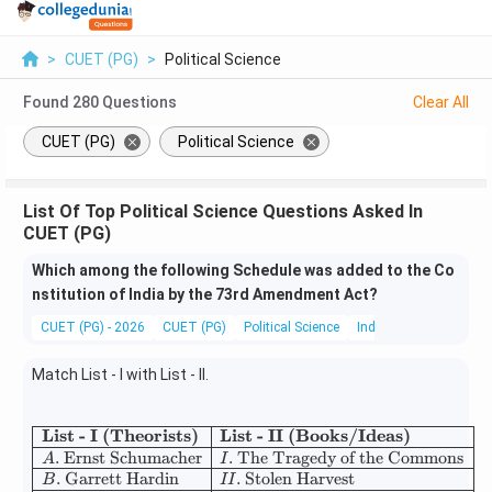
>
CUET (PG)
>
Political Science
Found
280
Questions
Clear All
CUET (PG)
Political Science
List Of Top Political Science Questions Asked In
CUET (PG)
Which among the following Schedule was added to the Co
nstitution of India by the 73rd Amendment Act?
CUET (PG) - 2026
CUET (PG)
Political Science
Indian Constitution
Match List - I with List - II.
List - I (Theorists)
List - II (Books/Ideas)
\begin{array}{|l|l|} \hline \te
.
Ernst Schumacher
.
The Tragedy of the Commons
A
I
.
Garrett Hardin
.
Stolen Harvest
B
II