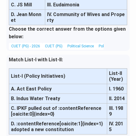
C. JS Mill
III. Eudaimonia
D. Jean Monn
IV. Community of Wives and Prope
et
rty
Choose the correct answer from the options given
below:
CUET (PG) - 2026
CUET (PG)
Political Science
Political Theory and 
Match List-I with List-II:
List-II
List-I (Policy Initiatives)
(Year)
A. Act East Policy
I. 1960
B. Indus Water Treaty
II. 2014
C. IPKF pulled out of :contentReference
III. 198
[oaicite:0]{index=0}
9
D. :contentReference[oaicite:1]{index=1}
IV. 201
adopted a new constitution
5