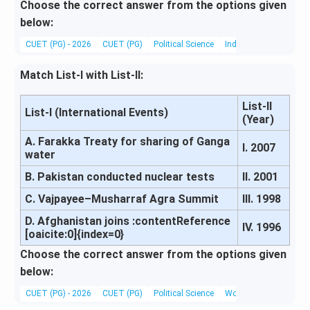
Choose the correct answer from the options given
below:
CUET (PG) - 2026
CUET (PG)
Political Science
Indian External Relati
Match List-I with List-II:
List-II
List-I (International Events)
(Year)
A. Farakka Treaty for sharing of Ganga
I. 2007
water
B. Pakistan conducted nuclear tests
II. 2001
C. Vajpayee–Musharraf Agra Summit
III. 1998
D. Afghanistan joins :contentReference
IV. 1996
[oaicite:0]{index=0}
Choose the correct answer from the options given
below:
CUET (PG) - 2026
CUET (PG)
Political Science
World History