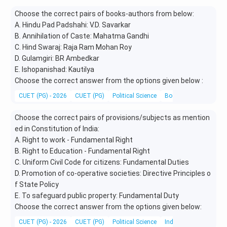
Choose the correct pairs of books-authors from below:
A. Hindu Pad Padshahi: V.D. Savarkar
B. Annihilation of Caste: Mahatma Gandhi
C. Hind Swaraj: Raja Ram Mohan Roy
D. Gulamgiri: BR Ambedkar
E. Ishopanishad: Kautilya
Choose the correct answer from the options given below :
CUET (PG) - 2026
CUET (PG)
Political Science
Books and Authors
Choose the correct pairs of provisions/subjects as mention
ed in Constitution of India:
A. Right to work - Fundamental Right
B. Right to Education - Fundamental Right
C. Uniform Civil Code for citizens: Fundamental Duties
D. Promotion of co-operative societies: Directive Principles o
f State Policy
E. To safeguard public property: Fundamental Duty
Choose the correct answer from the options given below:
CUET (PG) - 2026
CUET (PG)
Political Science
Indian Constitution