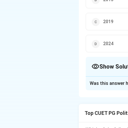
2019
2024
Show Solu
The Correct Opt
Was this answer h
Solution and E
Concept:
The Vote
Electronic Voting 
Top CUET PG Polit
intended. It serve