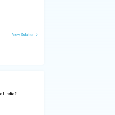
View Solution
of India?