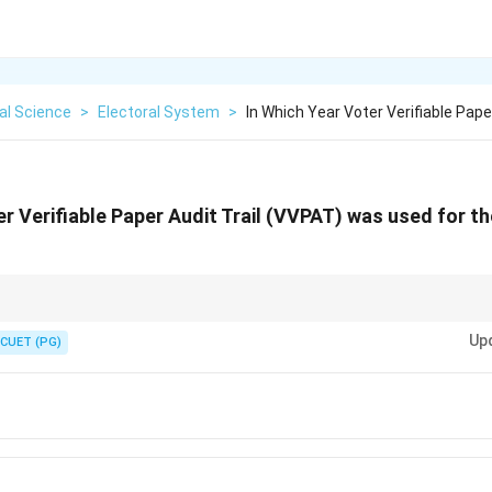
cal Science
>
Electoral System
>
In Which Year Voter Verifiable Paper
er Verifiable Paper Audit Trail (VVPAT) was used for the
sen) and 2013 as the "birthplace" of VVPAT in India. It was a major step 
Up
f EVM tampering.
CUET (PG)