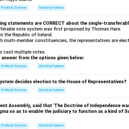
Political Science
Electoral System
wing statements are CORRECT about the single-transferab
sferable vote system was first proposed by Thomas Hare.
 in the Republic of Ireland.
ith multi-member constituencies, the representatives are ele
o cast multiple votes.
 answer from the options given below:
Political Science
Electoral System
 system decides election to the House of Representatives?
Political Science
Electoral System
uent Assembly, said that 'The Doctrine of Independence was
ogma so as to enable the judiciary to function as a kind of 
?
Political Science
Electoral System