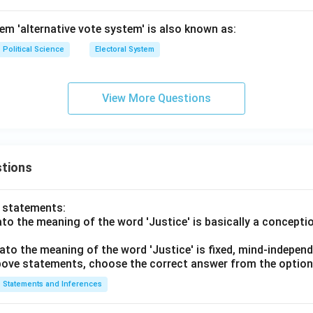
tem 'alternative vote system' is also known as:
Political Science
Electoral System
View More Questions
tions
o statements:
lato the meaning of the word 'Justice' is basically a concepti
lato the meaning of the word 'Justice' is fixed, mind-independ
 above statements, choose the correct answer from the option
Statements and Inferences