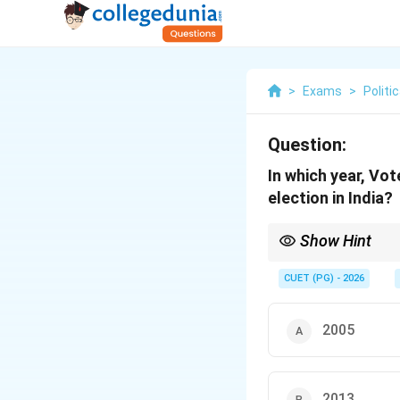
>
Exams
>
Politi
Question:
In which year, Vot
election in India?
Show Hint
Remember Nagaland (Nok
counter allegations o
CUET (PG) - 2026
2005
2013