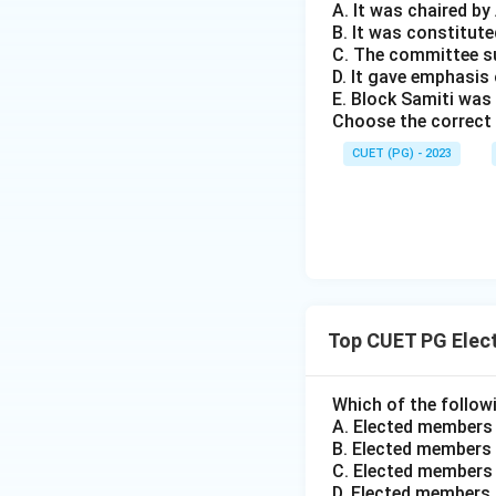
A. It was chaired b
B. It was constitute
C. The committee s
D. It gave emphasi
E. Block Samiti was
Choose the correct 
CUET (PG) - 2023
Top CUET PG Elec
Which of the followi
A. Elected members
B. Elected members 
C. Elected members 
D. Elected members