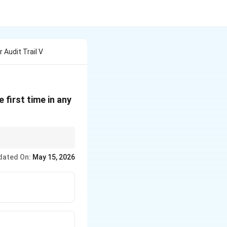
 Audit Trail V
 first time in any
in electoral reform to
dated On:
May 15, 2026