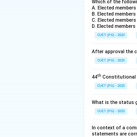
Step 1:
The Purpo
Which of the followi
A. Elected members
When a vote is cas
B. Elected members 
of the candidate c
C. Elected members 
before being autom
D. Elected members
the electronic res
CUET (PG) - 2023
Step 2:
The First T
After approval the 
The VVPAT system 
CUET (PG) - 2023
Constituency of N
from the Supreme C
th
44
Constitutional
in EVMs.
CUET (PG) - 2023
Step 3:
National S
After the success
What is the status g
The 2019 General 
CUET (PG) - 2023
constituencies acr
In context of a com
Download Solutio
statements are cor