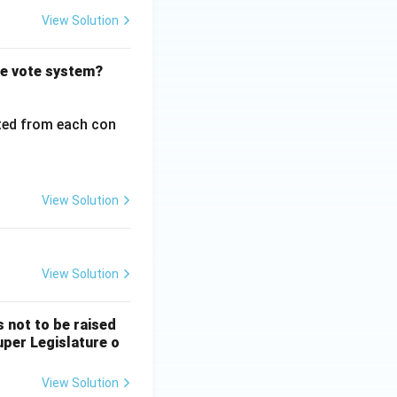
View Solution
le vote system?
cted from each con
View Solution
View Solution
 not to be raised
Super Legislature o
View Solution