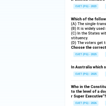
CUET (PG) - 2023
Which of the follo
(A) The single-tran
(B) It is widely used
(C) In the States w
stituency.
(D) The voters get t
Choose the correct
CUET (PG) - 2025
In Australia which
CUET (PG) - 2025
Who in the Constit
to the level of a d
r Super Executive"
CUET (PG) - 2026