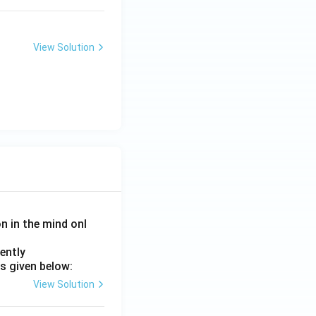
View Solution
on in the mind onl
ently
s given below:
View Solution