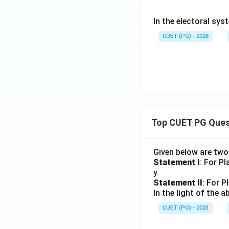
In the electoral sys
CUET (PG) - 2026
Top CUET PG Ques
Given below are tw
Statement I
: For P
y.
Statement II
: For P
In the light of the
CUET (PG) - 2023