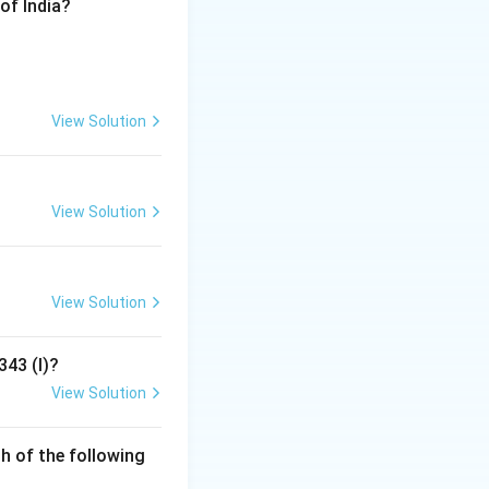
of India?
, name, and symbol
or seven seconds
 physical audit of
View Solution
en Assembly
View Solution
lowing directions
r voter confidence
View Solution
bly elections.
343 (I)?
liamentary
View Solution
h of the following