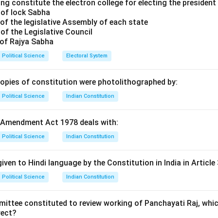
se of VVPAT.
ng constitute the electron college for electing the president 
 of lock Sabha
t, the VVPAT machine prints a slip containing the serial number
of the legislative Assembly of each state
hosen by the voter. This slip is visible behind a glass window f
of the Legislative Council
atically cut and falling into a sealed drop box. This allows for a
 of Rajya Sabha
ults if needed.
Political Science
Electoral System
rial.
copies of constitution were photolithographed by:
was first introduced in India during a by-election in the Noks
Political Science
Indian Constitution
agaland in September 2013. This pilot project was launched fol
ourt of India to ensure "free and fair elections" and to bolste
 Amendment Act 1978 deals with:
Political Science
Indian Constitution
caling.
 in Nagaland, VVPATs were gradually introduced in various assem
iven to Hindi language by the Constitution in India in Article 
Election marked the first time that VVPATs were used in all par
Political Science
Indian Constitution
oss the entire country, ensuring 100% paper trail coverage.
mittee constituted to review working of Panchayati Raj, whic
n in PDF
rect?