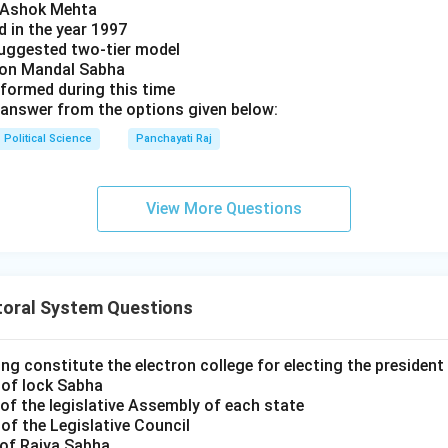
y Ashok Mehta
d in the year 1997
uggested two-tier model
s on Mandal Sabha
 formed during this time
answer from the options given below:
Political Science
Panchayati Raj
View More Questions
toral System Questions
ng constitute the electron college for electing the president 
 of lock Sabha
of the legislative Assembly of each state
of the Legislative Council
 of Rajya Sabha