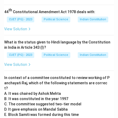
citizenship, India has Single Citizenship. Every person is
a citizen of India only, regardless of the state in which
th
44
Constitutional Amendment Act 1978 deals with:
they reside. This was designed to promote national
unity and brotherhood.
CUET (PG) - 2023
Political Science
Indian Constitution
View Solution
Step 3:
Conclusion.
Since Assertion (A) contains a factual error regarding
What is the status given to Hindi language by the Constitution
the date (1947 vs 1949), the only appropriate choice is
in India in Article 343 (I)?
that (A) is incorrect while (R) is correct.
CUET (PG) - 2023
Political Science
Indian Constitution
View Solution
Download Solution in PDF
In context of a committee constituted to review working of P
anchayati Raj, which of the following statements are correc
t?
A. It was chaired by Ashok Mehta
B. It was constituted in the year 1997
C. The committee suggested two-tier model
D. It gave emphasis on Mandal Sabha
E. Block Samiti was formed during this time