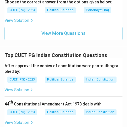
Choose the correct answer from the options given below:
CUET (PG) - 2023
Political Science
Panchayati Raj
View Solution
View More Questions
Top CUET PG Indian Constitution Questions
After approval the copies of constitution were photolithogra
phed by:
CUET (PG) - 2023
Political Science
Indian Constitution
View Solution
th
44
Constitutional Amendment Act 1978 deals with:
CUET (PG) - 2023
Political Science
Indian Constitution
View Solution