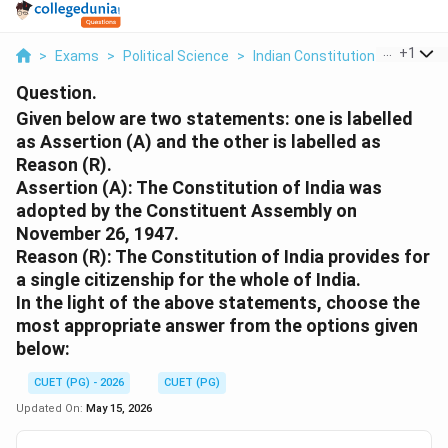
...
+
1
>
Exams
>
Political Science
>
Indian Constitution
>
Given B
Question.
Given below are two statements: one is labelled
as Assertion (A) and the other is labelled as
Reason (R).
Assertion (A): The Constitution of India was
adopted by the Constituent Assembly on
November 26, 1947.
Reason (R): The Constitution of India provides for
a single citizenship for the whole of India.
In the light of the above statements, choose the
most appropriate answer from the options given
below:
CUET (PG) - 2026
CUET (PG)
Updated On:
May 15, 2026