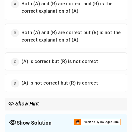
Both (A) and (R) are correct and (R) is the
correct explanation of (A)
Both (A) and (R) are correct but (R) is not the
correct explanation of (A)
(A) is correct but (R) is not correct
(A) is not correct but (R) is correct
Show Hint
Adoption Date: 26 Nov 1949.
Commencement Date: 26 Jan 1950.
India has Single Citizenship to prevent provincialism.
Show Solution
Verified By Collegedunia