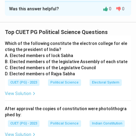
The Correct Option is
D
Was this answer helpful?
0
0
Solution and Explanation
Concept:
This question tests basic factual knowledge
regarding the timeline of the Indian Constitution and its
Top CUET PG Political Science Questions
provisions on citizenship.
Which of the following constitute the electron college for ele
cting the president of India?
Step 1:
Evaluating Assertion (A).
A. Elected members of lock Sabha
Assertion (A) is incorrect. The Constitution of India
B. Elected members of the legislative Assembly of each state
was adopted, enacted, and given to ourselves on
C. Elected members of the Legislative Council
D. Elected members of Rajya Sabha
November 26, 1949, not 1947. November 26 is now
celebrated annually as "Constitution Day." In 1947, the
CUET (PG) - 2023
Political Science
Electoral System
Constituent Assembly was still in the early stages of
View Solution
drafting the document.
After approval the copies of constitution were photolithogra
Step 2:
Evaluating Reason (R).
phed by:
Reason (R) is correct. Unlike federations like the USA,
CUET (PG) - 2023
Political Science
Indian Constitution
where individuals hold both state and national
View Solution