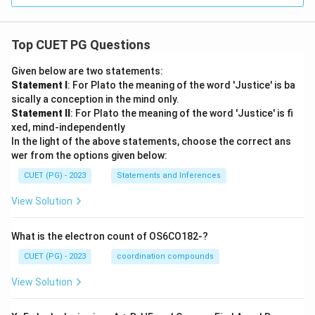
Top CUET PG Questions
Given below are two statements:
Statement I
: For Plato the meaning of the word 'Justice' is ba
sically a conception in the mind only.
Statement II
: For Plato the meaning of the word 'Justice' is fi
xed, mind-independently
In the light of the above statements, choose the correct ans
wer from the options given below:
CUET (PG) - 2023
Statements and Inferences
View Solution
What is the electron count of OS6CO182-?
CUET (PG) - 2023
coordination compounds
View Solution