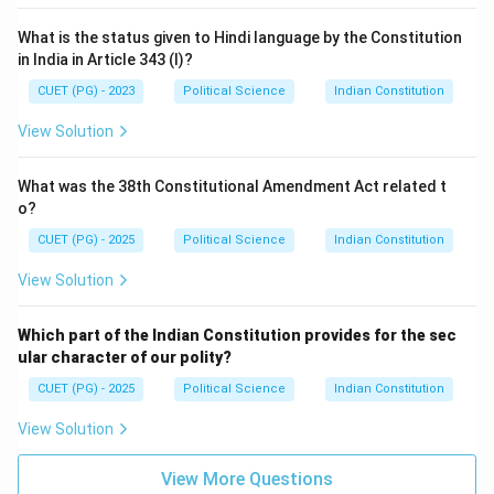
What is the status given to Hindi language by the Constitution
in India in Article 343 (I)?
CUET (PG) - 2023
Political Science
Indian Constitution
View Solution
What was the 38th Constitutional Amendment Act related t
o?
CUET (PG) - 2025
Political Science
Indian Constitution
View Solution
Which part of the Indian Constitution provides for the sec
ular character of our polity?
CUET (PG) - 2025
Political Science
Indian Constitution
View Solution
View More Questions