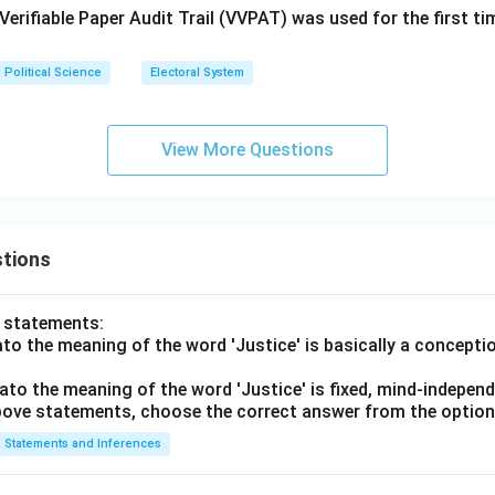
 Verifiable Paper Audit Trail (VVPAT) was used for the first tim
Political Science
Electoral System
View More Questions
tions
o statements:
lato the meaning of the word 'Justice' is basically a concepti
lato the meaning of the word 'Justice' is fixed, mind-independ
 above statements, choose the correct answer from the option
Statements and Inferences