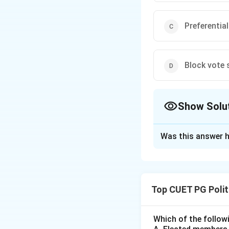
Preferentia
Block vote
Show Solu
The Correct Opt
Was this answer h
Solution and E
Concept:
The Alte
representative. Un
Top CUET PG Polit
system ensures tha
Step 1:
How the S
Which of the followi