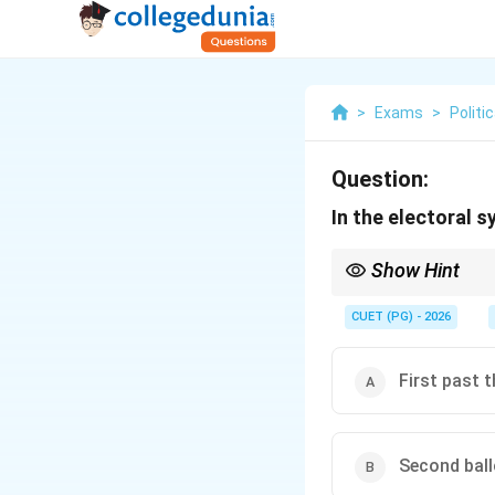
>
Exams
>
Politi
Question:
In the electoral s
Show Hint
Think of Alternative Vo
avoiding the "spoiler ef
CUET (PG) - 2026
First past 
Second bal