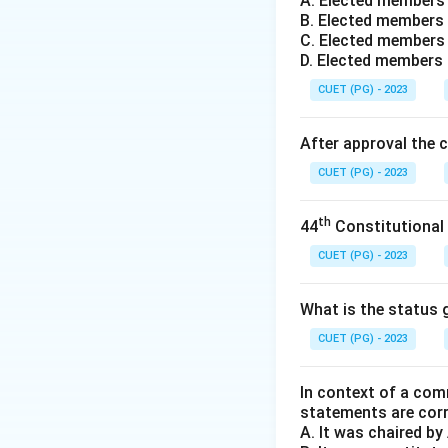
A. Elected members
In this system, vo
B. Elected members 
order of preferenc
C. Elected members 
known as Preferen
D. Elected members
CUET (PG) - 2023
Step 2:
The Elimin
If a candidate re
After approval the 
If no one reaches 
CUET (PG) - 2023
the eliminated ca
preferences marke
th
44
Constitutional
Step 3:
Global Us
CUET (PG) - 2023
This system is pro
distinct from the
What is the status g
occurs if no one w
CUET (PG) - 2023
through the redist
In context of a com
Download Solutio
statements are cor
A. It was chaired b