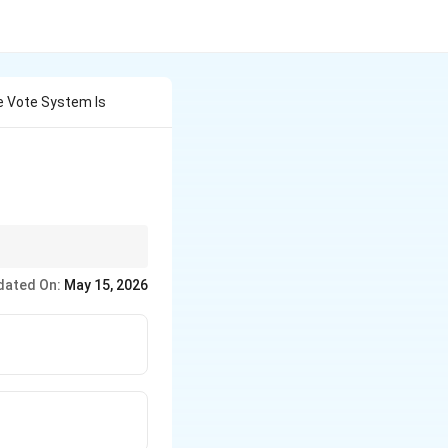
ve Vote System Is
table to the majority,
dated On:
May 15, 2026