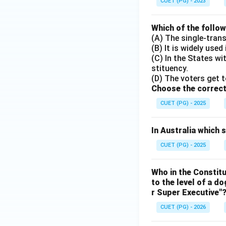
CUET (PG) - 2023
Which of the follo
(A) The single-tran
(B) It is widely used
(C) In the States w
stituency.
(D) The voters get t
Choose the correct
CUET (PG) - 2025
In Australia which
CUET (PG) - 2025
Who in the Constit
to the level of a d
r Super Executive"
CUET (PG) - 2026