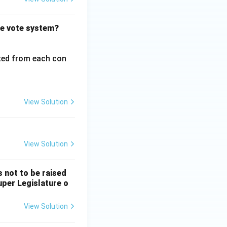
le vote system?
cted from each con
View Solution
View Solution
 not to be raised
Super Legislature o
View Solution