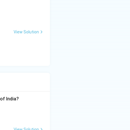
View Solution
of India?
View Solution