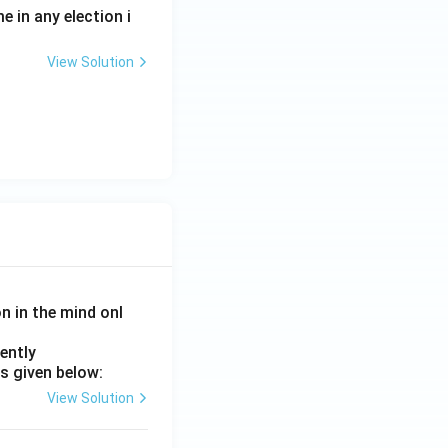
e in any election i
View Solution
on in the mind onl
ently
s given below:
View Solution