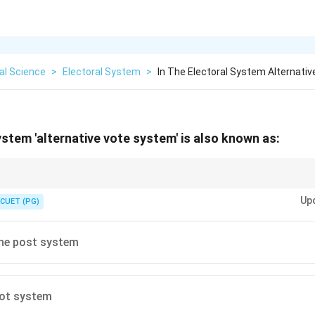
cal Science
>
Electoral System
>
In The Electoral System Alternati
ystem 'alternative vote system' is also known as:
te as an "Instant Runoff." It uses preferences to find a winner who is accep
Up
fect."
CUET (PG)
the post system
lot system