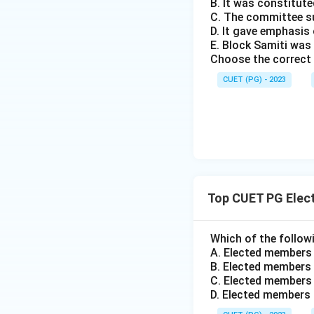
B. It was constitute
C. The committee s
D. It gave emphasi
E. Block Samiti was
Choose the correct 
CUET (PG) - 2023
Top CUET PG Elec
Which of the followi
A. Elected members
B. Elected members 
C. Elected members 
D. Elected members