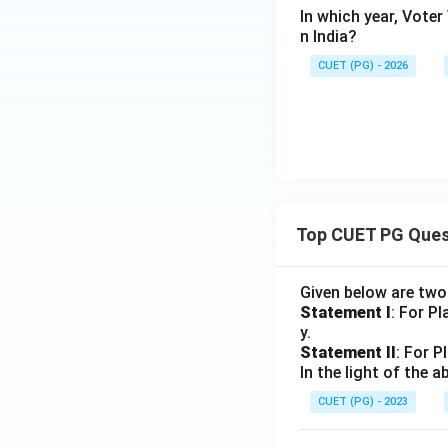
In which year, Voter
n India?
CUET (PG) - 2026
Top CUET PG Ques
Given below are tw
Statement I
: For P
y.
Statement II
: For P
In the light of the
CUET (PG) - 2023