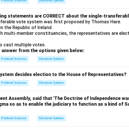
Political Science
Electoral System
wing statements are CORRECT about the single-transferab
sferable vote system was first proposed by Thomas Hare.
 in the Republic of Ireland.
ith multi-member constituencies, the representatives are ele
o cast multiple votes.
 answer from the options given below:
Political Science
Electoral System
 system decides election to the House of Representatives?
Political Science
Electoral System
uent Assembly, said that 'The Doctrine of Independence was
ogma so as to enable the judiciary to function as a kind of 
?
Political Science
Electoral System