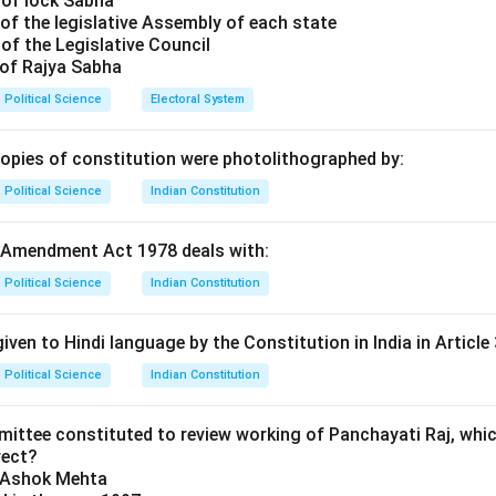
 of lock Sabha
ters do not just mark an 'X' next to one name. Instead, they rank
of the legislative Assembly of each state
e (1, 2, 3, etc.). Because voters indicate their "preferences," th
of the Legislative Council
tial Voting.
 of Rajya Sabha
Political Science
Electoral System
ation Process.
ceives more than 50% of the first-preference votes, they are el
copies of constitution were photolithographed by:
this threshold, the candidate with the fewest votes is eliminat
Political Science
Indian Constitution
ndidate are then redistributed to the remaining candidates base
d on those ballots. This continues until someone achieves a maj
 Amendment Act 1978 deals with:
age and Comparison.
Political Science
Indian Constitution
minently used for elections to the Australian House of Represent
 Second Ballot System (used in France), where a physical second
iven to Hindi language by the Constitution in India in Article 
ins a majority in the first round. In AV, the "second round" happe
Political Science
Indian Constitution
ribution of preferences on the original ballot.
mittee constituted to review working of Panchayati Raj, whic
n in PDF
rect?
y Ashok Mehta