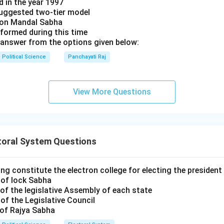
d in the year 1997
uggested two-tier model
s on Mandal Sabha
 formed during this time
answer from the options given below:
Political Science
Panchayati Raj
View More Questions
toral System Questions
ng constitute the electron college for electing the president 
 of lock Sabha
of the legislative Assembly of each state
of the Legislative Council
 of Rajya Sabha