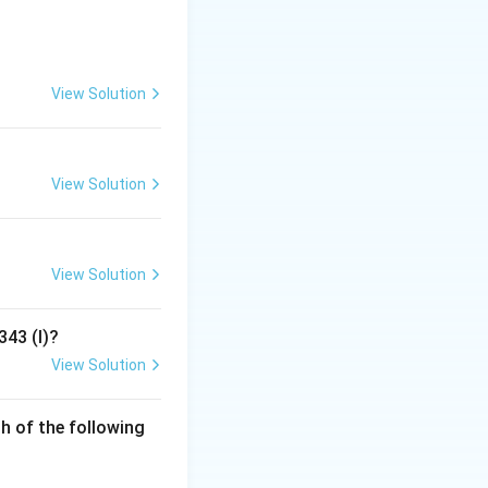
 candidates in
e system is widely
View Solution
ected immediately.
ed. The votes for
View Solution
d on the second
ority.
View Solution
atives. It is
 round of voting
343 (I)?
ns automatically
View Solution
h of the following