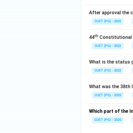
After approval the 
CUET (PG) - 2023
th
44
Constitutional
CUET (PG) - 2023
What is the status g
CUET (PG) - 2023
What was the 38th 
CUET (PG) - 2025
Which part of the I
CUET (PG) - 2025