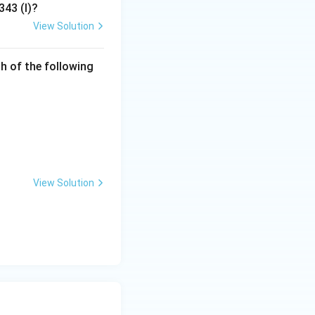
ue" that makes the
343 (I)?
View Solution
h of the following
View Solution