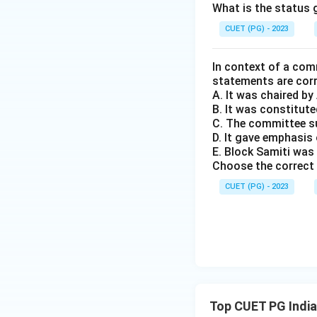
central authority 
What is the status g
federal structure a
CUET (PG) - 2023
Download Solutio
In context of a com
statements are cor
A. It was chaired b
B. It was constitute
C. The committee s
D. It gave emphasi
E. Block Samiti was
Choose the correct 
CUET (PG) - 2023
Top CUET PG India