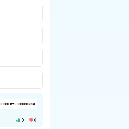
erified By Collegedunia
0
0