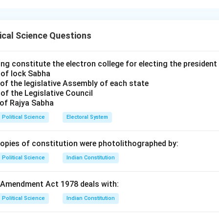
1 of the Indian Constitution describes India as a "Union of States
 reflects the unique nature of Indian federalism.
ical Science Questions
 Assertion (A).
orrect. The term "Union" was used by Dr. B.R. Ambedkar to empha
ng constitute the electron college for electing the president 
 of lock Sabha
dian federation was not the result of an agreement by the states 
of the legislative Assembly of each state
states have no right to secede from the federation.
of the Legislative Council
 of Rajya Sabha
 Reason (R).
Political Science
Electoral System
ect. India is often described as "Quasi-federal" or a "Federal str
has federal features (dual government, division of powers, written
copies of constitution were photolithographed by:
y features (All India Services, Governor's appointment by the C
Political Science
Indian Constitution
 Amendment Act 1978 deals with:
the Explanation.
ly explains Assertion (A). The reason India is described as a "Uni
Political Science
Indian Constitution
is precisely because of these unitary features that ensure natio