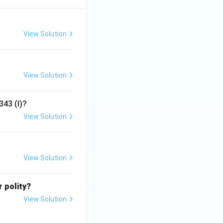
View Solution
View Solution
343 (I)?
View Solution
View Solution
r polity?
View Solution