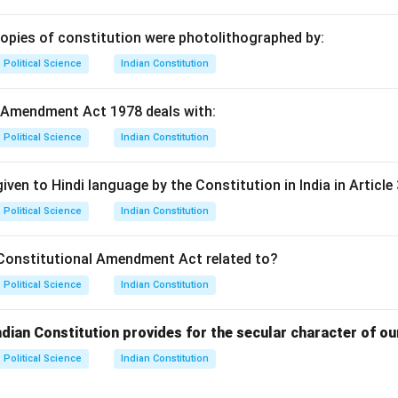
copies of constitution were photolithographed by:
Political Science
Indian Constitution
 Amendment Act 1978 deals with:
Political Science
Indian Constitution
iven to Hindi language by the Constitution in India in Article 
Political Science
Indian Constitution
Constitutional Amendment Act related to?
Political Science
Indian Constitution
ndian Constitution provides for the secular character of ou
Political Science
Indian Constitution