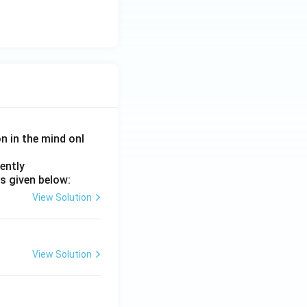
on in the mind onl
ently
s given below:
View Solution
View Solution