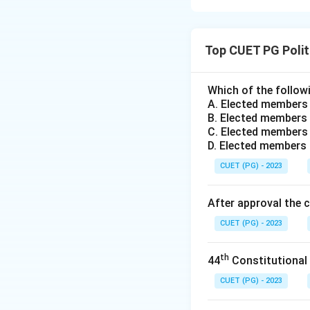
Concept:
Article 
was deliberate and
Top CUET PG Polit
Step 1:
Evaluating
Assertion (A) is c
Which of the followi
A. Elected members
first, that the In
B. Elected members 
second, that the 
C. Elected members 
D. Elected members
Step 2:
Evaluating
CUET (PG) - 2023
Reason (R) is corr
unitary bias." It 
After approval the 
also strong unitar
CUET (PG) - 2023
provisions).
th
44
Constitutional
Step 3:
Analyzing 
Reason (R) correct
CUET (PG) - 2023
loose Federation) 