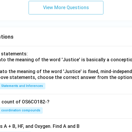
View More Questions
tions
o statements:
lato the meaning of the word 'Justice' is basically a concepti
lato the meaning of the word 'Justice' is fixed, mind-independ
 above statements, choose the correct answer from the option
Statements and Inferences
on count of OS6CO182-?
coordination compounds
s A + B, HF, and Oxygen. Find A and B