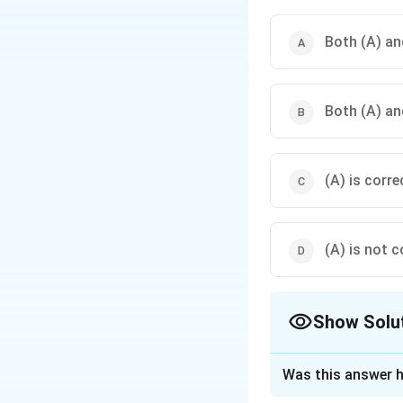
Both (A) and
Both (A) and
(A) is corre
(A) is not c
Show Solu
The Correct Opt
Was this answer h
Solution and E