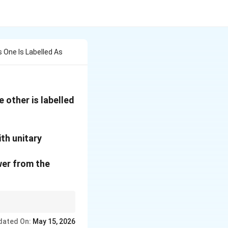
One Is Labelled As
 other is labelled
ith unitary
wer from the
ystem with a Unitary
dated On:
May 15, 2026