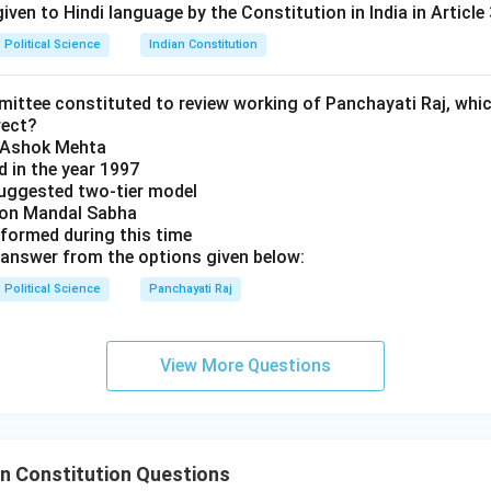
over the constituent units. The unitary features provide the "gl
iven to Hindi language by the Constitution in India in Article 
 "Union."
Political Science
Indian Constitution
n in PDF
mittee constituted to review working of Panchayati Raj, whic
rect?
y Ashok Mehta
d in the year 1997
uggested two-tier model
s on Mandal Sabha
 formed during this time
answer from the options given below:
Political Science
Panchayati Raj
View More Questions
n Constitution Questions