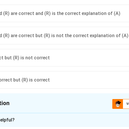
 (R) are correct and (R) is the correct explanation of (A)
 (R) are correct but (R) is not the correct explanation of (A)
ct but (R) is not correct
orrect but (R) is correct
tion
V
ion is
A
elpful?
xplanation