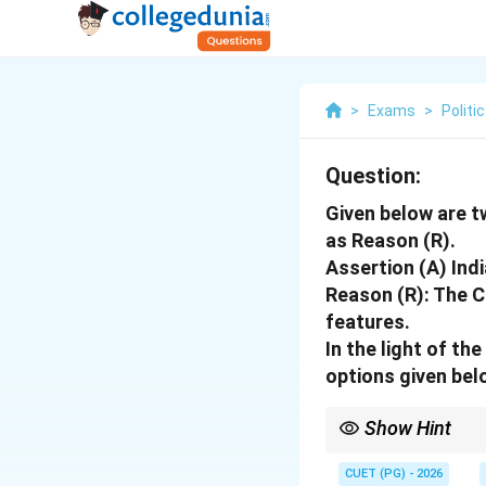
>
Exams
>
Politi
Question:
Given below are t
as Reason (R).
Assertion (A) Indi
Reason (R): The Co
features.
In the light of t
options given bel
Show Hint
India is a "Union" bec
soul.
CUET (PG) - 2026