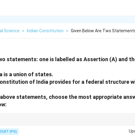
cal Science
>
Indian Constitution
>
Given Below Are Two Statements 
wo statements: one is labelled as Assertion (A) and the
a is a union of states.
nstitution of India provides for a federal structure w
he above statements, choose the most appropriate ans
ow:
ause the Centre is stronger than the States. This is why we have a Federal s
Up
CUET (PG)