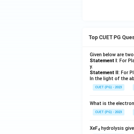
Top CUET PG Ques
Given below are tw
Statement I
: For P
y.
Statement II
: For P
In the light of the
CUET (PG) - 2023
What is the electr
CUET (PG) - 2023
XeF
hydrolysis give
4