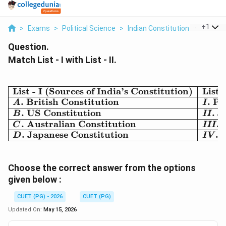
...
+
1
>
Exams
>
Political Science
>
Indian Constitution
>
Match Li
Question.
Match List - I with List - II.
List - I (Sources of India’s Constitution)
List 
\begin{array}{|l|l|} \hli
.
British Constitution
.
Pr
A
I
.
US Constitution
.
J
B
II
.
Australian Constitution
.
C
III
.
Japanese Constitution
.
R
D
I
V
Choose the correct answer from the options
given below :
CUET (PG) - 2026
CUET (PG)
Updated On:
May 15, 2026