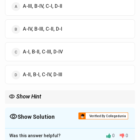
A-III, B-IV, C-I, D-II
A-IV, B-III, C-II, D-I
A-I, B-II, C-III, D-IV
A-II, B-I, C-IV, D-III
Show Hint
Remember the Japan Connection: they gave us the specific
phrasing for "Procedure established by law." Australia is our
source for the Concurrent List and Joint Sittings.
Show Solution
Verified By Collegedunia
The Correct Option is
B
Was this answer helpful?
0
0
Solution and Explanation