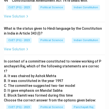
44
Constitutional Amendment Act 1978 deals with:
Step 2:
Matching Commonwealth and Asian Features.
CUET (PG) - 2023
Political Science
Indian Constitution
•
C. Australian Constitution (Joint Sitting):
The
View Solution
provision for a joint sitting of Lok Sabha and Rajya
Sabha to resolve a deadlock on a bill (Article 108) is
What is the status given to Hindi language by the Constitution
inspired by the Australian model. (
C-II
)
in India in Article 343 (I)?
•
D. Japanese Constitution (Procedure established
CUET (PG) - 2023
Political Science
Indian Constitution
by law):
Article 21's phrase "except according to
View Solution
procedure established by law" was explicitly taken
from the Japanese Constitution, rather than the US
In context of a committee constituted to review working of P
"due process" clause. (
D-I
)
anchayati Raj, which of the following statements are correc
t?
Step 3:
Final Sequence.
A. It was chaired by Ashok Mehta
The sequence A-IV, B-III, C-II, D-I corresponds to
B. It was constituted in the year 1997
C. The committee suggested two-tier model
Option (2).
D. It gave emphasis on Mandal Sabha
E. Block Samiti was formed during this time
Download Solution in PDF
Choose the correct answer from the options given below:
CUET (PG) - 2023
Political Science
Panchayati Raj