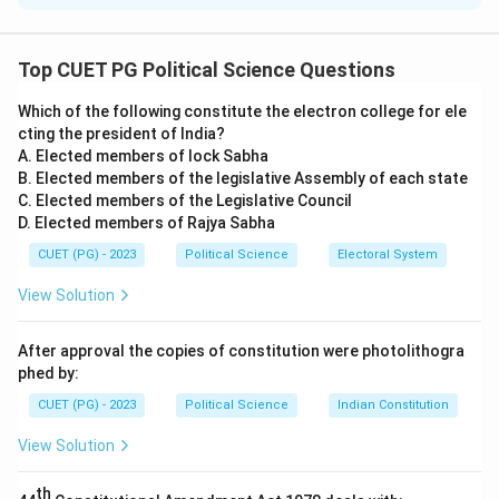
Concept:
The Indian Constitution is a unique synthesis,
having borrowed various institutional and legal features
Top CUET PG Political Science Questions
from across the globe while adapting them to Indian
Which of the following constitute the electron college for ele
needs.
cting the president of India?
A. Elected members of lock Sabha
Step 1:
Matching Anglo-American Features.
B. Elected members of the legislative Assembly of each state
C. Elected members of the Legislative Council
D. Elected members of Rajya Sabha
•
A. British Constitution (Rule of Law):
India's legal
framework and parliamentary structure are heavily
CUET (PG) - 2023
Political Science
Electoral System
influenced by the UK, specifically the principle that no
View Solution
one is above the law and that laws apply equally to all.
(
A-IV
)
After approval the copies of constitution were photolithogra
•
B. US Constitution (Judicial Review):
The power of
phed by:
the courts to examine the constitutionality of
CUET (PG) - 2023
Political Science
Indian Constitution
legislative acts and executive orders was adapted
View Solution
from the American judicial system. (
B-III
)
th