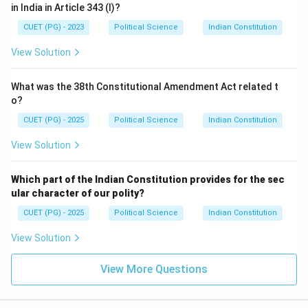
in India in Article 343 (I)?
CUET (PG) - 2023
Political Science
Indian Constitution
View Solution
What was the 38th Constitutional Amendment Act related t
o?
CUET (PG) - 2025
Political Science
Indian Constitution
View Solution
Which part of the Indian Constitution provides for the sec
ular character of our polity?
CUET (PG) - 2025
Political Science
Indian Constitution
View Solution
View More Questions