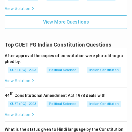
View Solution
View More Questions
Top CUET PG Indian Constitution Questions
After approval the copies of constitution were photolithogra
phed by:
CUET (PG) - 2023
Political Science
Indian Constitution
View Solution
th
44
Constitutional Amendment Act 1978 deals with:
CUET (PG) - 2023
Political Science
Indian Constitution
View Solution
What is the status given to Hindi language by the Constitution