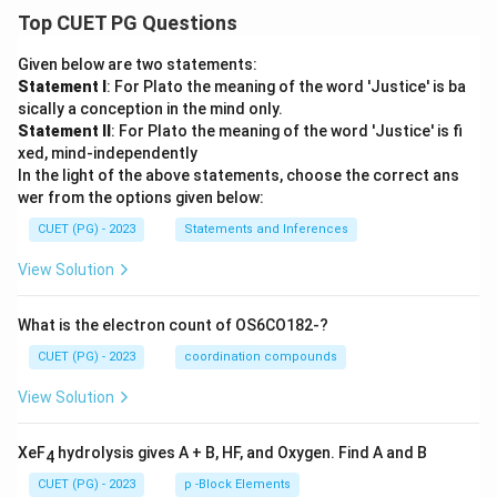
Top CUET PG Questions
Given below are two statements:
Statement I
: For Plato the meaning of the word 'Justice' is ba
sically a conception in the mind only.
Statement II
: For Plato the meaning of the word 'Justice' is fi
xed, mind-independently
In the light of the above statements, choose the correct ans
wer from the options given below:
CUET (PG) - 2023
Statements and Inferences
View Solution
What is the electron count of OS6CO182-?
CUET (PG) - 2023
coordination compounds
View Solution
XeF
hydrolysis gives A + B, HF, and Oxygen. Find A and B
4
CUET (PG) - 2023
p -Block Elements