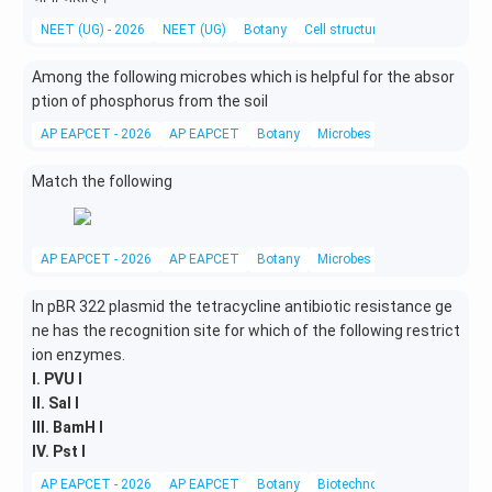
NEET (UG) - 2026
NEET (UG)
Botany
Cell structure and organelles
Among the following microbes which is helpful for the absor
ption of phosphorus from the soil
AP EAPCET - 2026
AP EAPCET
Botany
Microbes in human welfare
Match the following
AP EAPCET - 2026
AP EAPCET
Botany
Microbes in human welfare
In pBR 322 plasmid the tetracycline antibiotic resistance ge
ne has the recognition site for which of the following restrict
ion enzymes.
I. PVU I
II. Sal I
III. BamH I
IV. Pst I
AP EAPCET - 2026
AP EAPCET
Botany
Biotechnology