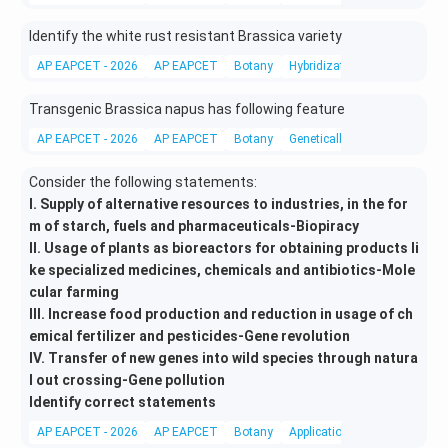
Identify the white rust resistant Brassica variety
AP EAPCET - 2026
AP EAPCET
Botany
Hybridization
Transgenic Brassica napus has following feature
AP EAPCET - 2026
AP EAPCET
Botany
Genetically modified crops
Consider the following statements:
I. Supply of alternative resources to industries, in the for
m of starch, fuels and pharmaceuticals-Biopiracy
II. Usage of plants as bioreactors for obtaining products li
ke specialized medicines, chemicals and antibiotics-Mole
cular farming
III. Increase food production and reduction in usage of ch
emical fertilizer and pesticides-Gene revolution
IV. Transfer of new genes into wild species through natura
l out crossing-Gene pollution
Identify correct statements
AP EAPCET - 2026
AP EAPCET
Botany
Applications of Biotechnolog