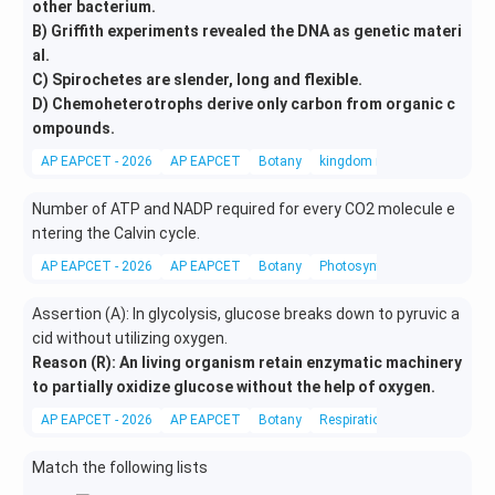
other bacterium.
B) Griffith experiments revealed the DNA as genetic materi
al.
C) Spirochetes are slender, long and flexible.
D) Chemoheterotrophs derive only carbon from organic c
ompounds.
AP EAPCET - 2026
AP EAPCET
Botany
kingdom monera
Number of ATP and NADP required for every CO2 molecule e
ntering the Calvin cycle.
AP EAPCET - 2026
AP EAPCET
Botany
Photosynthesis in higher pla
Assertion (A): In glycolysis, glucose breaks down to pyruvic a
cid without utilizing oxygen.
Reason (R): An living organism retain enzymatic machinery
to partially oxidize glucose without the help of oxygen.
AP EAPCET - 2026
AP EAPCET
Botany
Respiration in plants
Match the following lists