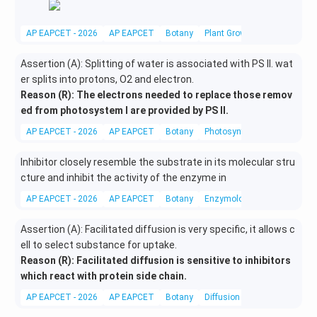
AP EAPCET - 2026
AP EAPCET
Botany
Plant Growth Regulators
Assertion (A): Splitting of water is associated with PS II. wat
er splits into protons, O2 and electron.
Reason (R): The electrons needed to replace those remov
ed from photosystem I are provided by PS II.
AP EAPCET - 2026
AP EAPCET
Botany
Photosynthesis in higher pla
Inhibitor closely resemble the substrate in its molecular stru
cture and inhibit the activity of the enzyme in
AP EAPCET - 2026
AP EAPCET
Botany
Enzymology
Assertion (A): Facilitated diffusion is very specific, it allows c
ell to select substance for uptake.
Reason (R): Facilitated diffusion is sensitive to inhibitors
which react with protein side chain.
AP EAPCET - 2026
AP EAPCET
Botany
Diffusion