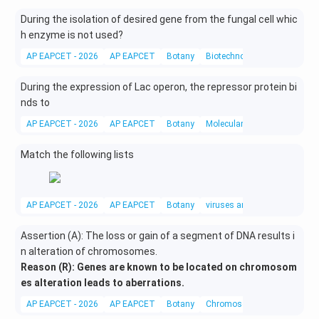
During the isolation of desired gene from the fungal cell whic
h enzyme is not used?
AP EAPCET - 2026
AP EAPCET
Botany
Biotechnology
During the expression of Lac operon, the repressor protein bi
nds to
AP EAPCET - 2026
AP EAPCET
Botany
Molecular Biology
Match the following lists
AP EAPCET - 2026
AP EAPCET
Botany
viruses and subviral particles
Assertion (A): The loss or gain of a segment of DNA results i
n alteration of chromosomes.
Reason (R): Genes are known to be located on chromosom
es alteration leads to aberrations.
AP EAPCET - 2026
AP EAPCET
Botany
Chromosomal Theory of Inhe