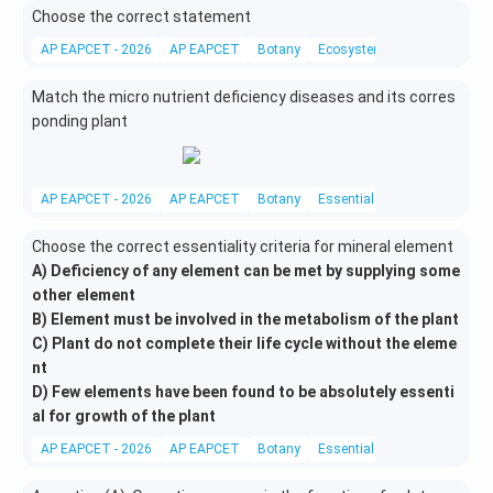
Choose the correct statement
AP EAPCET - 2026
AP EAPCET
Botany
Ecosystem
Match the micro nutrient deficiency diseases and its corres
ponding plant
AP EAPCET - 2026
AP EAPCET
Botany
Essential Mineral Elements
Choose the correct essentiality criteria for mineral element
A) Deficiency of any element can be met by supplying some
other element
B) Element must be involved in the metabolism of the plant
C) Plant do not complete their life cycle without the eleme
nt
D) Few elements have been found to be absolutely essenti
al for growth of the plant
AP EAPCET - 2026
AP EAPCET
Botany
Essential Mineral Elements