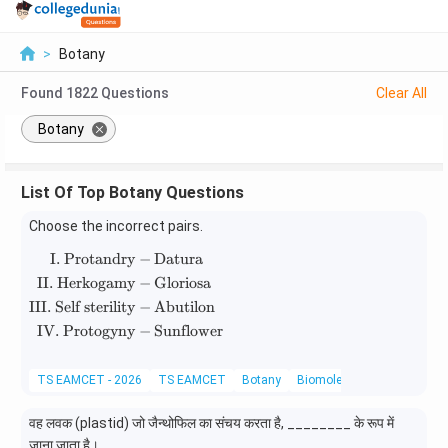
>
Botany
Found
1822
Questions
Clear All
Botany
List Of Top Botany Questions
Choose the incorrect pairs.
I. Protandry
−
Datura
\begin{aligned} \text{I. Protandry} &- \text{
II. Herkogamy
−
Gloriosa
III. Self sterility
−
Abutilon
IV. Protogyny
−
Sunflower
TS EAMCET - 2026
TS EAMCET
Botany
Biomolecules
वह लवक (plastid) जो जैन्थोफिल का संचय करता है, ________ के रूप में
जाना जाता है।