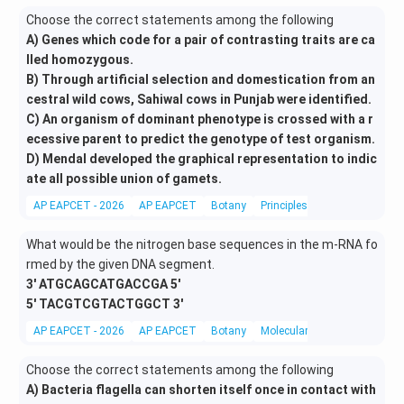
Choose the correct statements among the following
A) Genes which code for a pair of contrasting traits are ca
lled homozygous.
B) Through artificial selection and domestication from an
cestral wild cows, Sahiwal cows in Punjab were identified.
C) An organism of dominant phenotype is crossed with a r
ecessive parent to predict the genotype of test organism.
D) Mendal developed the graphical representation to indic
ate all possible union of gamets.
AP EAPCET - 2026
AP EAPCET
Botany
Principles of Mendelian inher
What would be the nitrogen base sequences in the m-RNA fo
rmed by the given DNA segment.
3' ATGCAGCATGACCGA 5'
5' TACGTCGTACTGGCT 3'
AP EAPCET - 2026
AP EAPCET
Botany
Molecular Biology
Choose the correct statements among the following
A) Bacteria flagella can shorten itself once in contact with