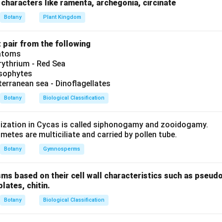
uctural arrangement of bicollateral bundles.
characters like ramenta, archegonia, circinate
Botany
Plant Kingdom
es are a type of conjoint bundle (A) where phloem is present on 
t pair from the following
y cambium layers (B). Radial bundles have xylem and phloem on d
iatoms
ythrium - Red Sea
ysophytes
terranean sea - Dinoflagellates
on
Botany
Biological Classification
orrect.
lization in Cycas is called siphonogamy and zooidogamy.
etes are multiciliate and carried by pollen tube.
Botany
Gymnosperms
n in PDF
sms based on their cell wall characteristics such as pseud
plates, chitin.
Botany
Biological Classification