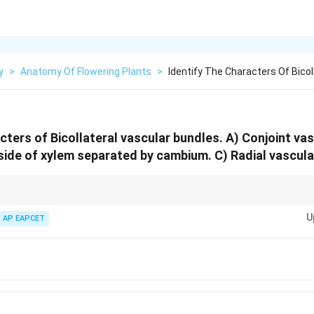
y
>
Anatomy Of Flowering Plants
>
Identify The Characters Of Bicol
cters of Bicollateral vascular bundles. A) Conjoint vas
side of xylem separated by cambium. C) Radial vascula
es of phloem.
U
AP EAPCET