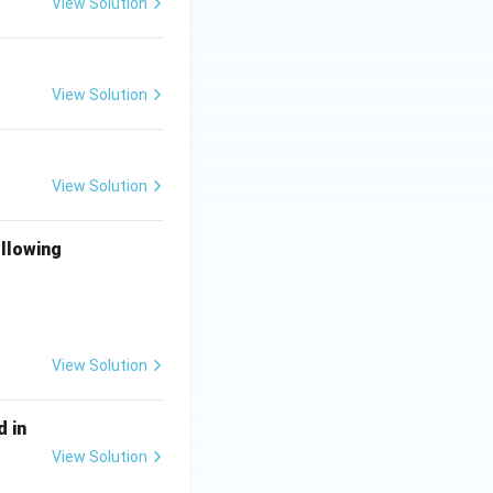
View Solution
View Solution
View Solution
ollowing
View Solution
d in
View Solution