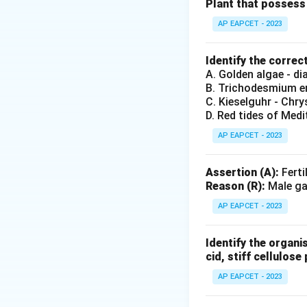
Definition and str
Plant that possess 
AP EAPCET - 2023
Step 3: Analysis
Bicollateral bundl
Identify the correc
xylem, separated b
A. Golden algae - d
B. Trichodesmium er
C is incorrect.
C. Kieselguhr - Chr
D. Red tides of Medi
Step 4: Conclusi
AP EAPCET - 2023
Only A and B are c
Assertion (A):
Ferti
Final Answer:
(A)
Reason (R):
Male gam
AP EAPCET - 2023
Download Solutio
Identify the organi
cid, stiff cellulose 
AP EAPCET - 2023