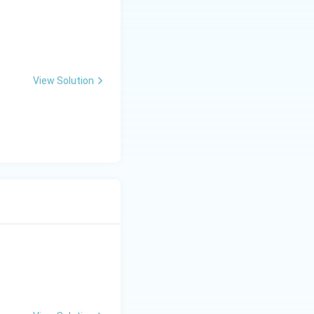
View Solution