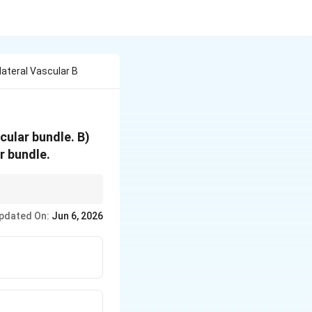
lateral Vascular B
cular bundle. B)
r bundle.
pdated On:
Jun 6, 2026