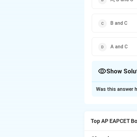
B and C
A and C
Show Solu
The Correct Opt
Was this answer h
Solution and E
Step 1: Concept
Types of vascular 
Top AP EAPCET Bo
Step 2: Meaning