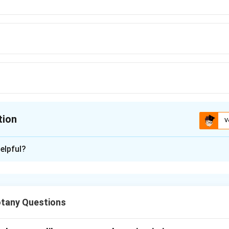
tion
V
ion is
A
elpful?
xplanation
bundles in plants.
tany Questions