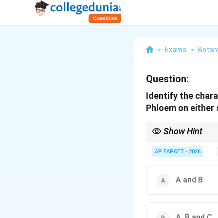
>
Exams
>
Botan
Question:
Identify the chara
Phloem on either 
Show Hint
Bicollateral = Two sid
AP EAPCET - 2026
A and B
A, B and C