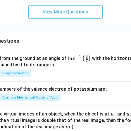
View More Questions
estions
8
−
1
\ta
t
a
n
(
)
 from the ground at an angle of
with the horizonta
7
n^
ned by it to its range is
{-
Projectile motion
1}
\lef
mbers of the valence electron of potassium are :
t(
\fr
Quantum Mechanical Model of Atom
ac
{8}
u_
u
d virtual images of an object, when the object is at
and
u
u
1
{7}
{1}
{
f the virtual image is double that of the real image, then the fo
\ri
m
nification of the real image as
)
m