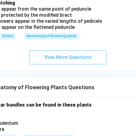
atching
s appear from the same point of peduncle
 protected by the modified bract
owers appear in the varied lengths of pedicels
s appear on the flattened peduncle
Botany
Morphology of flowering plants
View More Questions
atomy of Flowering Plants Questions
lar bundles can be found in these plants
culentum
ra