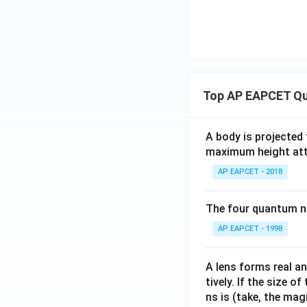
Top AP EAPCET Qu
A body is projected
maximum height attai
AP EAPCET - 2018
The four quantum nu
AP EAPCET - 1998
A lens forms real an
tively. If the size o
ns is (take, the mag