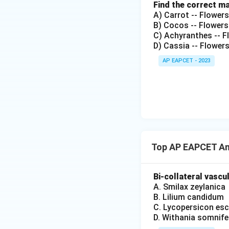
Find the correct m
A) Carrot -- Flower
B) Cocos -- Flowers
C) Achyranthes -- Fl
D) Cassia -- Flower
AP EAPCET - 2023
Top AP EAPCET An
Bi-collateral vascu
A. Smilax zeylanica
B. Lilium candidum
C. Lycopersicon es
D. Withania somnife