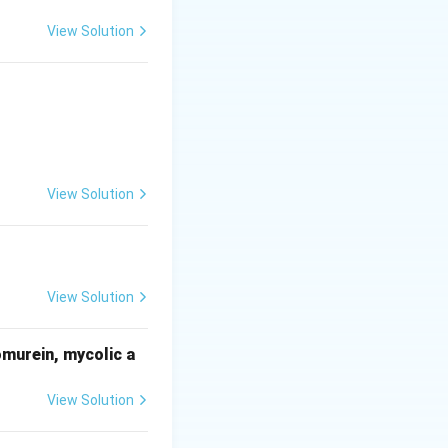
View Solution
both sides of the
ifferent radii, so
View Solution
View Solution
omurein, mycolic a
View Solution