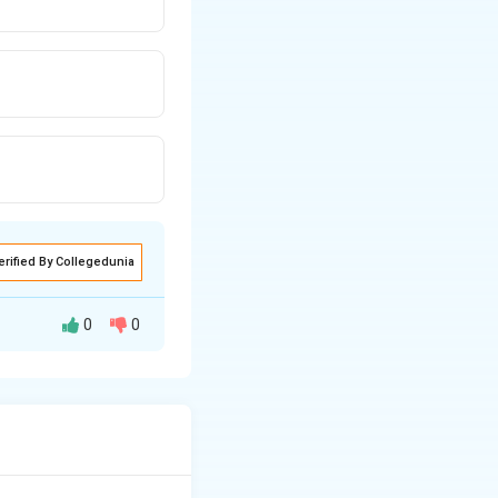
erified By Collegedunia
0
0