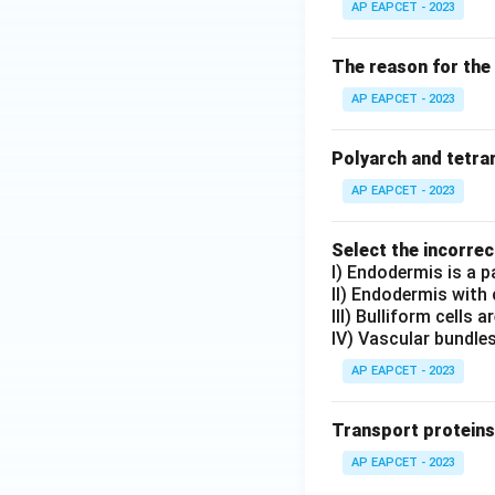
AP EAPCET - 2023
The reason for the 
AP EAPCET - 2023
Polyarch and tetrar
AP EAPCET - 2023
Select the incorre
I) Endodermis is a pa
II) Endodermis with 
III) Bulliform cells 
IV) Vascular bundle
AP EAPCET - 2023
Transport proteins
AP EAPCET - 2023