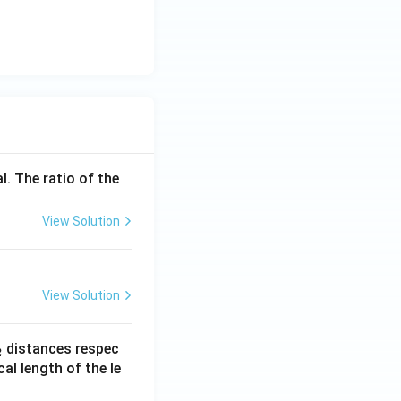
l. The ratio of the
View Solution
View Solution
_
distances respec
2
2}
cal length of the le