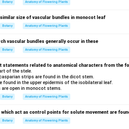
Botany
Anatomy of Flowering Plants
similar size of vascular bundles in monocot leaf
Botany
Anatomy of Flowering Plants
ch vascular bundles generally occur in these
Botany
Anatomy of Flowering Plants
ct statements related to anatomical characters from the f
rt of the stele.
casparian strips are found in the dicot stem.
are found in the upper epidermis of the isobilateral leaf.
s are open in monocot stems.
Botany
Anatomy of Flowering Plants
 which act as control points for solute movement are foun
Botany
Anatomy of Flowering Plants