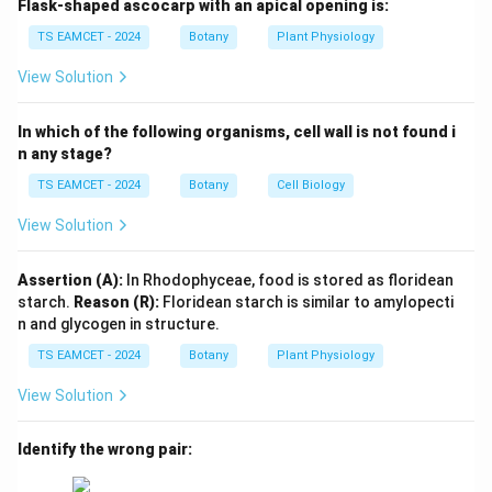
Flask-shaped ascocarp with an apical opening is:
synthesis of a particular protein. This phenomenon was
first observed in plants and later found to be
TS EAMCET - 2024
Botany
Plant Physiology
widespread among eukaryotic organisms. The process
View Solution
is triggered by double-stranded RNA (dsRNA), not
merely by single-stranded RNA (ssRNA). The dsRNA is
In which of the following organisms, cell wall is not found i
recognized by cellular machinery and is processed into
n any stage?
small interfering RNAs (siRNAs), which guide the
TS EAMCET - 2024
Botany
Cell Biology
degradation of complementary mRNA molecules.
View Solution
Step 1: Examine the Assertion.
The assertion states
Assertion (A):
In Rhodophyceae, food is stored as floridean
that RNAi can be introduced by inserting a gene
starch.
Reason (R):
Floridean starch is similar to amylopecti
encoding only single-stranded RNA. This statement is
n and glycogen in structure.
incorrect. For RNA interference to occur effectively,
TS EAMCET - 2024
Botany
Plant Physiology
the inserted gene must produce RNA capable of
forming double-stranded RNA molecules. In many
View Solution
transgenic organisms, a gene is inserted in such a way
Identify the wrong pair:
that both sense and antisense RNAs are produced,
which pair together to form dsRNA. Since dsRNA is the