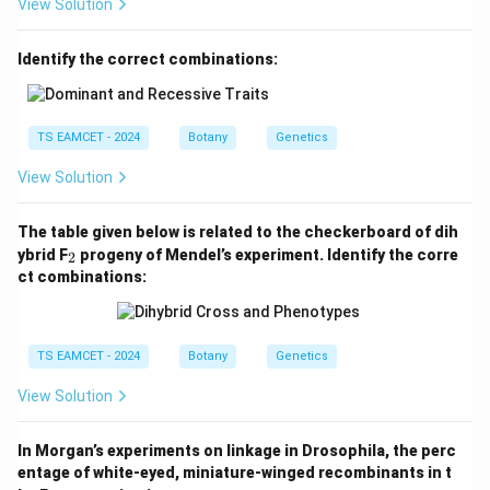
View Solution
Download Solution in PDF
Identify the correct combinations:
TS EAMCET - 2024
Botany
Genetics
View Solution
The table given below is related to the checkerboard of dih
_
ybrid F
progeny of Mendel’s experiment. Identify the corre
2
2
ct combinations:
TS EAMCET - 2024
Botany
Genetics
View Solution
In Morgan’s experiments on linkage in Drosophila, the perc
entage of white-eyed, miniature-winged recombinants in t