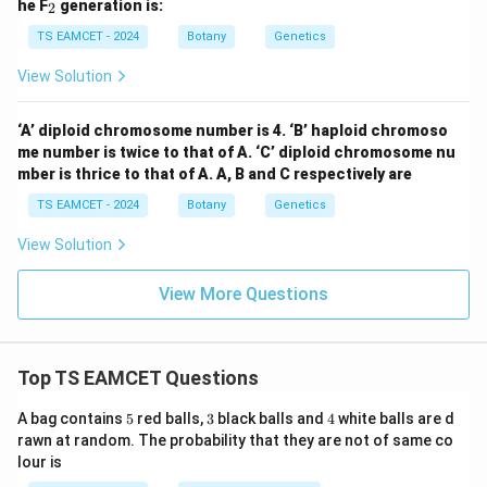
_
he F
generation is:
2
2
TS EAMCET - 2024
Botany
Genetics
View Solution
‘A’ diploid chromosome number is 4. ‘B’ haploid chromoso
me number is twice to that of A. ‘C’ diploid chromosome nu
mber is thrice to that of A. A, B and C respectively are
TS EAMCET - 2024
Botany
Genetics
View Solution
View More Questions
Top TS EAMCET Questions
5
3
4
A bag contains
5
red balls,
3
black balls and
4
white balls are d
rawn at random. The probability that they are not of same co
lour is