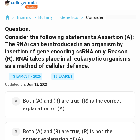
>
Exams
>
Botany
>
Genetics
>
Consider The Followi...
Question.
Consider the following statements Assertion (A):
The RNAi can be introduced in an organism by
insertion of gene encoding ssRNA only. Reason
(R): RNAi takes place in all eukaryotic organisms
as a method of cellular defence.
TS EAMCET - 2026
TS EAMCET
Updated On:
Jun 12, 2026
Both (A) and (R) are true, (R) is the correct
explanation of (A)
Both (A) and (R) are true, (R) is not the
correct explanation of (A)