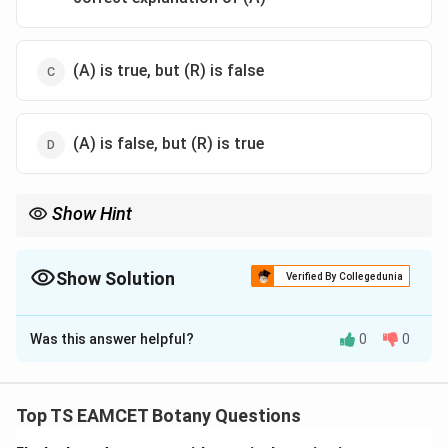
(A) is true, but (R) is false
(A) is false, but (R) is true
Show Hint
RNA interference is triggered by double-stranded RNA (dsRNA),
which is processed into siRNA molecules that degrade
complementary mRNA and block gene expression.
Show Solution
Verified By Collegedunia
The Correct Option is
D
Was this answer helpful?
0
0
Solution and Explanation
Concept:
RNA interference (RNAi) is a cellular
mechanism in which a specific messenger RNA (mRNA)
Top TS EAMCET Botany Questions
is silenced or degraded, thereby preventing the