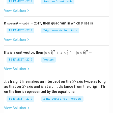
TS EAMCET - 2017
Random Experiments
View Solution
co
\t
If
−
c
o
t
=
2017
, then quadrant in which
lies is
cosec
θ
θ
θ
se
h
c
et
TS EAMCET - 2017
Trigonometric Functions
\,
a
\t
View Solution
h
et
a
2
2
2
a
| a
^
^
^
If
is a unit vector, then
∣
×
∣
+
∣
×
∣
+
∣
×
∣
=
a
a
i
a
j
a
k
-
\ti
\c
me
TS EAMCET - 2017
Vectors
ot
s
\t
\h
View Solution
h
at{
et
i }|
a
^
A
Y
straight line makes an intercept on the
-axis twice as long
A
Y
=
{2}
X
as that on
-axis and is at a unit distance from the origin. Th
2
X
+|
0
en the line is represented by the equations
a
1
\ti
7
TS EAMCET - 2017
x-intercepts and y-intercepts
me
s
View Solution
\h
at{