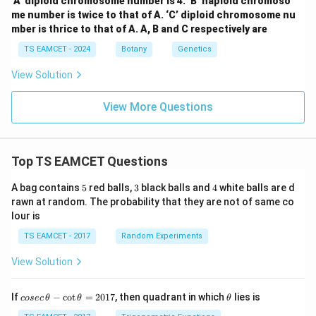
‘A’ diploid chromosome number is 4. ‘B’ haploid chromoso
me number is twice to that of A. ‘C’ diploid chromosome nu
mber is thrice to that of A. A, B and C respectively are
TS EAMCET - 2024
Botany
Genetics
View Solution
View More Questions
Top TS EAMCET Questions
5
3
4
A bag contains
5
red balls,
3
black balls and
4
white balls are d
rawn at random. The probability that they are not of same co
lour is
TS EAMCET - 2017
Random Experiments
View Solution
co
\t
If
−
c
o
t
=
2017
, then quadrant in which
lies is
cosec
θ
θ
θ
se
h