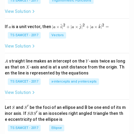
c
et
TS EAMCET - 2017
Trigonometric Functions
\,
a
\t
View Solution
h
et
a
2
2
2
a
| a
^
^
^
If
is a unit vector, then
∣
×
∣
+
∣
×
∣
+
∣
×
∣
=
a
a
i
a
j
a
k
-
\ti
\c
me
TS EAMCET - 2017
Vectors
ot
s
\t
\h
View Solution
h
at{
et
i }|
a
^
A
Y
straight line makes an intercept on the
-axis twice as long
A
Y
=
{2}
X
as that on
-axis and is at a unit distance from the origin. Th
2
X
+|
0
en the line is represented by the equations
a
1
\ti
7
TS EAMCET - 2017
x-intercepts and y-intercepts
me
s
View Solution
\h
at{
j }|
′
S
S'
^
Let
and
be the foci of an ellipse and B be one end of its m
S
S
{2}
′
S
inor axis. If
is an isosceles right angled triangle then th
SB
S
+|
B
e eccentricity of the ellipse is
a
S'
\ti
TS EAMCET - 2017
Ellipse
me