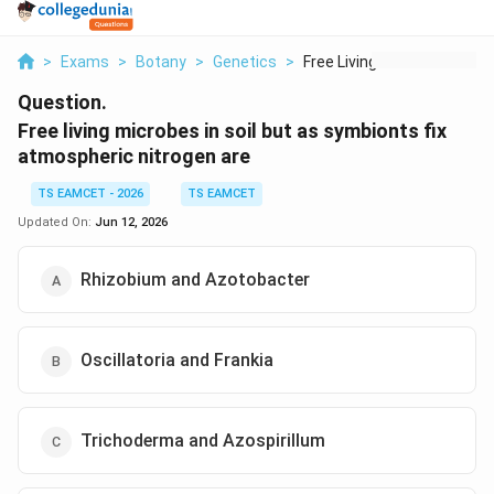
>
Exams
>
Botany
>
Genetics
>
Free Living Microbes...
Question.
Free living microbes in soil but as symbionts fix
atmospheric nitrogen are
TS EAMCET - 2026
TS EAMCET
Updated On:
Jun 12, 2026
Rhizobium and Azotobacter
Oscillatoria and Frankia
Trichoderma and Azospirillum