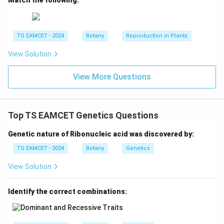
Step 4: Final conclusion.
The microorganisms that
live freely in soil but fix nitrogen as symbionts are:
TS EAMCET - 2024
Botany
Reproduction in Plants
\boxed{\text{Rhizobium and Fr
Rhizobium and Frankia
View Solution
Hence option (D) is correct.
View More Questions
Download Solution in PDF
Top TS EAMCET Genetics Questions
Genetic nature of Ribonucleic acid was discovered by:
TS EAMCET - 2024
Botany
Genetics
View Solution
Identify the correct combinations: