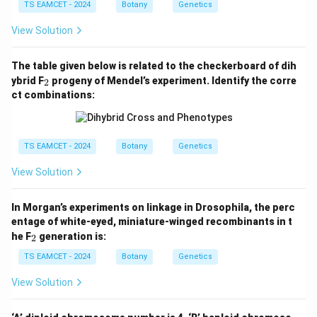
TS EAMCET - 2024
Botany
Genetics
View Solution
The table given below is related to the checkerboard of dih
_
ybrid F
progeny of Mendel’s experiment. Identify the corre
2
2
ct combinations:
TS EAMCET - 2024
Botany
Genetics
View Solution
In Morgan’s experiments on linkage in Drosophila, the perc
entage of white-eyed, miniature-winged recombinants in t
_
he F
generation is:
2
2
TS EAMCET - 2024
Botany
Genetics
View Solution