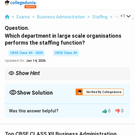
...
+
1
>
Exams
>
Business Administration
>
Staffing
>
Which Depa
Question.
Which department in large scale organisations
performs the staffing function?
CBSE Class XII - 2025
CBSE Class XII
Updated On:
Jan 14, 2026
Show Hint
The HR department manages staffing through recruitment,
training, evaluation, and development in large organizations.
Show Solution
Verified By Collegedunia
Solution and Explanation
Was this answer helpful?
0
0
In large-scale organizations, the department that
performs the staffing function is the
Human
Resource (HR) Department
. The HR department is
Top CBSE CLASS XII Business Administration