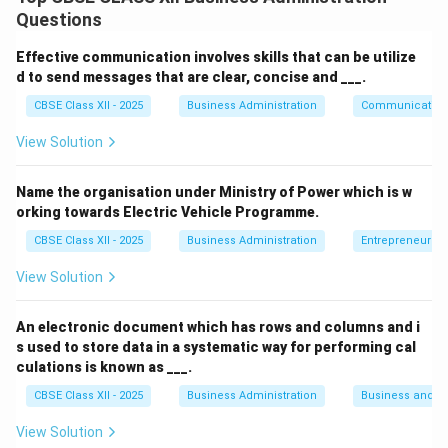
primarily responsible for:
Questions
Recruitment and selection of employees.
Effective communication involves skills that can be utilize
Training and development of the workforce.
d to send messages that are clear, concise and ___.
Workforce planning and deployment.
CBSE Class XII - 2025
Business Administration
Communication
Performance evaluation and career planning.
View Solution
Compensation, benefits, and employee welfare.
Name the organisation under Ministry of Power which is w
orking towards Electric Vehicle Programme.
Staffing is a crucial function that ensures the
organization has the right people with the right skills at
CBSE Class XII - 2025
Business Administration
Entrepreneurshi
the right time to achieve its objectives. The HR
View Solution
department plays a strategic role in managing this
process efficiently and aligning human resources with
An electronic document which has rows and columns and i
organizational goals.
s used to store data in a systematic way for performing cal
culations is known as ___.
Download Solution in PDF
CBSE Class XII - 2025
Business Administration
Business and 
View Solution