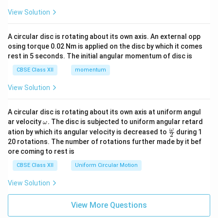
View Solution
A circular disc is rotating about its own axis. An external opp
osing torque 0.02 Nm is applied on the disc by which it comes
rest in 5 seconds. The initial angular momentum of disc is
CBSE Class XII
momentum
View Solution
A circular disc is rotating about its own axis at uniform angul
\o
ar velocity
.
The disc is subjected to uniform angular retard
ω
m
\fr
ω
ation by which its angular velocity is decreased to
during 1
2
eg
ac
20 rotations. The number of rotations further made by it bef
a.
{\o
ore coming to rest is
me
ga}
CBSE Class XII
Uniform Circular Motion
{2}
View Solution
View More Questions