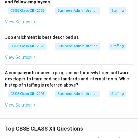
and fellow employees.
CBSE Class XII - 2025
Business Administration
Staffing
View Solution
Job enrichment is best described as
CBSE Class XII - 2026
Business Administration
Staffing
View Solution
A company introduces a programme for newly hired software
developer to learn coding standards and internal tools. Whic
h step of staffing is referred above?
CBSE Class XII - 2026
Business Administration
Staffing
View Solution
Top CBSE CLASS XII Questions