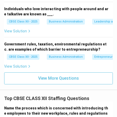
Individuals who love interacting with people around and ar
e talkative are known as ___.
CBSE Class XII - 2025
Business Administration
Leadership and 
View Solution
Government rules, taxation, environmental regulations et
c. are examples of which barrier to entrepreneurship?
CBSE Class XII - 2025
Business Administration
Entrepreneurshi
View Solution
View More Questions
Top CBSE CLASS XII Staffing Questions
Name the process which is concerned with introducing th
e employees to their new workplace, rules and regulations