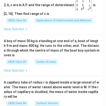
\be
1
1
1
gin
2
2, b, c are in A.P. and the range of determinant
is
b
c
2
2
{v
4
b
c
ma
[2, 16]. Then find range of c is
tri
x}1
CBSE Class XII
Applications of Determinants and Matrices
&1
&1
View Solution
\\
2&
b&
A boy of mass 50 kg is standing at one end of a, boat of lengt
c\\
h 9 m and mass 400 kg. He runs to the other, end. The distanc
4&
b^
e through which the centre of mass of the boat boy system m
{2}
oves is
&c
^
CBSE Class XII
Centre of mass
{2}
\en
View Solution
d
{v
ma
A capillary tube of radius r is dipped inside a large vessel of w
tri
ater. The mass of water raised above water level is M. If the r
x}
adius of capillary is doubled, the mass of water inside capilla
ry will be
CBSE Class XII
Surface Tension