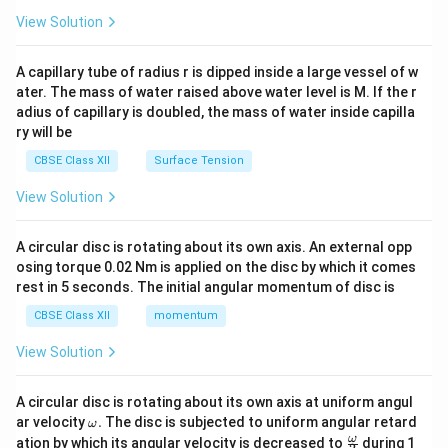
View Solution
A capillary tube of radius r is dipped inside a large vessel of w
ater. The mass of water raised above water level is M. If the r
adius of capillary is doubled, the mass of water inside capilla
ry will be
CBSE Class XII
Surface Tension
View Solution
A circular disc is rotating about its own axis. An external opp
osing torque 0.02 Nm is applied on the disc by which it comes
rest in 5 seconds. The initial angular momentum of disc is
CBSE Class XII
momentum
View Solution
A circular disc is rotating about its own axis at uniform angul
\o
ar velocity
.
The disc is subjected to uniform angular retard
ω
m
\fr
ω
ation by which its angular velocity is decreased to
during 1