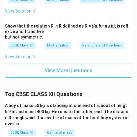
ri
v
(
m
g
at
View Solution
2
h
ri
-
x
t)
}
b
Show that the relation R in
R
defined as R =
{(a, b): a ≤ b}
, is refl
\l
exive and transitive
)
ef
but not symmetric.
(
t(
CBSE Class XII
Mathematics
Relations and Functions
b
c-
-
2
View Solution
c)
\
(c
ri
View More Questions
-
g
2
h
)
t)
Top CBSE CLASS XII Questions
\l
e
A boy of mass 50 kg is standing at one end of a, boat of lengt
h 9 m and mass 400 kg. He runs to the other, end. The distanc
1
e through which the centre of mass of the boat boy system m
6
oves is
CBSE Class XII
Centre of mass