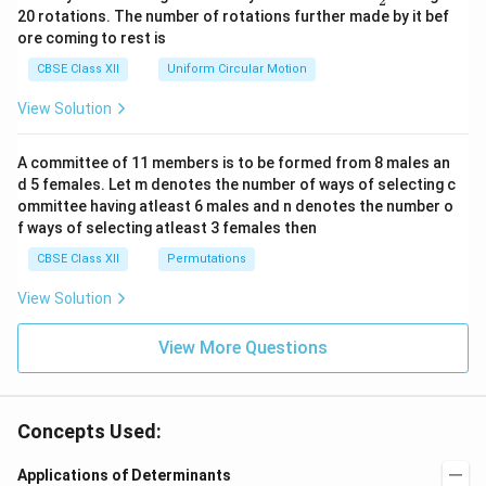
2
eg
ac
20 rotations. The number of rotations further made by it bef
a.
{\o
ore coming to rest is
me
ga}
CBSE Class XII
Uniform Circular Motion
{2}
View Solution
A committee of 11 members is to be formed from 8 males an
d 5 females. Let m denotes the number of ways of selecting c
ommittee having atleast 6 males and n denotes the number o
f ways of selecting atleast 3 females then
CBSE Class XII
Permutations
View Solution
View More Questions
Concepts Used:
Applications of Determinants