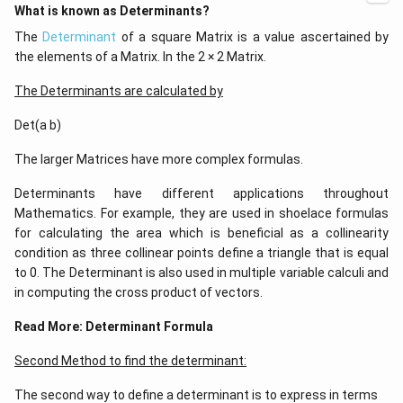
What is known as Determinants?
The
Determinant
of a square Matrix is a value ascertained by
the elements of a Matrix. In the 2 × 2 Matrix.
The Determinants are calculated by
Det(a b)
The larger Matrices have more complex formulas.
Determinants have different applications throughout
Mathematics. For example, they are used in shoelace formulas
for calculating the area which is beneficial as a collinearity
condition as three collinear points define a triangle that is equal
to 0. The Determinant is also used in multiple variable calculi and
in computing the cross product of vectors.
Read More:
Determinant Formula
Second Method to find the determinant:
The second way to define a determinant is to express in terms