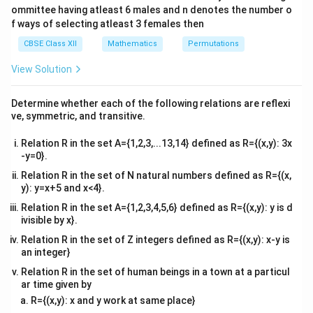
e
gi
l
=
(
−
2
)
(
−
2
)
\
b
c
ommittee having atleast 6 males and n denotes the number o
ix
ri
n
=
t(
\
\
2
2
[
[
4
,
6
]
(
−
4
)
(
−
4
)
e
So, the correct option is (D):
.
l
b
c
x
f ways of selecting atleast 3 females then
{
}
b
2
f
4
}
c
v
e
e
1
1
=
CBSE Class XII
Mathematics
Permutations
1
1
-
m
r
gi
,
-
c
Download Solution in PDF
=
(
−
2
)
(
−
2
)
&
(
b
c
2
2
at
&
n
(
−
4
)
(
−
4
)
\
b
c
a
6
2
2
b
\
ri
View Solution
{
2
fr
&
-
c
x
]
v
\
l
|
4
∣
∣
=
(
2
−
)
(
−
)
(
−
2
)
2)
&
}
A
b
b
c
c
m
a
{
A
l
\
e
(c
1
Determine whether each of the following relations are reflexi
at
Given that 2, b, c are in AP.
4
|
c
\
\
-
&
e
ri
ve, symmetric, and transitive.
6
2,
=
2
,
2
+
,
2
+
2
d
d
\
1
2)
0
{
x
l
2
(
4
&
\
&
}
\
+
c
2
3
e
|
Relation R in the set A={1,2,3,...13,14} defined as R={(x,y): 3x
b
b
∣
∣
=
(
2
)
=
2
∈
[
2
,
16
]
0
A
d
d
d
d
(
d
-
1
A
&
-y=0}.
e
3
+
\
d
f
b
,
∈
[
1
,
8
]
d
b
|
b
gi
\
^
&
-
2
2
d
t
)
Relation R in the set of N natural numbers defined as R={(x,
=
∈
[
1
,
2
]
^
n
d
2
3
2)
+
∈
b
(
d
y): y=x+5 and x<4}.
2
2
}
{
(
&
∈
2
∈
[
2
,
4
]
&
d
2
[
b
(
\
d
v
&
(
[
(c
2
{
d
c
1
2
Relation R in the set A={1,2,3,4,5,6} defined as R={(x,y): y is d
+
2
∈
[
4
,
6
]
-
d
2
\
∈
m
b
1
-
+
b
,
c)
ivisible by x}.
d
2
1
[
-
at
-
,
2)
2
2
(c
[
)
&
2
So, the correct option is (D):
[
4
,
6
]
.
^
ri
2)
8
}
\
d
2
Relation R in the set of Z integers defined as R={(x,y): x-y is
]
-
4
d
c
,
x
&
]
\
∈
2
an integer}
2
,
\
=
\
&
4
}
(c
[0
[4
)
6
2
\
c
]
1
-
ri
r
.3
,
Relation R in the set of human beings in a town at a particul
]
d
^
&
2)
\
e
6]
ar time given by
g
i
^
{
1
\
m
1
3
R={(x,y): x and y work at same place}
2
\
h
\
g
]
∈
}