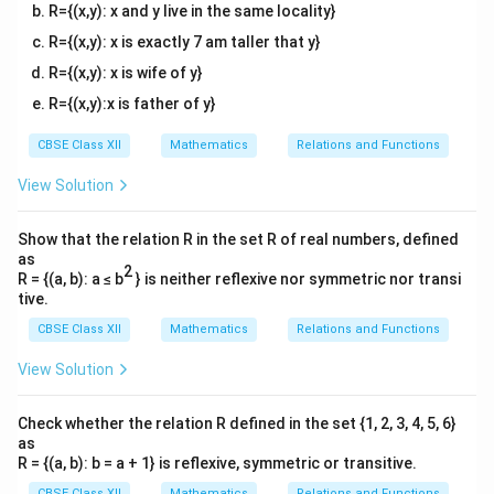
\
4
&
(
t)
h
R={(x,y): x and y live in the same locality}
[2
\
[0
&
b
c
,
\l
e
.3
t
(
^
R={(x,y): x is exactly 7 am taller that y}
1
n
e
&
b
2-
ef
)
6]
d
m
^
R={(x,y): x is wife of y}
4)
c
t(
^
{
]
2-
&
R={(x,y):x is father of y}
^
v
(
4)
\
(c
{
m
b
&
^
{
fr
3
at
^
(c
2-
CBSE Class XII
Mathematics
Relations and Functions
2
ri
2-
a
^
}
4)
x
4)
2-
}
\
View Solution
c
}
}
&
4)
\
\
{
(c
{
\
[0
^
e
e
.3
c
Show that the relation R in the set R of real numbers, defined
4
2-
n
e
n
as
+
}
4)
d
m
2
R = {(a, b): a ≤ b
} is neither reflexive nor symmetric nor transi
d
\
{
2
]
\
tive.
\
v
\
{
}
l
[0
m
e
CBSE Class XII
Mathematics
Relations and Functions
v
.3
at
{
e
n
e
ri
m
d
2
1
View Solution
m
x
{
a
]
}
}
6
v
\
tr
m
-
Check whether the relation R defined in the set {1, 2, 3, 4, 5, 6}
e
at
ix
c
n
as
ri
d
}
R = {(a, b): b = a + 1} is reflexive, symmetric or transitive.
x
\
{
}
=
CBSE Class XII
Mathematics
Relations and Functions