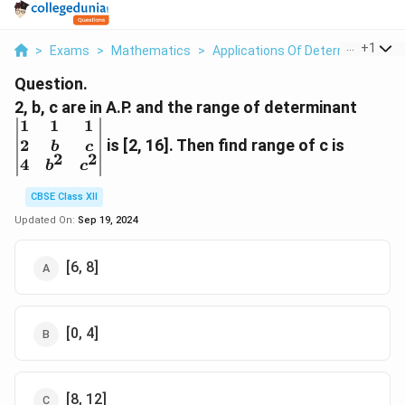
...
+
1
>
Exams
>
Mathematics
>
Applications Of Determinants An
Question.
\begi
2, b, c are in A.P. and the range of determinant
2&b&
1
1
1
4&b^
2
is [2, 16]. Then find range of c is
b
c
2
2
4
b
c
CBSE Class XII
Updated On:
Sep 19, 2024
[6, 8]
[0, 4]
[8, 12]