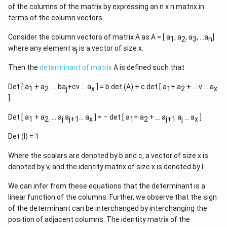
of the columns of the matrix by expressing an n x n matrix in
terms of the column vectors.
Consider the column vectors of matrix A as A = [ a
, a
, a
, …a
]
1
2
3
n
where any element a
is a vector of size x.
j
Then the
determinant of matrix
A is defined such that
Det [ a
+ a
…. ba
+cv … a
] = b det (A) + c det [ a
+ a
+ … v … a
1
2
j
x
1
2
x
]
Det [ a
+ a
…. a
a
… a
] = – det [ a
+ a
+ … a
a
… a
]
1
2
j
j+1
x
1
2
j+1
j
x
Det (I) = 1
Where the scalars are denoted by b and c, a vector of size x is
denoted by v, and the identity matrix of size x is denoted by I.
We can infer from these equations that the determinant is a
linear function of the columns. Further, we observe that the sign
of the determinant can be interchanged by interchanging the
position of adjacent columns. The identity matrix of the