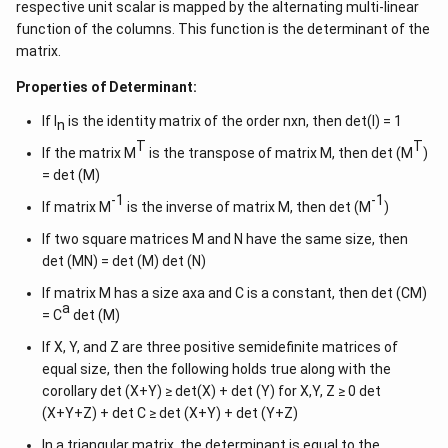
respective unit scalar is mapped by the alternating multi-linear
function of the columns. This function is the determinant of the
matrix.
Properties of Determinant:
If I
is the identity matrix of the order nxn, then det(I) = 1
n
T
T
If the matrix M
is the transpose of matrix M, then det (M
)
= det (M)
-1
-1
If matrix M
is the inverse of matrix M, then det (M
)
If two square matrices M and N have the same size, then
det (MN) = det (M) det (N)
If matrix M has a size axa and C is a constant, then det (CM)
a
= C
det (M)
If X, Y, and Z are three positive semidefinite matrices of
equal size, then the following holds true along with the
corollary det (X+Y) ≥ det(X) + det (Y) for X,Y, Z ≥ 0 det
(X+Y+Z) + det C ≥ det (X+Y) + det (Y+Z)
In a triangular matrix, the determinant is equal to the