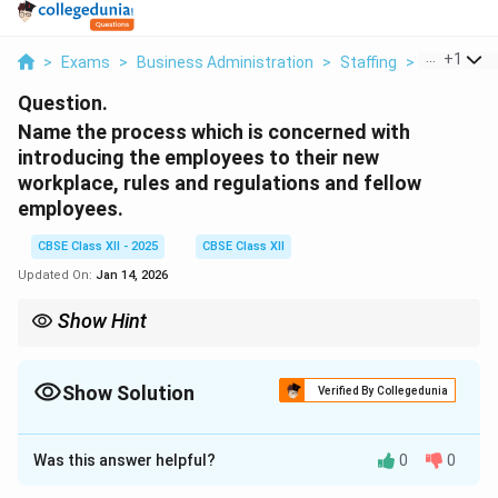
...
+
1
>
Exams
>
Business Administration
>
Staffing
>
Name The 
Question.
Name the process which is concerned with
introducing the employees to their new
workplace, rules and regulations and fellow
employees.
CBSE Class XII - 2025
CBSE Class XII
Updated On:
Jan 14, 2026
Show Hint
Orientation = First step in employee onboarding; helps new hires
adjust to their job environment quickly.
Show Solution
Verified By Collegedunia
Solution and Explanation
Was this answer helpful?
0
0
The process is called
Orientation
or
Induction
. It is an
introductory stage in the process of new employee