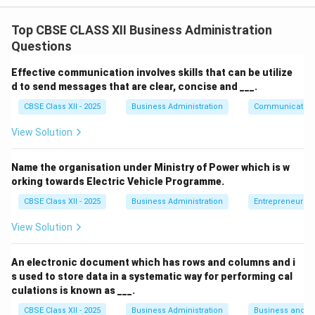
assimilation, where the new hire gets familiar with:
Top CBSE CLASS XII Business Administration
The organization’s work environment.
Questions
Company policies, rules, and regulations.
Effective communication involves skills that can be utilize
Their role and expectations.
d to send messages that are clear, concise and ___.
CBSE Class XII - 2025
Business Administration
Communication
Fellow employees and supervisors.
View Solution
This process helps in reducing the anxiety of new
employees and boosts their confidence, thereby
Name the organisation under Ministry of Power which is w
enhancing productivity and satisfaction.
orking towards Electric Vehicle Programme.
CBSE Class XII - 2025
Business Administration
Entrepreneurshi
Download Solution in PDF
View Solution
An electronic document which has rows and columns and i
s used to store data in a systematic way for performing cal
culations is known as ___.
CBSE Class XII - 2025
Business Administration
Business and 