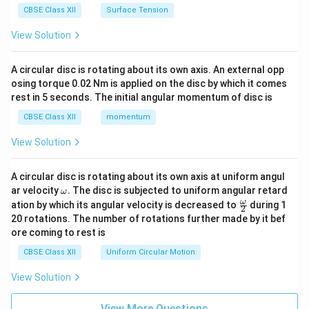
CBSE Class XII
Surface Tension
View Solution
A circular disc is rotating about its own axis. An external opp
osing torque 0.02 Nm is applied on the disc by which it comes
rest in 5 seconds. The initial angular momentum of disc is
CBSE Class XII
momentum
View Solution
A circular disc is rotating about its own axis at uniform angul
\o
ar velocity
.
The disc is subjected to uniform angular retard
ω
m
\fr
ω
ation by which its angular velocity is decreased to
during 1
2
eg
ac
20 rotations. The number of rotations further made by it bef
a.
{\o
ore coming to rest is
me
ga}
CBSE Class XII
Uniform Circular Motion
{2}
View Solution
View More Questions