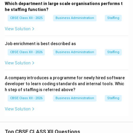
Which department in large scale organisations performs t
he staffing function?
CBSE Class XII - 2025
Business Administration
Staffing
View Solution
Job enrichment is best described as
CBSE Class XII - 2026
Business Administration
Staffing
View Solution
A company introduces a programme for newly hired software
developer to learn coding standards and internal tools. Whic
h step of staffing is referred above?
CBSE Class XII - 2026
Business Administration
Staffing
View Solution
Top CBSE CLASS XII Questions