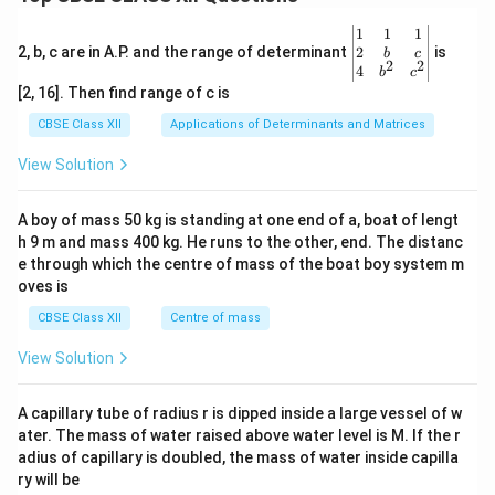
\be
1
1
1
gin
2
2, b, c are in A.P. and the range of determinant
is
b
c
2
2
{v
4
b
c
ma
[2, 16]. Then find range of c is
tri
x}1
CBSE Class XII
Applications of Determinants and Matrices
&1
&1
View Solution
\\
2&
b&
A boy of mass 50 kg is standing at one end of a, boat of lengt
c\\
h 9 m and mass 400 kg. He runs to the other, end. The distanc
4&
b^
e through which the centre of mass of the boat boy system m
{2}
oves is
&c
^
CBSE Class XII
Centre of mass
{2}
\en
View Solution
d
{v
ma
A capillary tube of radius r is dipped inside a large vessel of w
tri
ater. The mass of water raised above water level is M. If the r
x}
adius of capillary is doubled, the mass of water inside capilla
ry will be