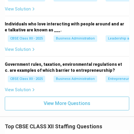
View Solution
Individuals who love interacting with people around and ar
e talkative are known as ___.
CBSE Class XII - 2025
Business Administration
Leadership and 
View Solution
Government rules, taxation, environmental regulations et
c. are examples of which barrier to entrepreneurship?
CBSE Class XII - 2025
Business Administration
Entrepreneurshi
View Solution
View More Questions
Top CBSE CLASS XII Staffing Questions