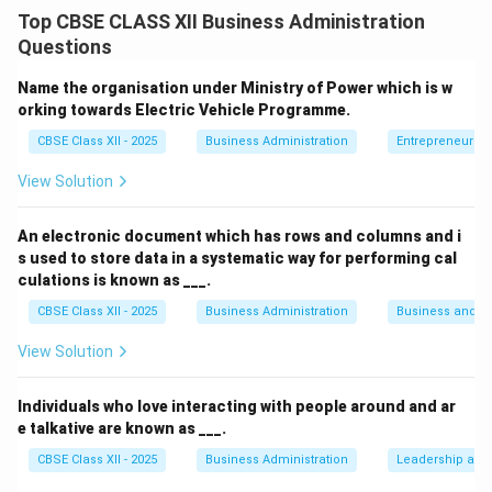
information between individuals or groups. For
Top CBSE CLASS XII Business Administration
communication to be truly effective, it must
Questions
encompass three essential qualities:
clarity
,
conciseness
, and
courtesy
.
Name the organisation under Ministry of Power which is w
Clarity
ensures that the message is easily understood
orking towards Electric Vehicle Programme.
and free from ambiguity. It involves using precise
CBSE Class XII - 2025
Business Administration
Entrepreneurshi
language, structured thought, and avoiding jargon that
View Solution
may confuse the receiver. A clear message minimizes
the chance of misinterpretation and helps in achieving
An electronic document which has rows and columns and i
the intended outcome efficiently.
s used to store data in a systematic way for performing cal
Conciseness
refers to conveying the intended
culations is known as ___.
message using the fewest possible words without
CBSE Class XII - 2025
Business Administration
Business and 
sacrificing its meaning. It eliminates redundancy and
View Solution
focuses only on essential points. Concise
communication saves time, maintains the listener's
Individuals who love interacting with people around and ar
attention, and improves overall productivity.
e talkative are known as ___.
Courtesy
is a crucial but often overlooked component
CBSE Class XII - 2025
Business Administration
Leadership and 
of communication. Courteous communication involves