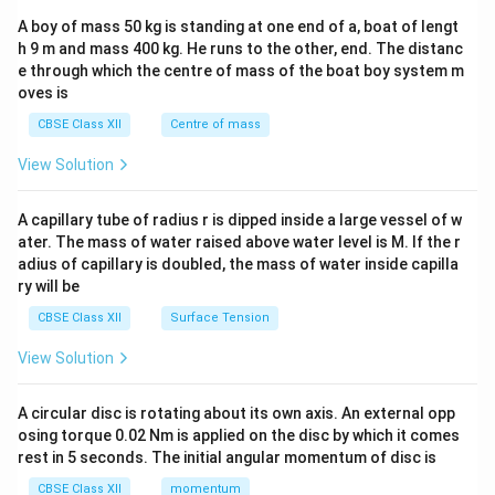
b&
A boy of mass 50 kg is standing at one end of a, boat of lengt
c\\
h 9 m and mass 400 kg. He runs to the other, end. The distanc
4&
b^
e through which the centre of mass of the boat boy system m
{2}
oves is
&c
^
CBSE Class XII
Centre of mass
{2}
\en
View Solution
d
{v
ma
A capillary tube of radius r is dipped inside a large vessel of w
tri
ater. The mass of water raised above water level is M. If the r
x}
adius of capillary is doubled, the mass of water inside capilla
ry will be
CBSE Class XII
Surface Tension
View Solution
A circular disc is rotating about its own axis. An external opp
osing torque 0.02 Nm is applied on the disc by which it comes
rest in 5 seconds. The initial angular momentum of disc is
CBSE Class XII
momentum