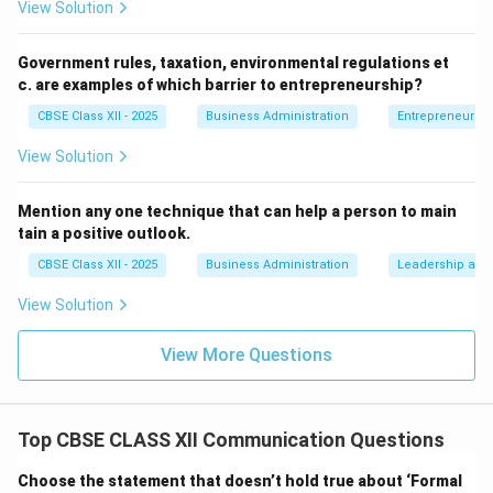
respecting the recipient’s views, being polite in tone,
View Solution
and demonstrating empathy and sensitivity. It
promotes goodwill and ensures that even in
Government rules, taxation, environmental regulations et
disagreements, the conversation remains respectful
c. are examples of which barrier to entrepreneurship?
and constructive.
CBSE Class XII - 2025
Business Administration
Entrepreneurshi
In practice:
Consider a workplace scenario—if a team
View Solution
leader gives feedback that is direct, to the point, and
respectfully worded, the team is more likely to receive
Mention any one technique that can help a person to main
it positively and act upon it. In contrast, a message
tain a positive outlook.
that lacks courtesy, even if it is clear, might lead to
CBSE Class XII - 2025
Business Administration
Leadership and 
resentment or conflict. In summary, communication
that is clear, concise, and
courteous
is more likely to
View Solution
be received well, foster mutual respect, and lead to
View More Questions
productive outcomes.
Download Solution in PDF
Top CBSE CLASS XII Communication Questions
Choose the statement that doesn’t hold true about ‘Formal