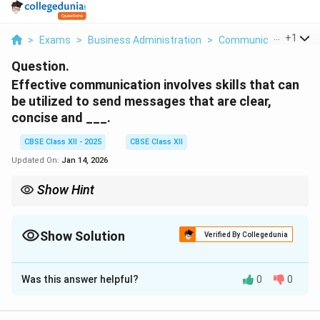
...
+
1
>
Exams
>
Business Administration
>
Communication
>
Ef
Question.
Effective communication involves skills that can
be utilized to send messages that are clear,
concise and ___.
CBSE Class XII - 2025
CBSE Class XII
Updated On:
Jan 14, 2026
Show Hint
Always tailor your communication style to ensure clarity, brevity,
and respect—these qualities build trust and reduce conflict.
Show Solution
Verified By Collegedunia
Solution and Explanation
Was this answer helpful?
0
0
Effective communication is a vital skill that facilitates
the accurate exchange of thoughts, ideas, and