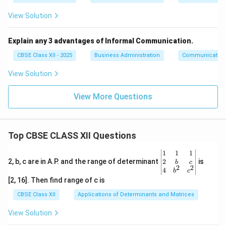
View Solution
Explain any 3 advantages of Informal Communication.
CBSE Class XII - 2025
Business Administration
Communication
View Solution
View More Questions
Top CBSE CLASS XII Questions
\be
1
1
1
gin
2
2, b, c are in A.P. and the range of determinant
is
b
c
2
2
{v
4
b
c
ma
[2, 16]. Then find range of c is
tri
x}1
CBSE Class XII
Applications of Determinants and Matrices
&1
&1
View Solution
\\
2&