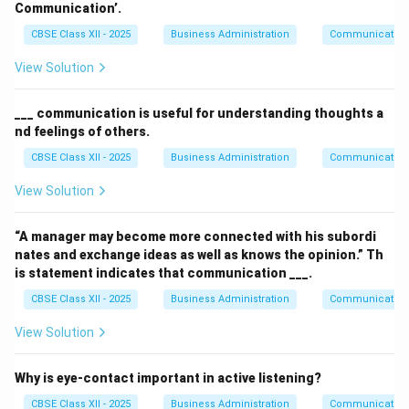
Communication’.
CBSE Class XII - 2025
Business Administration
Communication
View Solution
___ communication is useful for understanding thoughts a
nd feelings of others.
CBSE Class XII - 2025
Business Administration
Communication
View Solution
“A manager may become more connected with his subordi
nates and exchange ideas as well as knows the opinion.” Th
is statement indicates that communication ___.
CBSE Class XII - 2025
Business Administration
Communication
View Solution
Why is eye-contact important in active listening?
CBSE Class XII - 2025
Business Administration
Communication