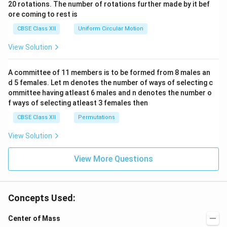
ac
20 rotations. The number of rotations further made by it bef
a.
{\o
ore coming to rest is
me
ga}
CBSE Class XII
Uniform Circular Motion
{2}
View Solution
A committee of 11 members is to be formed from 8 males an
d 5 females. Let m denotes the number of ways of selecting c
ommittee having atleast 6 males and n denotes the number o
f ways of selecting atleast 3 females then
CBSE Class XII
Permutations
View Solution
View More Questions
Concepts Used:
Center of Mass