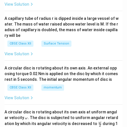
&1
View Solution
\\
2&
b&
A capillary tube of radius r is dipped inside a large vessel of w
c\\
ater. The mass of water raised above water level is M. If the r
4&
b^
adius of capillary is doubled, the mass of water inside capilla
{2}
ry will be
&c
^
CBSE Class XII
Surface Tension
{2}
\en
View Solution
d
{v
ma
A circular disc is rotating about its own axis. An external opp
tri
osing torque 0.02 Nm is applied on the disc by which it comes
x}
rest in 5 seconds. The initial angular momentum of disc is
CBSE Class XII
momentum
View Solution
A circular disc is rotating about its own axis at uniform angul
\o
ar velocity
.
The disc is subjected to uniform angular retard
ω
m
\fr
ω
ation by which its angular velocity is decreased to
during 1
2
eg