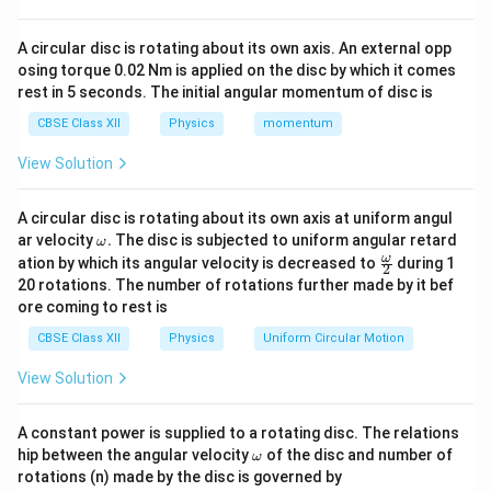
stationary, it will continue to remain at rest.
A circular disc is rotating about its own axis. An external opp
Therefore, the displacement of the center of mass
osing torque 0.02 Nm is applied on the disc by which it comes
equals 0 meter.
rest in 5 seconds. The initial angular momentum of disc is
So, the correct option is (A): 0
CBSE Class XII
Physics
momentum
View Solution
Download Solution in PDF
A circular disc is rotating about its own axis at uniform angul
\o
ar velocity
.
The disc is subjected to uniform angular retard
ω
m
\fr
ω
ation by which its angular velocity is decreased to
during 1
2
eg
ac
20 rotations. The number of rotations further made by it bef
a.
{\o
ore coming to rest is
me
ga}
CBSE Class XII
Physics
Uniform Circular Motion
{2}
View Solution
A constant power is supplied to a rotating disc. The relations
\o
hip between the angular velocity
of the disc and number of
ω
m
rotations (n) made by the disc is governed by
eg