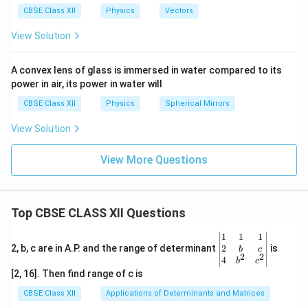
a
CBSE Class XII
Physics
Vectors
View Solution
A convex lens of glass is immersed in water compared to its
power in air, its power in water will
CBSE Class XII
Physics
Spherical Mirrors
View Solution
View More Questions
Top CBSE CLASS XII Questions
\be
1
1
1
gin
2
2, b, c are in A.P. and the range of determinant
is
b
c
2
2
{v
4
b
c
ma
[2, 16]. Then find range of c is
tri
x}1
CBSE Class XII
Applications of Determinants and Matrices
&1