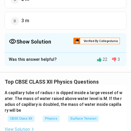
3 m
Show Solution
Verified By Collegedunia
The Correct Option is
A
Was this answer helpful?
22
3
Solution and Explanation
No external force is exerted on the boat, thus the
boat experiences no external force.
Top CBSE CLASS XII Physics Questions
The main force involved in this process is the frictional
A capillary tube of radius r is dipped inside a large vessel of w
force between the boy and the surface of the boat.
ater. The mass of water raised above water level is M. If the r
So, we can say that the position of the center of mass
adius of capillary is doubled, the mass of water inside capilla
will remain constant, indicating zero displacement of
ry will be
the center of mass.
CBSE Class XII
Physics
Surface Tension
Given that there are no external forces acting on the
View Solution
boat-boy system, and the center of mass was initially