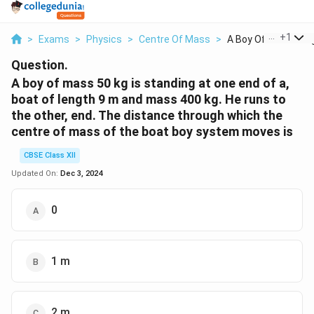
...
+
1
>
Exams
>
Physics
>
Centre Of Mass
>
A Boy Of Mass 50kg 
Question.
A boy of mass 50 kg is standing at one end of a,
boat of length 9 m and mass 400 kg. He runs to
the other, end. The distance through which the
centre of mass of the boat boy system moves is
CBSE Class XII
Updated On:
Dec 3, 2024
0
1 m
2 m