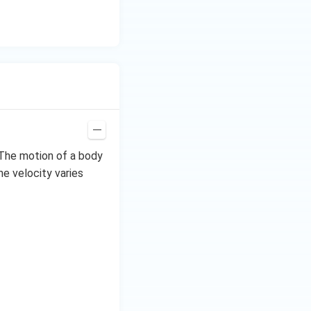
 The motion of a body
he velocity varies