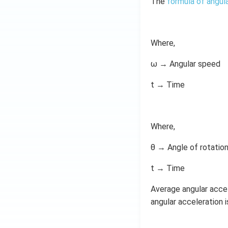
The
formula of angul
Where,
ω → Angular speed
t → Time
Where,
θ → Angle of rotatio
t → Time
Average angular acce
angular acceleration 