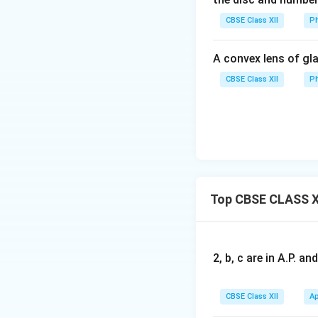
α
1
n
CBSE Class XII
Ph
2
0
A convex lens of gla
CBSE Class XII
Ph
Top CBSE CLASS X
2, b, c are in A.P. 
CBSE Class XII
Ap