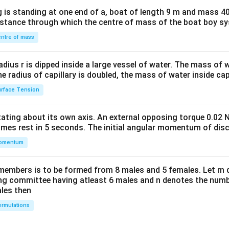
x}1
 is standing at one end of a, boat of length 9 m and mass 40
&1
distance through which the centre of mass of the boat boy s
&1
\\
ntre of mass
2&
b&
radius r is dipped inside a large vessel of water. The mass of
c\\
the radius of capillary is doubled, the mass of water inside capi
4&
rface Tension
b^
{2}
otating about its own axis. An external opposing torque 0.02 
&c
omes rest in 5 seconds. The initial angular momentum of disc
^
omentum
{2}
\en
d
members is to be formed from 8 males and 5 females. Let m
{v
ing committee having atleast 6 males and n denotes the numb
ales then
ma
tri
rmutations
x}