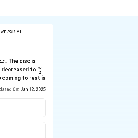
 Own Axis At
\omega.
.
The disc is
ω
\frac
ω
is decreased to
2
{\omega}
 coming to rest is
{2}
dated On:
Jan 12, 2025