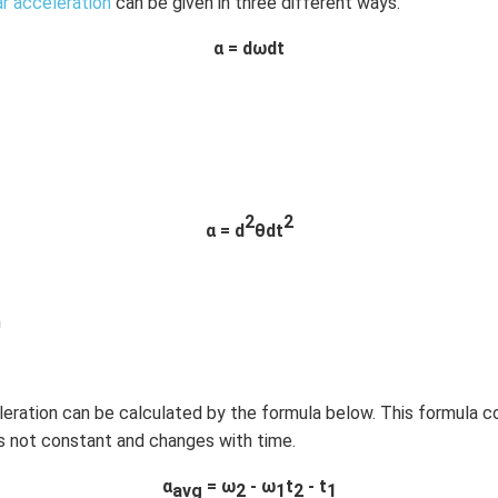
ar acceleration
can be given in three different ways.
α =
dωdt
2
2
α = d
θdt
n
leration can be calculated by the formula below. This formula 
is not constant and changes with time.
α
= ω
- ω
t
- t
avg
2
1
2
1