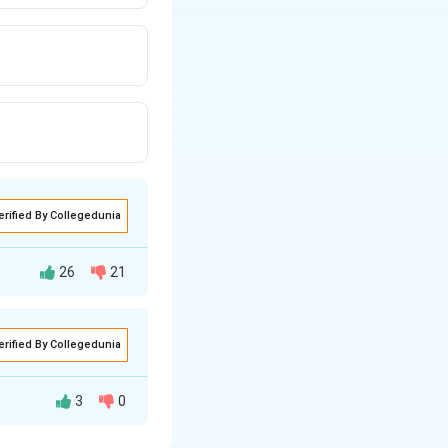
erified By Collegedunia
26
21
erified By Collegedunia
3
0