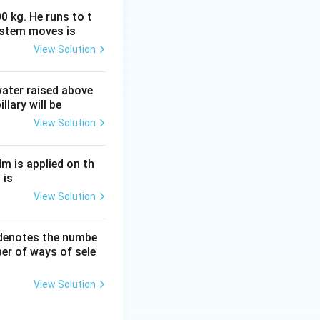
0 kg. He runs to t
ystem moves is
View Solution
 water raised above
llary will be
View Solution
Nm is applied on th
 is
View Solution
 denotes the numbe
er of ways of sele
View Solution