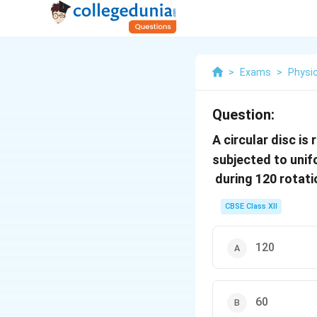
>
Exams
>
Physi
Question:
A circular disc is
subjected to unif
during 120 rotati
CBSE Class XII
120
60