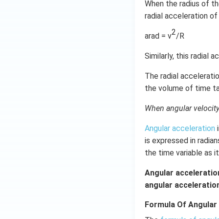
When the radius of the
radial acceleration of
2
arad = v
/R
Similarly, this radial 
The radial acceleratio
the volume of time ta
When angular velocity c
Angular acceleration
i
is expressed in radia
the time variable as i
Angular acceleration
angular acceleration
Formula Of Angular