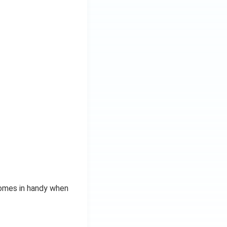
comes in handy when