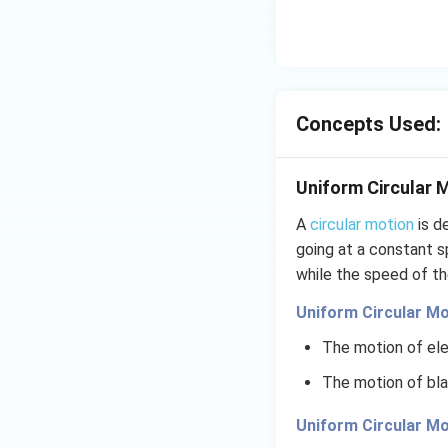
Concepts Used:
Uniform Circular 
A
circular motion
is d
going at a constant s
while the speed of th
Uniform Circular Mo
The motion of ele
The motion of bla
Uniform Circular Mo