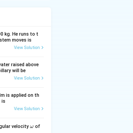
0 kg. He runs to t
ystem moves is
View Solution
 water raised above
llary will be
View Solution
Nm is applied on th
 is
View Solution
\o
gular velocity
of
ω