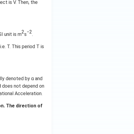
ect is V. Then, the
2
−2
SI unit is m
s
.
e. T. This period T is
ally denoted by α and
nd does not depend on
tational Acceleration.
n. The direction of