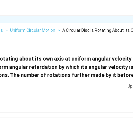
cs
>
Uniform Circular Motion
>
A Circular Disc Is Rotating About Its
 rotating about its own axis at uniform angular velocity
orm angular retardation by which its angular velocity 
ons. The number of rotations further made by it before
Up