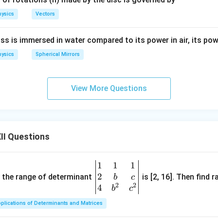
ysics
Vectors
ss is immersed in water compared to its power in air, its powe
ysics
Spherical Mirrors
View More Questions
II Questions
1
1
1
\be
2
gin
and the range of determinant
is [2, 16]. Then find r
b
c
2
2
{v
4
b
c
ma
plications of Determinants and Matrices
tri