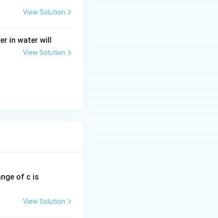
m
eg
View Solution
a
r in water will
View Solution
ange of c is
View Solution