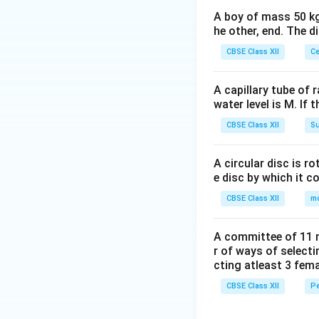
A boy of mass 50 kg
he other, end. The 
CBSE Class XII
Ce
A capillary tube of 
water level is M. If 
CBSE Class XII
Su
A circular disc is r
e disc by which it c
CBSE Class XII
m
A committee of 11 
r of ways of select
cting atleast 3 fem
CBSE Class XII
Pe