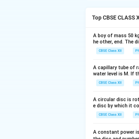
2
2
ω
ω
−
(
)
=
2
{3}
ω
1
Download Solutio
2
}{2 \theta_1}
2
^
\
3
ω
^
=
240
α
= \frac{\left(
4
2-
fr
Top CBSE CLASS X
2
\frac{\omega}
2
\
(
ω
a
=
80
………. 
-
α
{2}\right)^2 -
4
fr
\f
c
ω
No. of rotations f
0}{2\theta_2}
A boy of mass 50 kg
a
r
{
2
_
\
ω
=
2
α
n
he other, end. The 
4
c
a
3
2
fr
From eq (1)
CBSE Class XII
{
Ph
c
ω
^
a
8
80
=
2
α
α
n
ω
ω
^
2
c
0
n
=
40
n
^
2
2
A capillary tube of 
=
{
α
=
2
)
water level is M. If 
}
2
ω
=
So, the correct opt
4
}
^
{
α
^
CBSE Class XII
Ph
2
0
{
2
4
θ
2
α
4
=
}
}
n
A circular disc is r
}
2
=
{
e disc by which it c
=
α
2
4
CBSE Class XII
Ph
8
\
4
}
0
ti
0
=
α
m
α
A constant power is
2
es
the disc and number