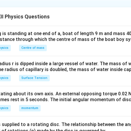
×
120
α
n in PDF
II Physics Questions
(1)
urther made = n
 is standing at one end of a, boat of length 9 m and mass 40
distance through which the centre of mass of the boat boy s
ysics
Centre of mass
radius r is dipped inside a large vessel of water. The mass of
the radius of capillary is doubled, the mass of water inside capi
ion is (C): 40
ysics
Surface Tension
otating about its own axis. An external opposing torque 0.02 
omes rest in 5 seconds. The initial angular momentum of disc
ysics
momentum
 supplied to a rotating disc. The relationship between the an
 of rotations (n) made by the disc is governed by