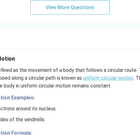
View More Questions
Motion
efined as the movement of a body that follows a circular route.
peed along a circular path is known as
uniform circular motion
. T
e body in uniform circular motion remains constant.
tion Examples:
ctrons around its nucleus.
des of the windmills.
tion Formula: