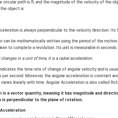
 circular path is R, and the magnitude of the velocity of the obj
 the object is:
acceleration is always perpendicular to the velocity direction. Its 
n can be mathematically written using the period of the motion i.
ken to complete a revolution. Its unit is measurable in seconds.
hanges in a unit of time, it is a radial acceleration.
ndicates the time rate of change of angular velocity and is usu
ns per second. Moreover, the angular acceleration is constant a
t varies linearly with time. Angular Acceleration is also called Ro
 is a vector quantity, meaning it has magnitude and directio
 is perpendicular to the plane of rotation.
 Acceleration