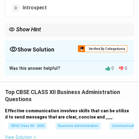
Introspect
Show Hint
Extroverts thrive on interaction and external stimulation, unlike
introverts who prefer reflection and solitude.
Show Solution
Verified By Collegedunia
The Correct Option is
B
Was this answer helpful?
0
0
Solution and Explanation
Individuals who are outgoing, enjoy social interactions,
and are often talkative and expressive are called
Top CBSE CLASS XII Business Administration
extroverts
. They gain energy by engaging with people
Questions
and are generally enthusiastic, action-oriented, and
Effective communication involves skills that can be utilize
friendly.
d to send messages that are clear, concise and ___.
Extroversion
is one of the key personality traits
CBSE Class XII - 2025
Business Administration
Communication
described in psychology. Extroverts:
View Solution
Enjoy group activities and social gatherings.