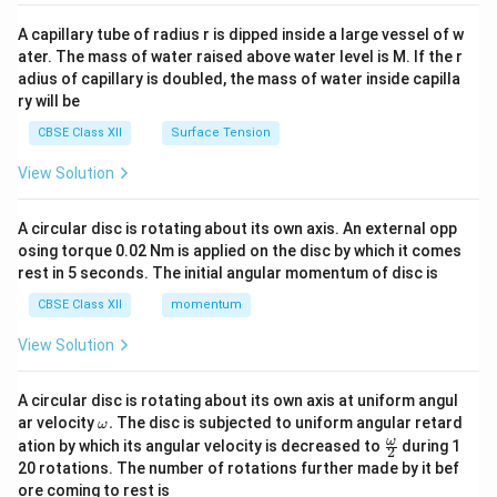
{v
ma
A capillary tube of radius r is dipped inside a large vessel of w
tri
ater. The mass of water raised above water level is M. If the r
x}
adius of capillary is doubled, the mass of water inside capilla
ry will be
CBSE Class XII
Surface Tension
View Solution
A circular disc is rotating about its own axis. An external opp
osing torque 0.02 Nm is applied on the disc by which it comes
rest in 5 seconds. The initial angular momentum of disc is
CBSE Class XII
momentum
View Solution
A circular disc is rotating about its own axis at uniform angul
\o
ar velocity
.
The disc is subjected to uniform angular retard
ω
m
\fr
ω
ation by which its angular velocity is decreased to
during 1
2
eg
ac
20 rotations. The number of rotations further made by it bef
a.
{\o
ore coming to rest is
me