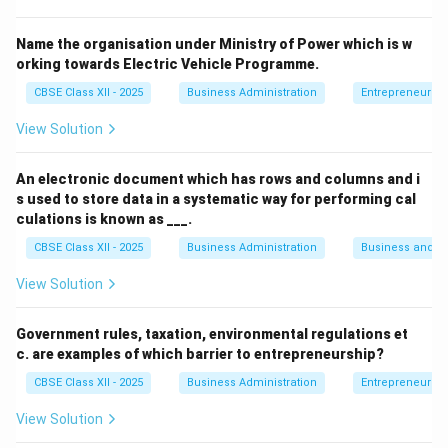
Prefer speaking out their thoughts rather than
Name the organisation under Ministry of Power which is w
keeping them inside.
orking towards Electric Vehicle Programme.
Tend to be assertive, cheerful, and expressive in
CBSE Class XII - 2025
Business Administration
Entrepreneurshi
communication.
View Solution
Explanation of Other Options:
An electronic document which has rows and columns and i
(A) Introverts:
Prefer solitude and are more
s used to store data in a systematic way for performing cal
reserved in social situations.
culations is known as ___.
CBSE Class XII - 2025
Business Administration
Business and 
(C) Explorer:
Typically refers to someone who
seeks adventure or discovery, not necessarily
View Solution
social traits.
Government rules, taxation, environmental regulations et
(D) Introspect:
A verb meaning to examine one's
c. are examples of which barrier to entrepreneurship?
own thoughts or feelings, not a personality type.
CBSE Class XII - 2025
Business Administration
Entrepreneurshi
View Solution
Download Solution in PDF