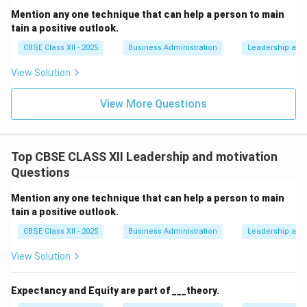
Mention any one technique that can help a person to main
tain a positive outlook.
CBSE Class XII - 2025
Business Administration
Leadership and 
View Solution
View More Questions
Top CBSE CLASS XII Leadership and motivation
Questions
Mention any one technique that can help a person to main
tain a positive outlook.
CBSE Class XII - 2025
Business Administration
Leadership and 
View Solution
Expectancy and Equity are part of ___theory.