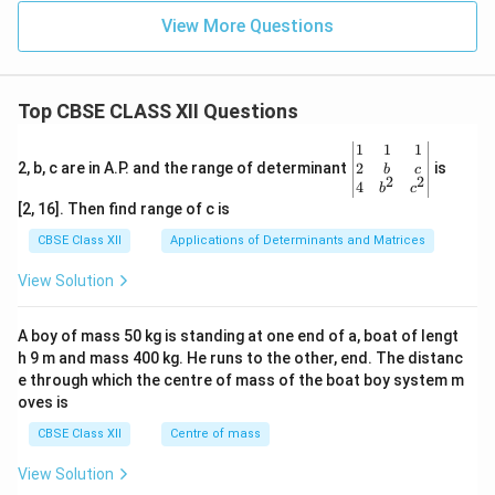
View More Questions
Top CBSE CLASS XII Questions
\be
1
1
1
gin
2
2, b, c are in A.P. and the range of determinant
is
b
c
2
2
{v
4
b
c
ma
[2, 16]. Then find range of c is
tri
x}1
CBSE Class XII
Applications of Determinants and Matrices
&1
&1
View Solution
\\
2&
b&
A boy of mass 50 kg is standing at one end of a, boat of lengt
c\\
h 9 m and mass 400 kg. He runs to the other, end. The distanc
4&
b^
e through which the centre of mass of the boat boy system m
{2}
oves is
&c
^
CBSE Class XII
Centre of mass
{2}
\en
View Solution
d