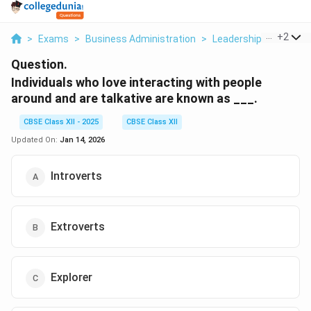
...
+
2
>
Exams
>
Business Administration
>
Leadership And Motiv
Question.
Individuals who love interacting with people
around and are talkative are known as ___.
CBSE Class XII - 2025
CBSE Class XII
Updated On:
Jan 14, 2026
Introverts
Extroverts
Explorer