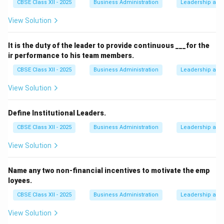
CBSE Class XII - 2025
Business Administration
Leadership and 
View Solution
It is the duty of the leader to provide continuous ___for the
ir performance to his team members.
CBSE Class XII - 2025
Business Administration
Leadership and 
View Solution
Define Institutional Leaders.
CBSE Class XII - 2025
Business Administration
Leadership and 
View Solution
Name any two non-financial incentives to motivate the emp
loyees.
CBSE Class XII - 2025
Business Administration
Leadership and 
View Solution