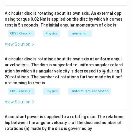
m
(\
⇒
⇒
∝
=
m
r
pi
m
A circular disc is rotating about its own axis. An external opp
(\
If radious is doubled then mass will also get doubled.
r^
osing torque 0.02 Nm is applied on the disc by which it comes
∝
pi
⇒
⇒
’
=
2
2
m
M
rest in 5 seconds. The initial angular momentum of disc is
r
r^
m
)h
CBSE Class XII
Physics
momentum
So, the correct option is (B): 2M
2
’
ρ
).
=
View Solution
\f
2
Download Solution in PDF
ra
M
A circular disc is rotating about its own axis at uniform angul
c
\o
ar velocity
.
The disc is subjected to uniform angular retard
ω
{
m
\fr
ω
ation by which its angular velocity is decreased to
during 1
2
eg
ac
2
20 rotations. The number of rotations further made by it bef
a.
{\o
σ
ore coming to rest is
me
\
ga}
CBSE Class XII
Physics
Uniform Circular Motion
{2}
co
View Solution
s
\t
he
A constant power is supplied to a rotating disc. The relations
\o
ta
hip between the angular velocity
of the disc and number of
ω
m
rotations (n) made by the disc is governed by
}
eg