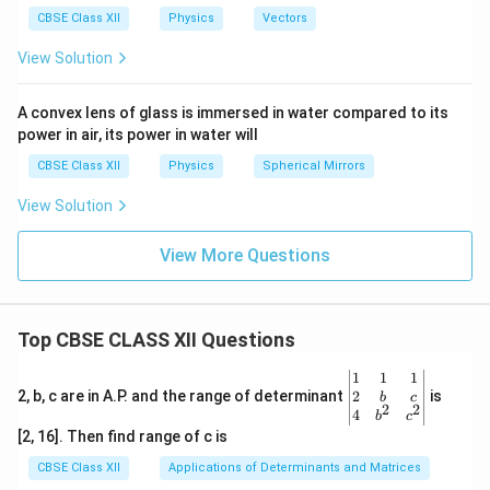
{r
a
CBSE Class XII
Physics
Vectors
ρg
View Solution
}
A convex lens of glass is immersed in water compared to its
power in air, its power in water will
CBSE Class XII
Physics
Spherical Mirrors
View Solution
View More Questions
Top CBSE CLASS XII Questions
\be
1
1
1
gin
2
2, b, c are in A.P. and the range of determinant
is
b
c
2
2
{v
4
b
c
ma
[2, 16]. Then find range of c is
tri
x}1
CBSE Class XII
Applications of Determinants and Matrices
&1