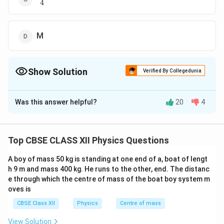
4
ra
c
M
4
M
Show Solution
Verified By Collegedunia
The Correct Option is
B
Was this answer helpful?
20
4
Solution and Explanation
=
=
Mass of water in capillary rise
A
h
ρ
A
Where,
Top CBSE CLASS XII Physics Questions
h
A
= area of cross-section,
A
ρ
A boy of mass 50 kg is standing at one end of a, boat of lengt
h
= height,
h
h 9 m and mass 400 kg. He runs to the other, end. The distanc
ρ
= density
ρ
e through which the centre of mass of the boat boy system m
oves is
2
⇒
⇒
=
(
)
m
π
r
h
ρ
m
CBSE Class XII
Physics
Centre of mass
2
2
⇒
σ
cos
θ
⇒
=
(
)
.
m
π
r
=
r
ρ
g
View Solution