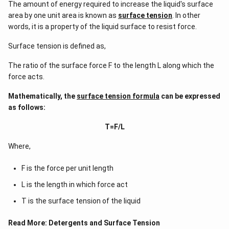
The amount of energy required to increase the liquid's surface
area by one unit area is known as
surface tension
. In other
words, it is a property of the liquid surface to resist force.
Surface tension is defined as,
The ratio of the surface force F to the length L along which the
force acts.
Mathematically, the
surface tension formula
can be expressed
as follows:
T=F/L
Where,
F is the force per unit length
L is the length in which force act
T is the surface tension of the liquid
Read More:
Detergents and Surface Tension