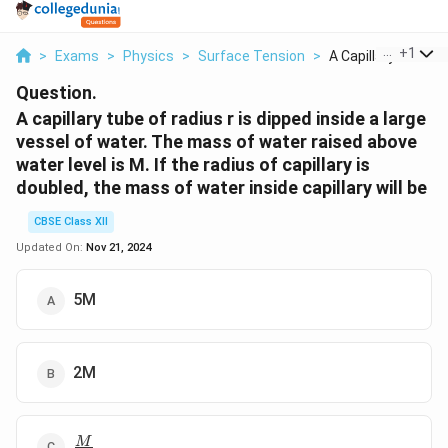
...
+
1
>
Exams
>
Physics
>
Surface Tension
>
A Capillary Tube Of 
Question.
A capillary tube of radius r is dipped inside a large
vessel of water. The mass of water raised above
water level is M. If the radius of capillary is
doubled, the mass of water inside capillary will be
CBSE Class XII
Updated On:
Nov 21, 2024
5M
2M
\f
M