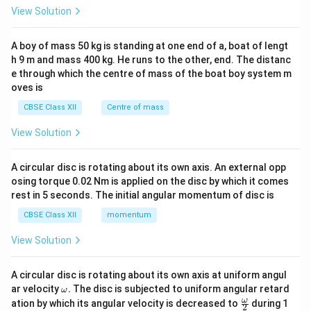
&1
View Solution
\\
2&
b&
A boy of mass 50 kg is standing at one end of a, boat of lengt
c\\
h 9 m and mass 400 kg. He runs to the other, end. The distanc
4&
b^
e through which the centre of mass of the boat boy system m
{2}
oves is
&c
^
CBSE Class XII
Centre of mass
{2}
\en
View Solution
d
{v
ma
A circular disc is rotating about its own axis. An external opp
tri
osing torque 0.02 Nm is applied on the disc by which it comes
x}
rest in 5 seconds. The initial angular momentum of disc is
CBSE Class XII
momentum
View Solution
A circular disc is rotating about its own axis at uniform angul
\o
ar velocity
.
The disc is subjected to uniform angular retard
ω
m
\fr
ω
ation by which its angular velocity is decreased to
during 1
2
eg