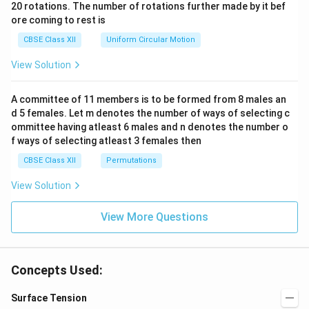
ac
20 rotations. The number of rotations further made by it bef
a.
{\o
ore coming to rest is
me
ga}
CBSE Class XII
Uniform Circular Motion
{2}
View Solution
A committee of 11 members is to be formed from 8 males an
d 5 females. Let m denotes the number of ways of selecting c
ommittee having atleast 6 males and n denotes the number o
f ways of selecting atleast 3 females then
CBSE Class XII
Permutations
View Solution
View More Questions
Concepts Used:
Surface Tension