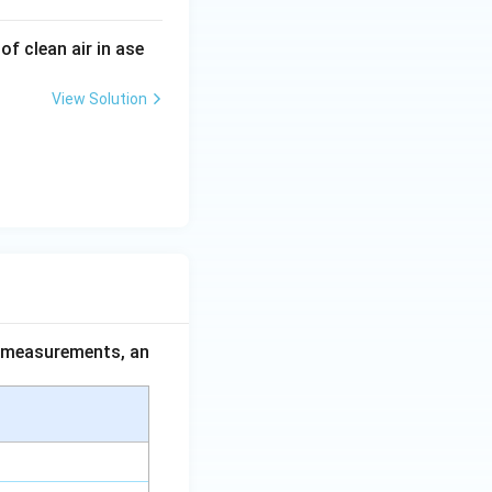
f clean air in ase
View Solution
ce measurements, an