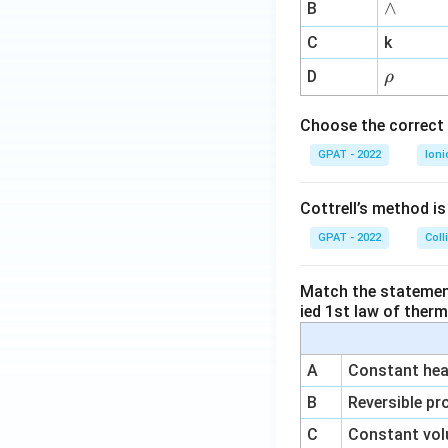
∧
∧
B
ga
^
C
k
{-
\r
D
ρ
1}
h
o
Choose the correct 
GPAT - 2022
Ioni
Cottrell’s method i
GPAT - 2022
Coll
Match the statements
ied 1st law of ther
A
Constant heat
B
Reversible pr
C
Constant vol