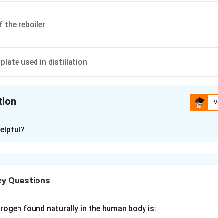
 the reboiler
plate used in distillation
tion
V
ion is
D
elpful?
xplanation
method is a graphical technique used in the analysis of binary d
y Questions
complex mass balance equations of a distillation column into a vis
rogen found naturally in the human body is: