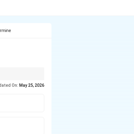
ermine
dated On:
May 25, 2026