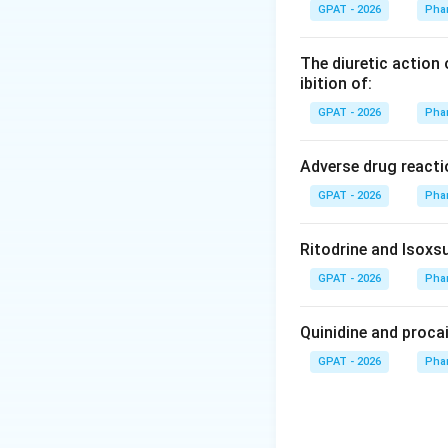
GPAT - 2026
Pha
Step 3: Analysis
The method uses th
The diuretic action 
"step off" the num
ibition of:
GPAT - 2026
Pha
Step 4: Conclusi
It is primarily us
Adverse drug reacti
column.
Final Ans
GPAT - 2026
Pha
Download Solutio
Ritodrine and Isoxsu
GPAT - 2026
Pha
Quinidine and proca
GPAT - 2026
Pha