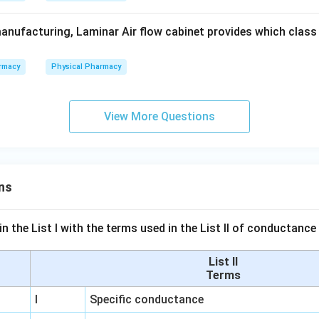
anufacturing, Laminar Air flow cabinet provides which class o
rmacy
Physical Pharmacy
View More Questions
ns
n the List I with the terms used in the List II of conductan
List II
Terms
I
Specific conductance