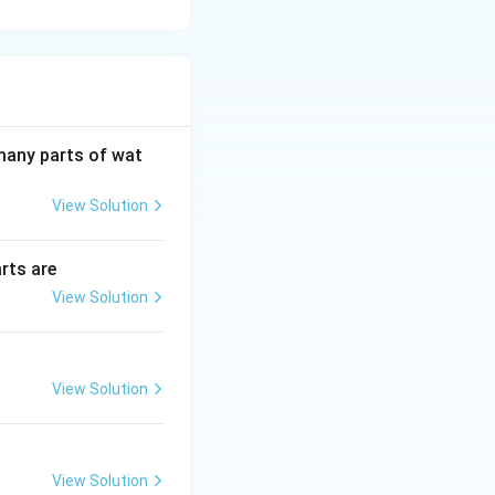
 many parts of wat
View Solution
rts are
View Solution
View Solution
View Solution