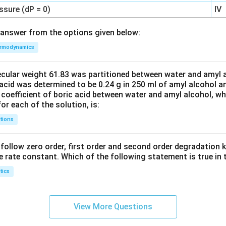
ssure (dP = 0)
IV
answer from the options given below:
rmodynamics
ecular weight 61.83 was partitioned between water and amyl a
acid was determined to be 0.24 g in 250 ml of amyl alcohol an
 coefficient of boric acid between water and amyl alcohol, w
or each of the solution, is:
tions
C’ follow zero order, first order and second order degradation k
e rate constant. Which of the following statement is true in 
tics
View More Questions