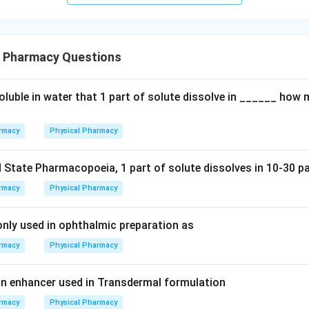
l Pharmacy Questions
soluble in water that 1 part of solute dissolve in ______ how
rmacy
Physical Pharmacy
 State Pharmacopoeia, 1 part of solute dissolves in 10-30 pa
rmacy
Physical Pharmacy
ly used in ophthalmic preparation as
rmacy
Physical Pharmacy
n enhancer used in Transdermal formulation
rmacy
Physical Pharmacy