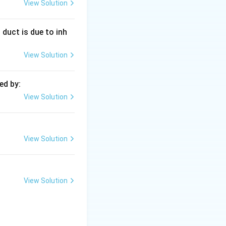
View Solution
g sections) to
 duct is due to inh
View Solution
n a distillation
ed by:
View Solution
View Solution
View Solution