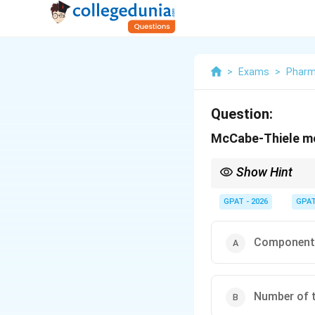
>
Exams
>
Phar
Question:
McCabe-Thiele me
Show Hint
McCabe-Thiele = The "S
GPAT - 2026
GPA
Component 
Number of t