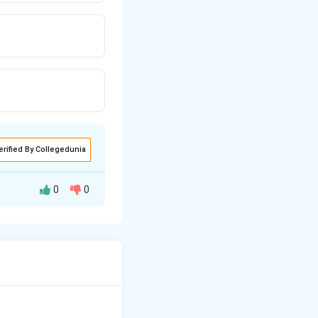
erified By Collegedunia
0
0
istillation.
ual plot.