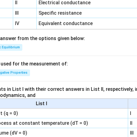
II
Electrical conductance
III
Specific resistance
IV
Equivalent conductance
answer from the options given below:
c Equilibrium
s used for the measurement of:
igative Properties
 in List I with their correct answers in List II, respectively,
modynamics, and
List I
 (q = 0)
I
ocess at constant temperature (dT = 0)
II
ume (dV = 0)
III