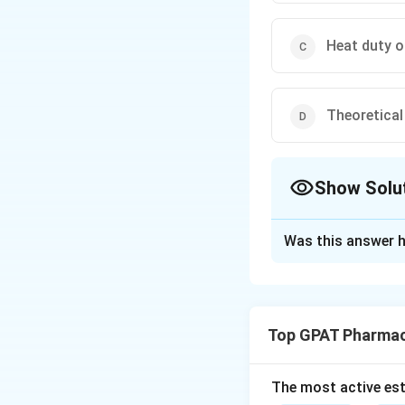
Heat duty of
Theoretical 
Show Solu
The Correct Opt
Was this answer h
Solution and E
Step 1: Concept
The McCabe-Thiele 
Top GPAT Pharmac
Step 2: Meaning
It simplifies the 
The most active est