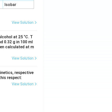
Isobar
View Solution
lcohol at 25 °C. T
d 0.32 g in 100 ml
hen calculated at m
View Solution
inetics, respective
this respect:
View Solution