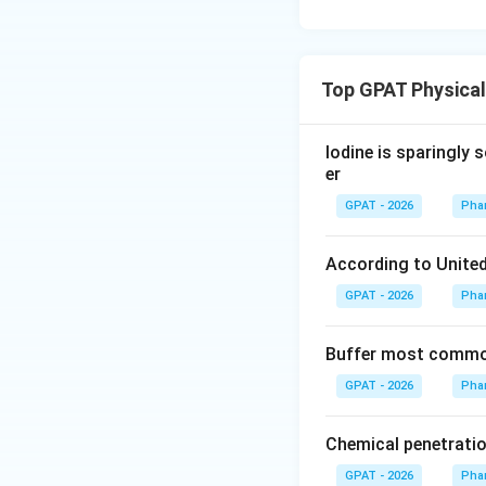
Top GPAT Physica
Iodine is sparingly 
er
GPAT - 2026
Pha
According to United
GPAT - 2026
Pha
Buffer most common
GPAT - 2026
Pha
Chemical penetratio
GPAT - 2026
Pha