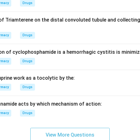
rmacy
Drugs
e equilibrium curve and operating lines (rectifying and strippin
of Triamterene on the distal convoluted tubule and collecting
ber of equilibrium stages required for a specific separation.
rmacy
Drugs
on
ed to determine the theoretical number of plates (stages) needed i
on of cyclophosphamide is a hemorrhagic cystitis is minimiz
wer:
(D)
rmacy
Drugs
n in PDF
prine work as a tocolytic by the:
rmacy
Drugs
inamide acts by which mechanism of action:
rmacy
Drugs
View More Questions