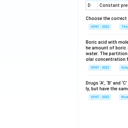
D
Constant pre
Choose the correct 
GPAT - 2022
The
Boric acid with mol
he amount of boric 
water. The partition
olar concentration f
GPAT - 2022
Solu
Drugs ‘A’, ‘B’ and ‘
ly, but have the sam
GPAT - 2022
Kine