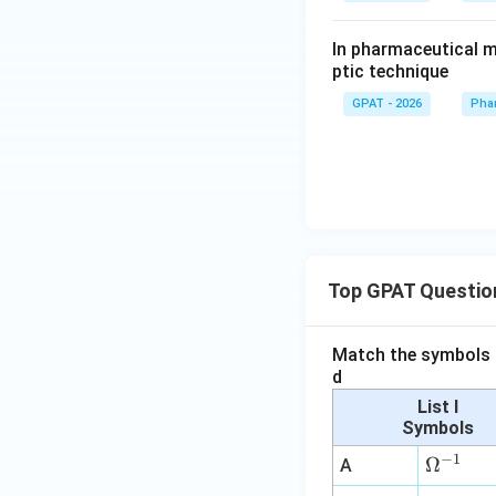
In pharmaceutical m
ptic technique
GPAT - 2026
Pha
Top GPAT Questio
Match the symbols i
d
List I
Symbols
−
1
\O
Ω
A
me