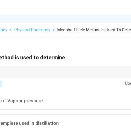
macy
>
Physical Pharmacy
>
Mccabe Thiele Method Is Used To Det
thod is used to determine
teps" to find theoretical plates.
Up
T
of Vapour pressure
emplate used in distillation