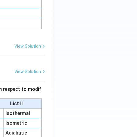
View Solution
View Solution
 in respect to modif
List II
Isothermal
Isometric
Adiabatic