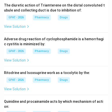
The diuretic action of Triamterene on the distal convoluted t
Step 3: Analysis
ubule and collecting duct is due to inhibition of:
- Freely soluble: 1 to 10 parts. - Soluble: 10 to 30
GPAT - 2026
Pharmacy
Drugs
parts. - Sparingly soluble: 30 to 100 parts.
View Solution
Step 4: Conclusion
Adverse drug reaction of cyclophosphamide is a hemorrhagi
The range of 10-30 parts is specifically defined as
c cystitis is minimized by:
"Soluble".
Final Answer:
(D)
GPAT - 2026
Pharmacy
Drugs
Download Solution in PDF
View Solution
Ritodrine and Isoxsuprine work as a tocolytic by the:
GPAT - 2026
Pharmacy
Drugs
View Solution
Quinidine and procainamide acts by which mechanism of acti
on: