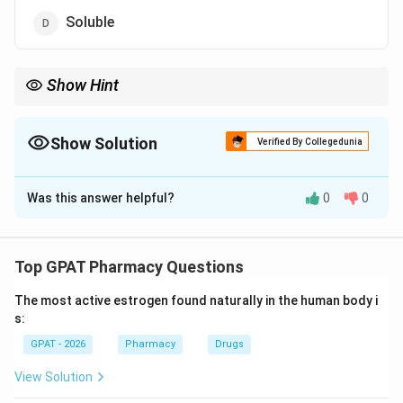
Soluble
Show Hint
Remember the 10-30 rule for "Soluble."
Show Solution
Verified By Collegedunia
The Correct Option is
D
Was this answer helpful?
0
0
Solution and Explanation
Step 1: Concept
The USP and IP define solubility using standardized
Top GPAT Pharmacy Questions
descriptive terms based on the parts of solvent
The most active estrogen found naturally in the human body i
required for 1 part of solute.
s:
GPAT - 2026
Pharmacy
Drugs
Step 2: Meaning
These categories range from "Very Soluble" (less than
View Solution
1 part) to "Insoluble" (more than 10,000 parts).