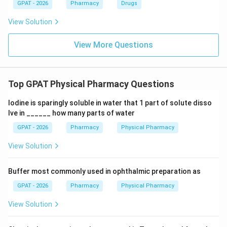
GPAT - 2026
Pharmacy
Drugs
View Solution
View More Questions
Top GPAT Physical Pharmacy Questions
Iodine is sparingly soluble in water that 1 part of solute disso
lve in ______ how many parts of water
GPAT - 2026
Pharmacy
Physical Pharmacy
View Solution
Buffer most commonly used in ophthalmic preparation as
GPAT - 2026
Pharmacy
Physical Pharmacy
View Solution