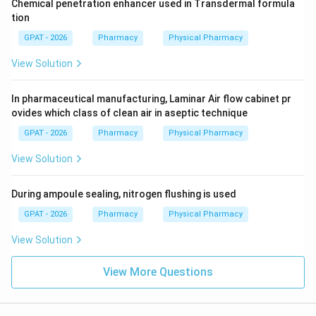
Chemical penetration enhancer used in Transdermal formula
tion
GPAT - 2026
Pharmacy
Physical Pharmacy
View Solution
In pharmaceutical manufacturing, Laminar Air flow cabinet pr
ovides which class of clean air in aseptic technique
GPAT - 2026
Pharmacy
Physical Pharmacy
View Solution
During ampoule sealing, nitrogen flushing is used
GPAT - 2026
Pharmacy
Physical Pharmacy
View Solution
View More Questions