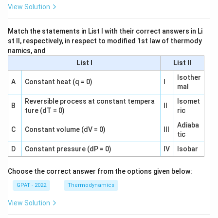
View Solution
Match the statements in List I with their correct answers in Li
st II, respectively, in respect to modified 1st law of thermody
namics, and
List I
List II
Isother
A
Constant heat (q = 0)
I
mal
Reversible process at constant tempera
Isomet
B
II
ture (dT = 0)
ric
Adiaba
C
Constant volume (dV = 0)
III
tic
D
Constant pressure (dP = 0)
IV
Isobar
Choose the correct answer from the options given below:
GPAT - 2022
Thermodynamics
View Solution