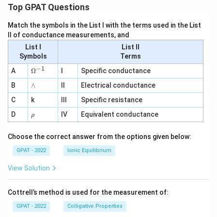
Top GPAT Questions
Match the symbols in the List I with the terms used in the List
II of conductance measurements, and
List I
List II
Symbols
Terms
−
1
\O
A
Ω
I
Specific conductance
me
∧
B
ga
∧
II
Electrical conductance
^
C
k
III
Specific resistance
{-
1}
\r
D
IV
Equivalent conductance
ρ
h
o
Choose the correct answer from the options given below:
GPAT - 2022
Ionic Equilibrium
View Solution
Cottrell’s method is used for the measurement of:
GPAT - 2022
Colligative Properties