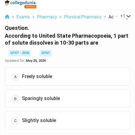
...
+
1
>
Exams
>
Pharmacy
>
Physical Pharmacy
>
According To U
Question.
According to United State Pharmacopoeia, 1 part
of solute dissolves in 10-30 parts are
GPAT - 2026
GPAT
Updated On:
May 25, 2026
Freely soluble
Sparingly soluble
Slightly soluble