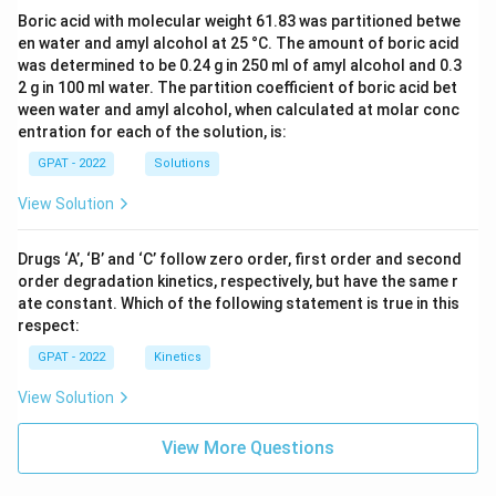
Boric acid with molecular weight 61.83 was partitioned betwe
en water and amyl alcohol at 25 °C. The amount of boric acid
was determined to be 0.24 g in 250 ml of amyl alcohol and 0.3
2 g in 100 ml water. The partition coefficient of boric acid bet
ween water and amyl alcohol, when calculated at molar conc
entration for each of the solution, is:
GPAT - 2022
Solutions
View Solution
Drugs ‘A’, ‘B’ and ‘C’ follow zero order, first order and second
order degradation kinetics, respectively, but have the same r
ate constant. Which of the following statement is true in this
respect:
GPAT - 2022
Kinetics
View Solution
View More Questions