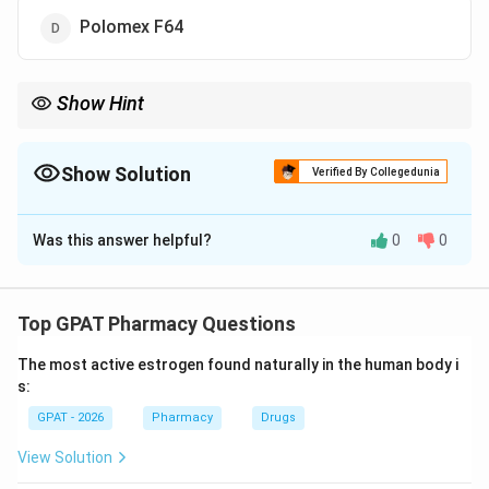
Polomex F64
Show Hint
DMSO: Dimethyl Sulfoxide—the "Door-opener" for skin
penetration.
Show Solution
Verified By Collegedunia
The Correct Option is
B
Was this answer helpful?
0
0
Solution and Explanation
Step 1: Concept
Transdermal Drug Delivery Systems (TDDS) often
Top GPAT Pharmacy Questions
require enhancers to help drugs bypass the skin's
The most active estrogen found naturally in the human body i
primary barrier, the stratum corneum.
s:
GPAT - 2026
Pharmacy
Drugs
Step 2: Meaning
A chemical penetration enhancer reversibly decreases
View Solution
the barrier resistance of the skin.