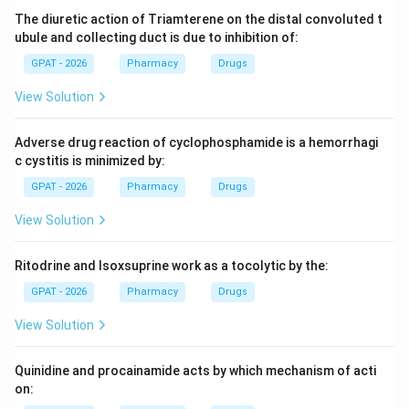
The diuretic action of Triamterene on the distal convoluted t
Step 3: Analysis
ubule and collecting duct is due to inhibition of:
HPMC is a polymer/binder. DMSO (Dimethyl sulfoxide)
GPAT - 2026
Pharmacy
Drugs
is a powerful solvent known for its ability to penetrate
View Solution
skin and carry other molecules with it.
Adverse drug reaction of cyclophosphamide is a hemorrhagi
Step 4: Conclusion
c cystitis is minimized by:
DMSO is a classic and potent chemical penetration
GPAT - 2026
Pharmacy
Drugs
enhancer.
Final Answer:
(B)
View Solution
Download Solution in PDF
Ritodrine and Isoxsuprine work as a tocolytic by the:
GPAT - 2026
Pharmacy
Drugs
View Solution
Quinidine and procainamide acts by which mechanism of acti
on: