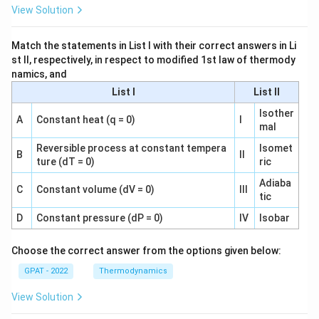
View Solution
Match the statements in List I with their correct answers in Li
st II, respectively, in respect to modified 1st law of thermody
namics, and
List I
List II
Isother
A
Constant heat (q = 0)
I
mal
Reversible process at constant tempera
Isomet
B
II
ture (dT = 0)
ric
Adiaba
C
Constant volume (dV = 0)
III
tic
D
Constant pressure (dP = 0)
IV
Isobar
Choose the correct answer from the options given below:
GPAT - 2022
Thermodynamics
View Solution