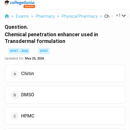
...
+
1
>
Exams
>
Pharmacy
>
Physical Pharmacy
>
Chemical Pene
Question.
Chemical penetration enhancer used in
Transdermal formulation
GPAT - 2026
GPAT
Updated On:
May 25, 2026
Chitin
DMSO
HPMC