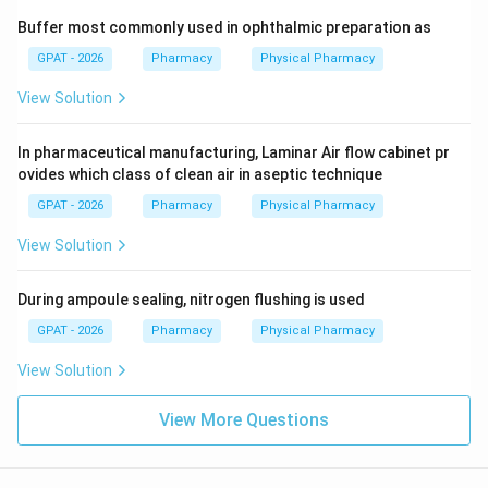
Buffer most commonly used in ophthalmic preparation as
GPAT - 2026
Pharmacy
Physical Pharmacy
View Solution
In pharmaceutical manufacturing, Laminar Air flow cabinet pr
ovides which class of clean air in aseptic technique
GPAT - 2026
Pharmacy
Physical Pharmacy
View Solution
During ampoule sealing, nitrogen flushing is used
GPAT - 2026
Pharmacy
Physical Pharmacy
View Solution
View More Questions