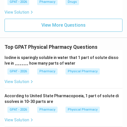
GPAT - 2026
Pharmacy
Drugs
View Solution
View More Questions
Top GPAT Physical Pharmacy Questions
Iodine is sparingly soluble in water that 1 part of solute disso
lve in ______ how many parts of water
GPAT - 2026
Pharmacy
Physical Pharmacy
View Solution
According to United State Pharmacopoeia, 1 part of solute di
ssolves in 10-30 parts are
GPAT - 2026
Pharmacy
Physical Pharmacy
View Solution