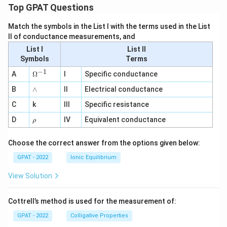
Top GPAT Questions
Match the symbols in the List I with the terms used in the List
II of conductance measurements, and
List I
List II
Symbols
Terms
−
1
\O
A
Ω
I
Specific conductance
me
∧
B
ga
∧
II
Electrical conductance
^
C
k
III
Specific resistance
{-
1}
\r
D
IV
Equivalent conductance
ρ
h
o
Choose the correct answer from the options given below:
GPAT - 2022
Ionic Equilibrium
View Solution
Cottrell’s method is used for the measurement of:
GPAT - 2022
Colligative Properties