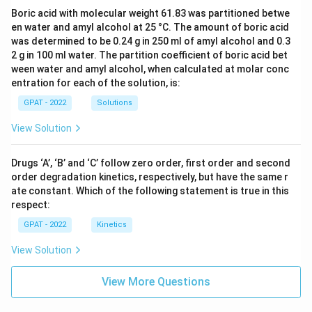
Boric acid with molecular weight 61.83 was partitioned betwe
en water and amyl alcohol at 25 °C. The amount of boric acid
was determined to be 0.24 g in 250 ml of amyl alcohol and 0.3
2 g in 100 ml water. The partition coefficient of boric acid bet
ween water and amyl alcohol, when calculated at molar conc
entration for each of the solution, is:
GPAT - 2022
Solutions
View Solution
Drugs ‘A’, ‘B’ and ‘C’ follow zero order, first order and second
order degradation kinetics, respectively, but have the same r
ate constant. Which of the following statement is true in this
respect:
GPAT - 2022
Kinetics
View Solution
View More Questions