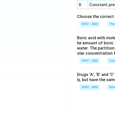
D
Constant pre
Choose the correct 
GPAT - 2022
The
Boric acid with mol
he amount of boric 
water. The partition
olar concentration f
GPAT - 2022
Solu
Drugs ‘A’, ‘B’ and ‘
ly, but have the sam
GPAT - 2022
Kine