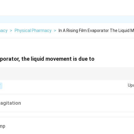
macy
>
Physical Pharmacy
>
In A Rising Film Evaporator The Liquid
vaporator, the liquid movement is due to
lling = Gravity.
Up
T
agitation
ump