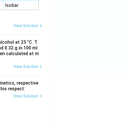
Isobar
View Solution
lcohol at 25 °C. T
d 0.32 g in 100 ml
hen calculated at m
View Solution
inetics, respective
this respect:
View Solution