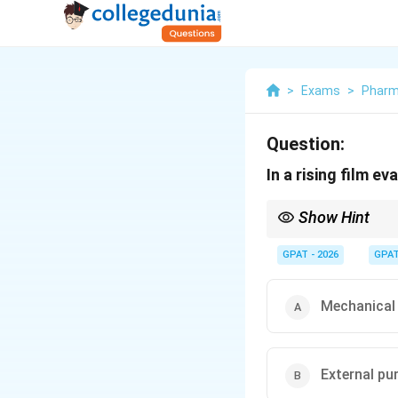
>
Exams
>
Phar
Question:
In a rising film e
Show Hint
Rising = Vapour lift; Fa
GPAT - 2026
GPA
Mechanical 
External p