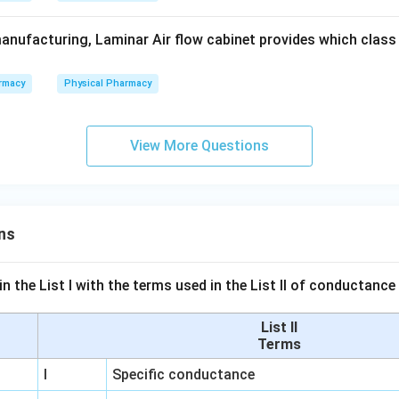
anufacturing, Laminar Air flow cabinet provides which class o
rmacy
Physical Pharmacy
View More Questions
ns
n the List I with the terms used in the List II of conductan
List II
Terms
I
Specific conductance