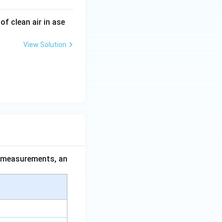
f clean air in ase
View Solution
ce measurements, an