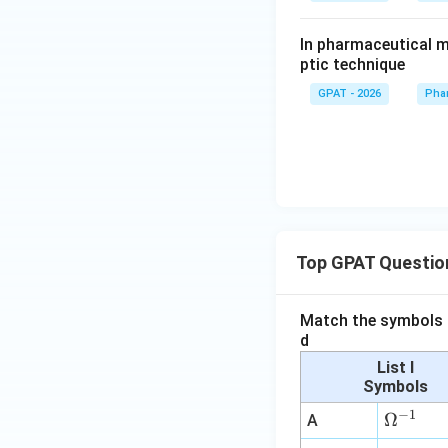
In pharmaceutical m
ptic technique
GPAT - 2026
Pha
Top GPAT Questio
Match the symbols i
d
List I
Symbols
−
1
\O
Ω
A
me