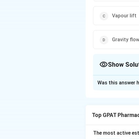
Vapour lift
Gravity flo
Show Solu
The Correct Opt
Was this answer h
Solution and E
Step 1: Concept
A rising film evap
Top GPAT Pharmac
those that are hea
Step 2: Meaning
The most active est