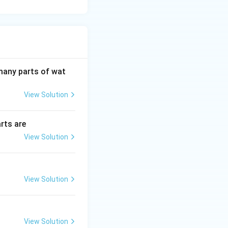
 many parts of wat
View Solution
rts are
View Solution
View Solution
View Solution