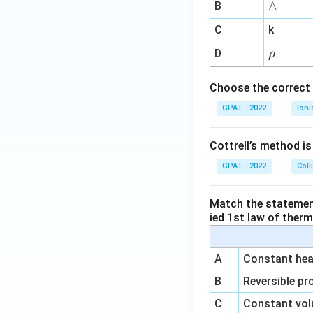
∧
∧
B
ga
^
C
k
{-
\r
D
ρ
1}
h
o
Choose the correct 
GPAT - 2022
Ioni
Cottrell’s method i
GPAT - 2022
Coll
Match the statements
ied 1st law of ther
A
Constant heat
B
Reversible pr
C
Constant vol