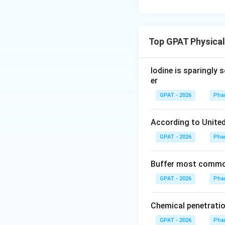
Top GPAT Physica
Iodine is sparingly 
er
GPAT - 2026
Pha
According to United
GPAT - 2026
Pha
Buffer most common
GPAT - 2026
Pha
Chemical penetratio
GPAT - 2026
Pha