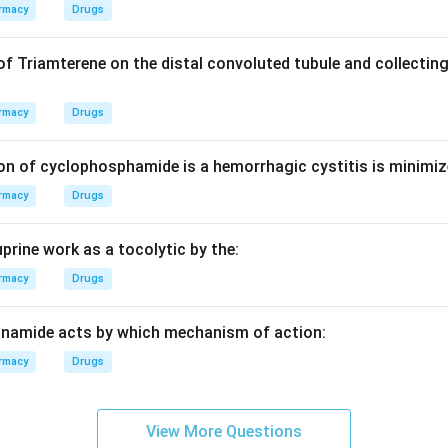
efers to how the feed travels up the long vertical tubes during
rmacy
Drugs
of Triamterene on the distal convoluted tubule and collecting
eated, it begins to boil and forms bubbles of vapour. This vapour
rmacy
Drugs
 at high velocity, dragging a thin film of liquid along the tube wal
on of cyclophosphamide is a hemorrhagic cystitis is minimiz
on
rmacy
Drugs
 specifically known as "vapour lift," which drives the liquid upwa
prine work as a tocolytic by the:
n in PDF
rmacy
Drugs
inamide acts by which mechanism of action:
rmacy
Drugs
View More Questions