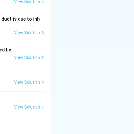
 the evaporation
View Solution
 duct is due to inh
 expands and
View Solution
ls.
ed by:
View Solution
rd against gravity.
View Solution
View Solution