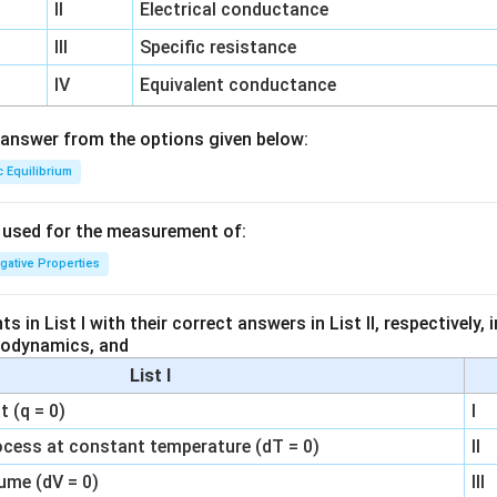
II
Electrical conductance
III
Specific resistance
IV
Equivalent conductance
answer from the options given below:
c Equilibrium
s used for the measurement of:
igative Properties
 in List I with their correct answers in List II, respectively,
modynamics, and
List I
 (q = 0)
I
ocess at constant temperature (dT = 0)
II
ume (dV = 0)
III