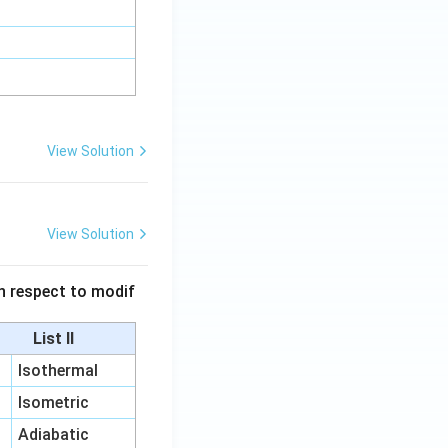
View Solution
View Solution
 in respect to modif
List II
Isothermal
Isometric
Adiabatic