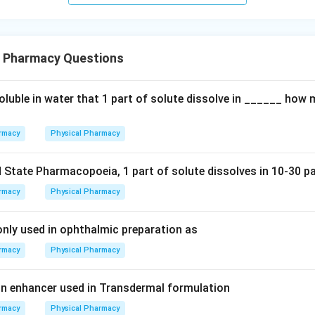
l Pharmacy Questions
soluble in water that 1 part of solute dissolve in ______ how
rmacy
Physical Pharmacy
 State Pharmacopoeia, 1 part of solute dissolves in 10-30 pa
rmacy
Physical Pharmacy
ly used in ophthalmic preparation as
rmacy
Physical Pharmacy
n enhancer used in Transdermal formulation
rmacy
Physical Pharmacy