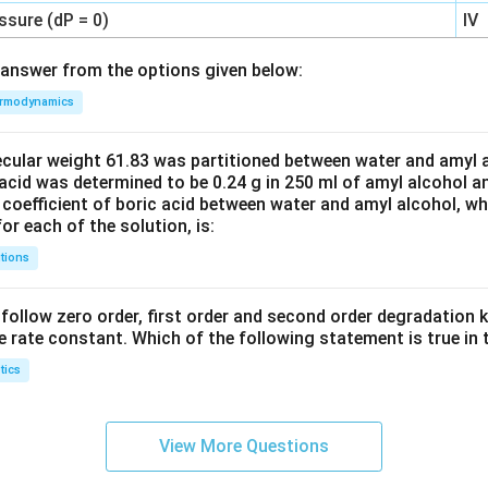
ssure (dP = 0)
IV
answer from the options given below:
rmodynamics
ecular weight 61.83 was partitioned between water and amyl a
acid was determined to be 0.24 g in 250 ml of amyl alcohol an
 coefficient of boric acid between water and amyl alcohol, w
or each of the solution, is:
tions
C’ follow zero order, first order and second order degradation k
e rate constant. Which of the following statement is true in 
tics
View More Questions