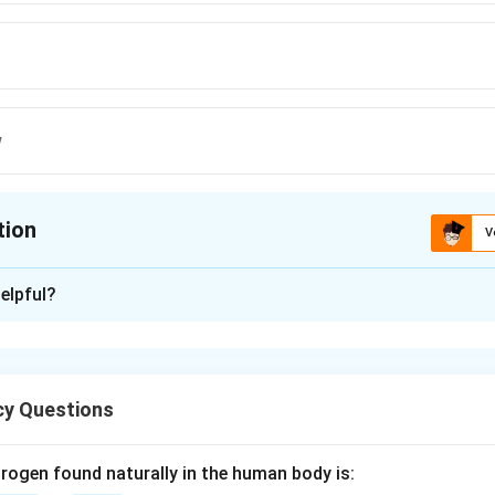
w
tion
V
ion is
C
elpful?
xplanation
orator is a type of heat exchanger used to concentrate solutions,
y Questions
t-sensitive.
rogen found naturally in the human body is: