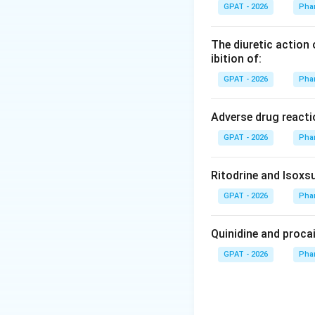
Liquid movement r
GPAT - 2026
Pha
process.
The diuretic action 
Step 3: Analysis
ibition of:
As the liquid is h
GPAT - 2026
Pha
travels up the tube
Adverse drug reacti
Step 4: Conclusi
GPAT - 2026
Pha
This phenomenon is
Final Answer:
(C)
Ritodrine and Isoxsu
Download Solutio
GPAT - 2026
Pha
Quinidine and proca
GPAT - 2026
Pha