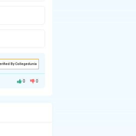
erified By Collegedunia
0
0
 particularly