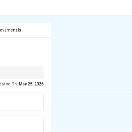
 Movement Is
dated On:
May 25, 2026