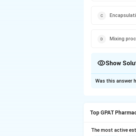
Encapsulat
Mixing pro
Show Solu
The Correct Opt
Was this answer h
Solution and E
Step 1: Concept
Soft gelatin capsu
Top GPAT Pharmac
formed simultaneo
Step 2: Meaning
The most active est