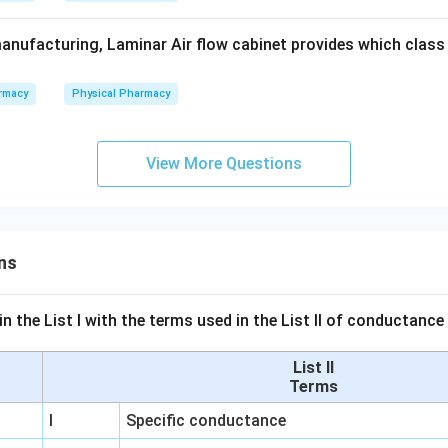
anufacturing, Laminar Air flow cabinet provides which class o
rmacy
Physical Pharmacy
View More Questions
ns
n the List I with the terms used in the List II of conductan
List II
Terms
I
Specific conductance