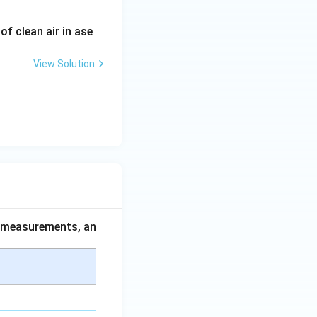
f clean air in ase
View Solution
ce measurements, an