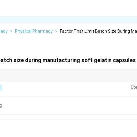
macy
>
Physical Pharmacy
>
Factor That Limit Batch Size During M
 batch size during manufacturing soft gelatin capsules
 how many the machine can "encapsulate" per hour.
Up
T
g