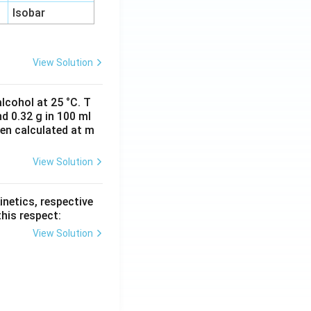
Isobar
View Solution
lcohol at 25 °C. T
d 0.32 g in 100 ml
hen calculated at m
View Solution
inetics, respective
this respect:
View Solution