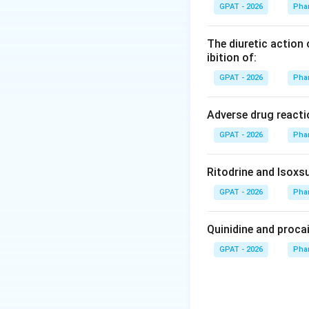
Batch size and pro
GPAT - 2026
Pha
mechanical proces
The diuretic action 
Step 3: Analysis
ibition of:
While drying takes
GPAT - 2026
Pha
primarily restric
integrity.
Adverse drug reacti
GPAT - 2026
Pha
Step 4: Conclusi
Encapsulation spe
Ritodrine and Isoxsu
Download Solutio
GPAT - 2026
Pha
Quinidine and proca
GPAT - 2026
Pha