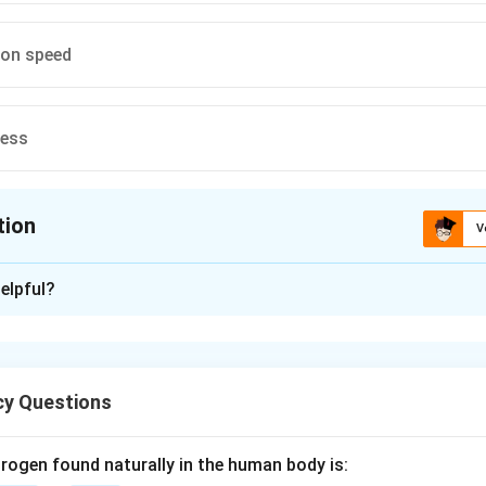
ion speed
cess
tion
V
ion is
C
elpful?
xplanation
les are manufactured using a rotary die process where the shell 
y Questions
usly.
rogen found naturally in the human body is: