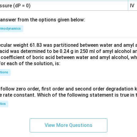
ssure (dP = 0)
IV
answer from the options given below:
rmodynamics
ecular weight 61.83 was partitioned between water and amyl a
acid was determined to be 0.24 g in 250 ml of amyl alcohol an
 coefficient of boric acid between water and amyl alcohol, w
or each of the solution, is:
tions
C’ follow zero order, first order and second order degradation k
e rate constant. Which of the following statement is true in 
tics
View More Questions