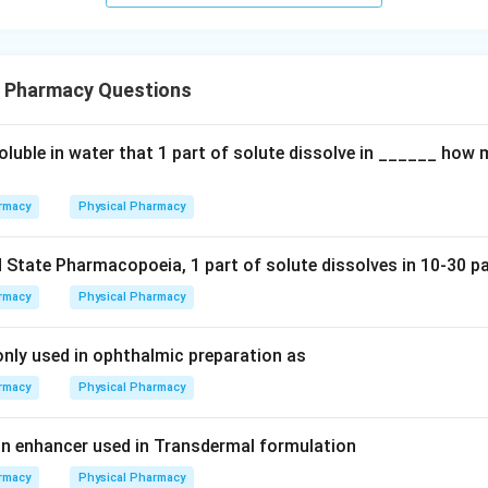
l Pharmacy Questions
soluble in water that 1 part of solute dissolve in ______ how
rmacy
Physical Pharmacy
 State Pharmacopoeia, 1 part of solute dissolves in 10-30 pa
rmacy
Physical Pharmacy
ly used in ophthalmic preparation as
rmacy
Physical Pharmacy
n enhancer used in Transdermal formulation
rmacy
Physical Pharmacy