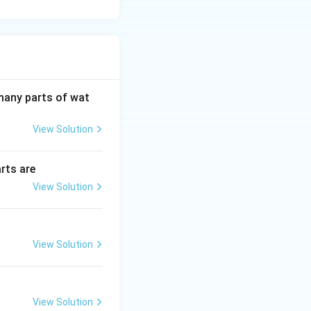
 many parts of wat
View Solution
rts are
View Solution
View Solution
View Solution