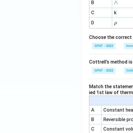
∧
∧
B
ga
^
C
k
{-
\r
D
ρ
1}
h
o
Choose the correct 
GPAT - 2022
Ioni
Cottrell’s method i
GPAT - 2022
Coll
Match the statements
ied 1st law of ther
A
Constant heat
B
Reversible pr
C
Constant vol