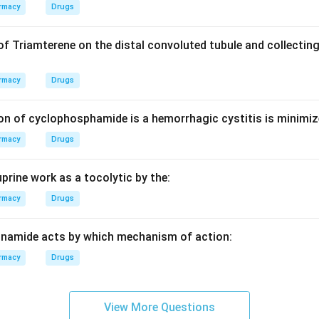
duction efficiency are often limited by the slowest step in the
rmacy
Drugs
s.
of Triamterene on the distal convoluted tubule and collecting
 time, the actual output capacity (and thus the practical batch li
rmacy
Drugs
ted by how fast the encapsulation machine can operate without 
on of cyclophosphamide is a hemorrhagic cystitis is minimiz
rmacy
Drugs
on
ed is the primary mechanical throughput constraint.
Final Answ
prine work as a tocolytic by the:
n in PDF
rmacy
Drugs
inamide acts by which mechanism of action:
rmacy
Drugs
View More Questions