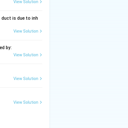
 continuous
View Solution
 duct is due to inh
mit per shift) is
View Solution
compromising seal
ed by:
View Solution
er:
(C)
View Solution
View Solution