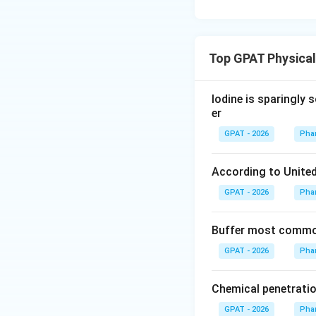
Top GPAT Physica
Iodine is sparingly 
er
GPAT - 2026
Pha
According to United
GPAT - 2026
Pha
Buffer most common
GPAT - 2026
Pha
Chemical penetratio
GPAT - 2026
Pha