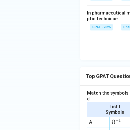
In pharmaceutical m
ptic technique
GPAT - 2026
Pha
Top GPAT Questio
Match the symbols i
d
List I
Symbols
−
1
\O
Ω
A
me