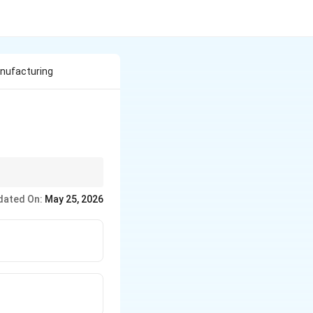
anufacturing
dated On:
May 25, 2026