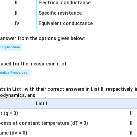
II
Electrical conductance
III
Specific resistance
IV
Equivalent conductance
answer from the options given below:
c Equilibrium
s used for the measurement of:
igative Properties
 in List I with their correct answers in List II, respectively,
modynamics, and
List I
 (q = 0)
I
ocess at constant temperature (dT = 0)
II
ume (dV = 0)
III