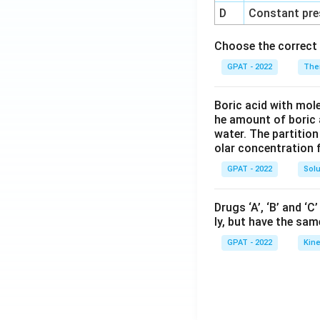
D
Constant pre
Choose the correct 
GPAT - 2022
The
Boric acid with mol
he amount of boric 
water. The partition
olar concentration f
GPAT - 2022
Solu
Drugs ‘A’, ‘B’ and ‘
ly, but have the sam
GPAT - 2022
Kine