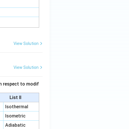
View Solution
View Solution
 in respect to modif
List II
Isothermal
Isometric
Adiabatic