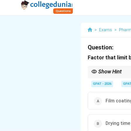
>
Exams
>
Phar
Question:
Factor that limit
Show Hint
Batch size depends on
GPAT - 2026
GPA
Film coatin
Drying time