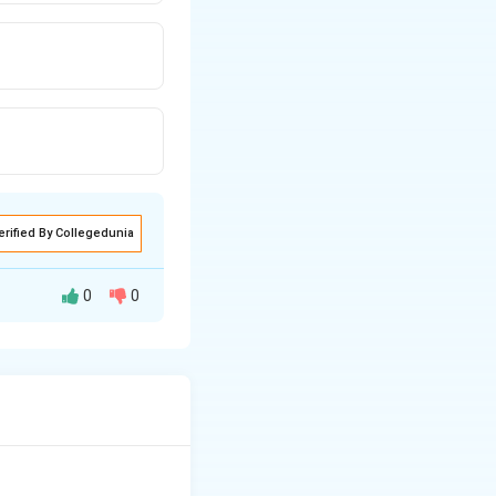
erified By Collegedunia
0
0
and fill are