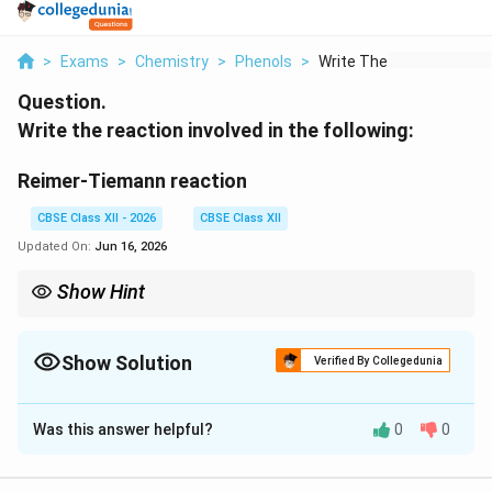
>
Exams
>
Chemistry
>
Phenols
>
Write The Reaction I...
Question.
Write the reaction involved in the following:
Reimer-Tiemann reaction
CBSE Class XII - 2026
CBSE Class XII
Updated On:
Jun 16, 2026
Show Hint
-
The Reimer-Tiemann reaction introduces a
−
group at the
C
H
O
CHO
ortho position of phenol using chloroform and a base.
Show Solution
Verified By Collegedunia
Solution and Explanation
Was this answer helpful?
0
0
Concept:
-
−
The Reimer-Tiemann reaction introduces a
C
H
O
CHO