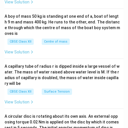
&1
View Solution
\\
2&
b&
A boy of mass 50 kg is standing at one end of a, boat of lengt
c\\
h 9 m and mass 400 kg. He runs to the other, end. The distanc
4&
b^
e through which the centre of mass of the boat boy system m
{2}
oves is
&c
^
CBSE Class XII
Centre of mass
{2}
\en
View Solution
d
{v
ma
A capillary tube of radius r is dipped inside a large vessel of w
tri
ater. The mass of water raised above water level is M. If the r
x}
adius of capillary is doubled, the mass of water inside capilla
ry will be
CBSE Class XII
Surface Tension
View Solution
A circular disc is rotating about its own axis. An external opp
osing torque 0.02 Nm is applied on the disc by which it comes
rest in 5 seconds. The initial angular momentum of disc is