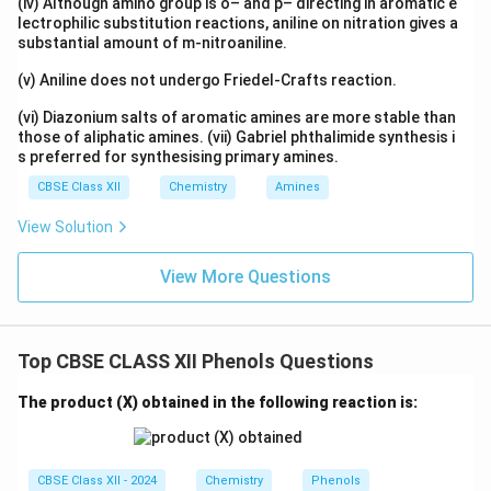
(iv) Although amino group is o– and p– directing in aromatic e
lectrophilic substitution reactions, aniline on nitration gives a
substantial amount of m-nitroaniline.
(v) Aniline does not undergo Friedel-Crafts reaction.
(vi) Diazonium salts of aromatic amines are more stable than
those of aliphatic amines. (vii) Gabriel phthalimide synthesis i
s preferred for synthesising primary amines.
CBSE Class XII
Chemistry
Amines
View Solution
View More Questions
Top CBSE CLASS XII Phenols Questions
The product (X) obtained in the following reaction is:
CBSE Class XII - 2024
Chemistry
Phenols