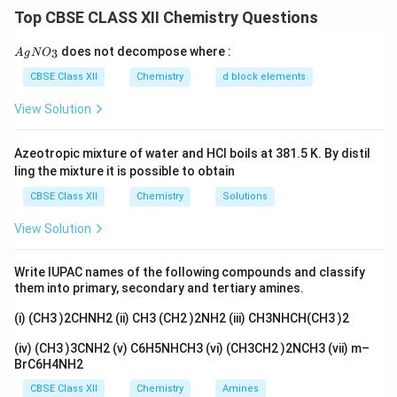
group at the ortho position of phenol using chloroform
Top CBSE CLASS XII Chemistry Questions
and a base.
{A
does not decompose where :
3
A
g
N
O
gN
Step 1:
O_
CBSE Class XII
Chemistry
d block elements
CHCl_3
Phenol is treated with chloroform (
) in the
C
H
C
l
3}
3
NaOH
View Solution
presence of aqueous
(at about 340 K). The
N
a
O
H
dichlorocarbene generated attacks the ring at the
Azeotropic mixture of water and HCl boils at 381.5 K. By distil
ortho position to give an intermediate that on
ling the mixture it is possible to obtain
hydrolysis forms salicylaldehyde.
CBSE Class XII
Chemistry
Solutions
Step 2:
View Solution
C_6H_5OH
+
+
3
→
Reaction:
2-
C
H
O
H
C
H
C
l
N
a
O
H
6
5
3
+ CHCl_3
+
+
3
+
hydroxybenzaldehyde (salicylaldehyde)
N
a
Cl
Write IUPAC names of the following compounds and classify
+ 3NaOH
3NaCl
2
.
them into primary, secondary and tertiary amines.
H
O
2
\rightarrow
+
(i) (CH3 )2CHNH2 (ii) CH3 (CH2 )2NH2 (iii) CH3NHCH(CH3 )2
2H_2O
CHCl_3
NaOH
Answer:
Phenol reacts with
and aqueous
C
H
C
l
3
(iv) (CH3 )3CNH2 (v) C6H5NHCH3 (vi) (CH3CH2 )2NCH3 (vii) m–
to give salicylaldehyde (2-
N
a
O
H
BrC6H4NH2
C_6H_5OH \xr
hydroxybenzaldehyde) after acidification.
CBSE Class XII
Chemistry
Amines
+
NaOH\ then\ 
,
C
H
C
l
N
a
O
H
t
h
e
n
H