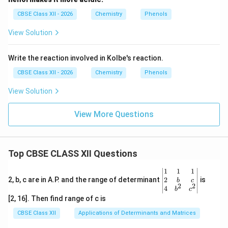
CBSE Class XII - 2026
Chemistry
Phenols
View Solution
Write the reaction involved in Kolbe's reaction.
CBSE Class XII - 2026
Chemistry
Phenols
View Solution
View More Questions
Top CBSE CLASS XII Questions
\be
1
1
1
gin
2
2, b, c are in A.P. and the range of determinant
is
b
c
2
2
{v
4
b
c
ma
[2, 16]. Then find range of c is
tri
x}1
CBSE Class XII
Applications of Determinants and Matrices
&1