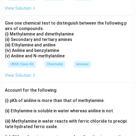
3
C
H
O
H
6
5
o\text{-}HO\t
View Solution
-
-
-
.
o
H
O
C
H
C
H
O
6
4
Give one chemical test to distinguish between the following p
Download Solution in PDF
airs of compounds.
(i) Methylamine and dimethylamine
(ii) Secondary and tertiary amines
(iii) Ethylamine and aniline
(iv) Aniline and benzylamine
(v) Aniline and N-methylaniline
CBSE Class XII
Chemistry
Amines
View Solution
Account for the following:
(i) pKb of aniline is more than that of methylamine.
(ii) Ethylamine is soluble in water whereas aniline is not.
(iii) Methylamine in water reacts with ferric chloride to precipi
tate hydrated ferric oxide.