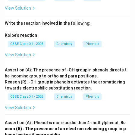
View Solution
Write the reaction involved in the following:
Kolbe's reaction
CBSE Class XII - 2026
Chemistry
Phenols
View Solution
Assertion (A): The presence of -OH group in phenols directs t
he incoming group to ortho and para positions.
Reason (R): -OH group in phenols activates the aromatic ring
towards electrophilic substitution reaction.
CBSE Class XII - 2026
Chemistry
Phenols
View Solution
Assertion (A) : Phenol is more acidic than 4-methylphenol.
Re
ason (R) : The presence of an electron releasing group in p
henol makes it more acidic.