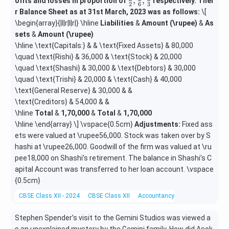
\fra
,
,
ofits and losses in proportion of
respectively. Thei
2
6
3
c
r Balance Sheet as at 31st March, 2023 was as follows:
\[
{1}
\begin{array}{|l|r|l|r|} \hline
Liabilities
&
Amount (\rupee)
&
As
{2},
sets
&
Amount (\rupee)
\fra
\hline \text{Capitals:} & & \text{Fixed Assets} & 80,000
c
\quad \text{Rishi} & 36,000 & \text{Stock} & 20,000
{1}
\quad \text{Shashi} & 30,000 & \text{Debtors} & 30,000
{6},
\quad \text{Trishi} & 20,000 & \text{Cash} & 40,000
\fra
\text{General Reserve} & 30,000 & &
c
{1}
\text{Creditors} & 54,000 & &
{3}
\hline
Total
&
1,70,000
&
Total
&
1,70,000
\hline \end{array} \] \vspace{0.5cm}
Adjustments:
Fixed ass
ets were valued at \rupee56,000. Stock was taken over by S
hashi at \rupee26,000. Goodwill of the firm was valued at \ru
pee18,000 on Shashi’s retirement. The balance in Shashi’s C
apital Account was transferred to her loan account. \vspace
{0.5cm}
CBSE Class XII - 2024
CBSE Class XII
Accountancy
Miscellaneous
Stephen Spender’s visit to the Gemini Studios was viewed a