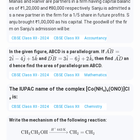
Manas and Ranvir are partners in a firm having capital balanc
es of ₹1,20,000 and ₹80,000 respectively. Sanju is admitted a
s a new partner in the firm for a 1/5 share in future profits. S
anju brought ₹1,00,000 as his capital. The goodwill of the fir
m on Sanju’s admission will be:
CBSE Class XII - 2024
CBSE Class XII
Accountancy
Miscellaneous
\ve
=
In the given figure, ABCD is a parallelogram. If
A
B
^
^
^
^
^
^
c
\ve
\v
2
−
4
+
5
=
3
−
6
+
2
and
, then find
an
i
j
k
D
B
i
j
k
A
D
{A
c
ec
d hence find the area of parallelogram ABCD.
B}
{D
{A
CBSE Class XII - 2024
CBSE Class XII
Mathematics
Vector Algebra
= 2
B}
D}
\ha
= 3
t
The IUPAC name of the complex [Co(NH₃)₅(ONO)]Cl
\ha
{i}
t
₂ is:
- 4
{i}
CBSE Class XII - 2024
CBSE Class XII
Chemistry
coordination comp
\ha
- 6
t
\ha
{j}
Write the mechanism of the following reaction:
t
+ 5
{j}
+
443
K
\text{CH}_3\text{CH}_2\text{OH} \
H
\ha
CH
CH
OH
CH
=
CH
+ 2
3
2
2
2
t
\ha