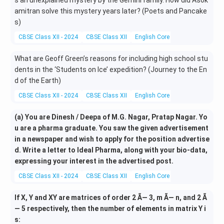
s an unexplained mystery by the Gemini family. How did Asok
amitran solve this mystery years later? (Poets and Pancake
s)
CBSE Class XII - 2024
CBSE Class XII
English Core
Literature
What are Geoff Green’s reasons for including high school stu
dents in the ‘Students on Ice’ expedition? (Journey to the En
d of the Earth)
CBSE Class XII - 2024
CBSE Class XII
English Core
Literature
(a) You are Dinesh / Deepa of M.G. Nagar, Pratap Nagar. Yo
u are a pharma graduate. You saw the given advertisement
in a newspaper and wish to apply for the position advertise
d. Write a letter to Ideal Pharma, along with your bio-data,
expressing your interest in the advertised post.
CBSE Class XII - 2024
CBSE Class XII
English Core
Letter Writing
If X, Y and XY are matrices of order 2 Ã— 3, m Ã— n, and 2 Ã
— 5 respectively, then the number of elements in matrix Y i
s: