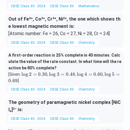
CBSE Class XII - 2024
CBSE Class XII
Mathematics
Matrix
Out of Fe²⁺, Co²⁺, Cr³⁺, Ni²⁺, the one which shows th
e lowest magnetic moment is:
[Atomic number: Fe = 26, Co = 27, Ni = 28, Cr = 24]
CBSE Class XII - 2024
CBSE Class XII
Chemistry
coordination comp
A first-order reaction is 25% complete in 40 minutes. Calc
ulate the value of the rate constant. In what time will the re
action be 80% complete?
\l
\l
\l
\l
l
o
g
2
=
0.30
l
o
g
3
=
0.48
l
o
g
4
=
0.60
l
o
g
5
=
[Given:
,
,
,
o
o
o
o
0.69
]
g
g
g
g
CBSE Class XII - 2024
CBSE Class XII
Chemistry
Chemical Kinetics
2
3
4
5
=
=
=
=
The geometry of paramagnetic nickel complex [NiC
0.
0.
0.
0.
3
4
6
6
l₄]²⁻ is:
0
8
0
9
CBSE Class XII - 2024
CBSE Class XII
Chemistry
coordination comp