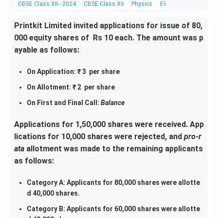
CBSE Class XII - 2024
CBSE Class XII
Physics
Electromagnetic Wav
Printkit Limited invited applications for issue of 80,
000 equity shares of Rs 10 each. The amount was p
ayable as follows:
On Application: ₹ 3 per share
On Allotment: ₹ 2 per share
On First and Final Call:
Balance
Applications for 1,50,000 shares were received. App
lications for 10,000 shares were rejected, and
pro-r
ata
allotment was made to the remaining applicants
as follows:
Category A: Applicants for 80,000 shares were allotte
d 40,000 shares.
Category B: Applicants for 60,000 shares were allotte