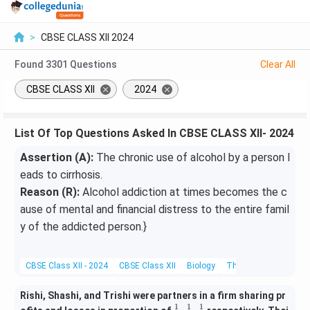
>
CBSE CLASS XII 2024
Found
3301
Questions
Clear All
CBSE CLASS XII
2024
List Of Top Questions Asked In CBSE CLASS XII- 2024
Assertion (A):
The chronic use of alcohol by a person l
eads to cirrhosis.
Reason (R):
Alcohol addiction at times becomes the c
ause of mental and financial distress to the entire famil
y of the addicted person.}
CBSE Class XII - 2024
CBSE Class XII
Biology
The Search For Geneti
Rishi, Shashi, and Trishi were partners in a firm sharing pr
1
1
1