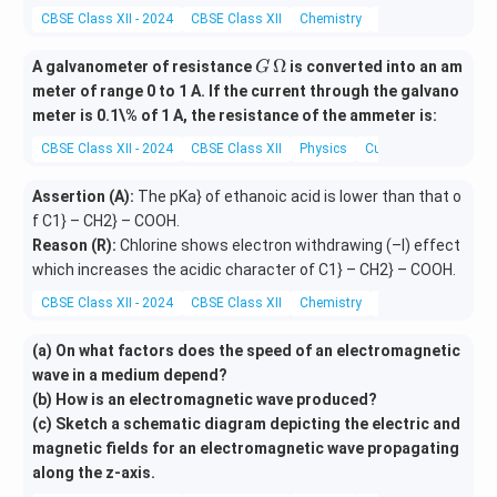
\c
y}
CBSE Class XII - 2024
CBSE Class XII
Chemistry
Redox Reactions
os
{d
p
x}
G
Ω
A galvanometer of resistance
is converted into an am
G
\s
=
\,
meter of range 0 to 1 A. If the current through the galvano
in
-
\O
meter is 0.1\% of 1 A, the resistance of the ammeter is:
(p
\c
me
+
os
CBSE Class XII - 2024
CBSE Class XII
Physics
Current electricity
ga
y)
^2
=
(p
Assertion (A):
The pKa} of ethanoic acid is lower than that o
0
+
f C1} – CH2} – COOH.
y)
Reason (R):
Chlorine shows electron withdrawing (–I) effect
which increases the acidic character of C1} – CH2} – COOH.
CBSE Class XII - 2024
CBSE Class XII
Chemistry
Organic Chemistry
(a) On what factors does the speed of an electromagnetic
wave in a medium depend?
(b) How is an electromagnetic wave produced?
(c) Sketch a schematic diagram depicting the electric and
magnetic fields for an electromagnetic wave propagating
along the z-axis.