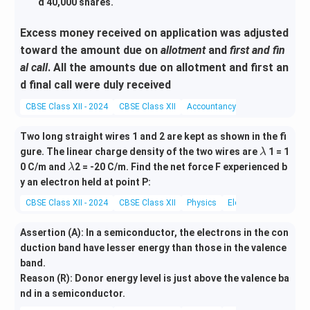
d 40,000 shares.
Excess money received on application was adjusted
toward the amount due on
allotment
and
first and fin
al call
. All the amounts due on allotment and first an
d final call were duly received
CBSE Class XII - 2024
CBSE Class XII
Accountancy
Miscellaneous
Two long straight wires 1 and 2 are kept as shown in the fi
\l
gure. The linear charge density of the two wires are
1 = 1
λ
a
\l
0 C/m and
2 = -20 C/m. Find the net force F experienced b
λ
m
a
y an electron held at point P:
b
m
CBSE Class XII - 2024
CBSE Class XII
Physics
Electrostatics
d
b
a
d
Assertion (A): In a semiconductor, the electrons in the con
a
duction band have lesser energy than those in the valence
band.
Reason (R): Donor energy level is just above the valence ba
nd in a semiconductor.