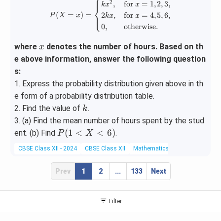
⎧
P(X = x) = \begin{cases} kx^2, & 
2
,
for
=
1
,
2
,
3
,
k
x
x
⎨
(
=
)
=
2
,
for
=
4
,
5
,
6
,
⎩
P
X
x
k
x
x
0
,
otherwise.
x
where
denotes the number of hours. Based on th
x
e above information, answer the following question
s:
1. Express the probability distribution given above in th
e form of a probability distribution table.
k
2. Find the value of
.
k
3. (a) Find the mean number of hours spent by the stud
P
(
1
<
<
6
)
ent. (b) Find
.
P
X
(1
CBSE Class XII - 2024
CBSE Class XII
Mathematics
Lines
<
X
Prev
1
2
...
133
Next
<
6)
Filter