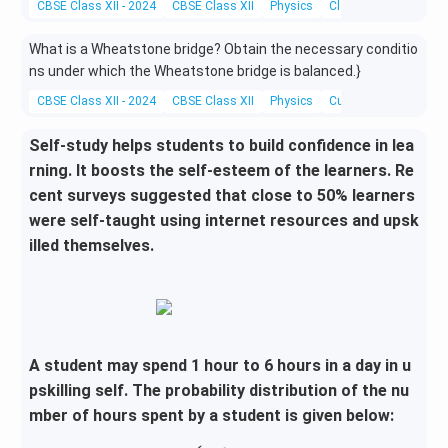
CBSE Class XII - 2024
CBSE Class XII
Physics
Classification Of Me
What is a Wheatstone bridge? Obtain the necessary conditio
ns under which the Wheatstone bridge is balanced.}
CBSE Class XII - 2024
CBSE Class XII
Physics
Current electricity
Self-study helps students to build confidence in lea
rning. It boosts the self-esteem of the learners. Re
cent surveys suggested that close to 50% learners
were self-taught using internet resources and upsk
illed themselves.
A student may spend 1 hour to 6 hours in a day in u
pskilling self. The probability distribution of the nu
mber of hours spent by a student is given below: