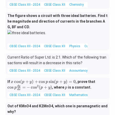
{k}
t
CBSE Class XII - 2024
CBSE Class XII
Chemistry
Alcohols, Phenols 
{k}
The figure shows a circuit with three ideal batteries. Find t
he magnitude and direction of currents in the branches A
G, BF and CD.
CBSE Class XII - 2024
CBSE Class XII
Physics
Current electricity
Current Ratio of Super Ltd. is 2:1. Which of the following tran
sactions will result in a decrease in this ratio?
CBSE Class XII - 2024
CBSE Class XII
Accountancy
Miscellaneous
x
\c
c
o
s
(
+
)
+
c
o
s
s
i
n
(
+
)
=
0
If
, prove that
x
p
y
p
p
y
\c
os
2
p
d
y
c
o
s
=
−
c
o
s
(
+
)
, where
is a constant.
p
p
y
p
d
x
os
p
CBSE Class XII - 2024
CBSE Class XII
Mathematics
Differentiation
(p
\f
+
ra
Out of KMnO4 and K2MnO4, which one is paramagnetic and
y)
c
why?
+
{d