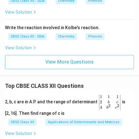
CBSE Class XII - 2026
Chemistry
Phenols
View Solution
Write the reaction involved in Kolbe's reaction.
CBSE Class XII - 2026
Chemistry
Phenols
View Solution
View More Questions
Top CBSE CLASS XII Questions
\be
1
1
1
gin
2
2, b, c are in A.P. and the range of determinant
is
b
c
2
2
{v
4
b
c
ma
[2, 16]. Then find range of c is
tri
x}1
CBSE Class XII
Applications of Determinants and Matrices
&1
&1
View Solution
\\