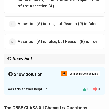
of the Assertion (A).
Assertion (A) is true, but Reason (R) is false.
Assertion (A) is false, but Reason (R) is true.
Show Hint
Electron withdrawing groups increase acidity of phenols, while
_3
_3
_2
electron donating groups such as CH
, OCH
and NH
decrease
3
3
2
Show Solution
acidity.
Verified By Collegedunia
The Correct Option is
C
Was this answer helpful?
0
0
Solution and Explanation
Concept:
Acidity depends upon the stability of the
conjugate base formed after loss of a proton. For
Top CBSE CLASS XII Chemistry Questions