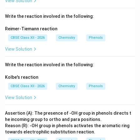
View Solution
Write the reaction involved in the following:
Reimer-Tiemann reaction
CBSE Class XII - 2026
Chemistry
Phenols
View Solution
Write the reaction involved in the following:
Kolbe's reaction
CBSE Class XII - 2026
Chemistry
Phenols
View Solution
Assertion (A): The presence of -OH group in phenols directs t
he incoming group to ortho and para positions.
Reason (R): -OH group in phenols activates the aromatic ring
towards electrophilic substitution reaction.