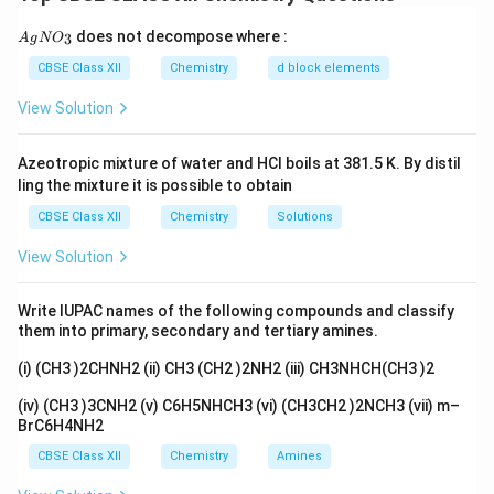
phenol:
{A
does not decompose where :
3
A
g
N
O
gN
C_6H_5OH
C
H
O
H
6
5
O_
CBSE Class XII
Chemistry
d block elements
3}
loss of proton gives phenoxide ion:
View Solution
−
C_6H_5O^-
C
H
O
6
5
Azeotropic mixture of water and HCl boils at 381.5 K. By distil
The more stable the phenoxide ion, the greater is the
ling the mixture it is possible to obtain
acidity of phenol. Electron withdrawing groups increase
CBSE Class XII
Chemistry
Solutions
acidity, whereas electron donating groups decrease
View Solution
acidity.
Write IUPAC names of the following compounds and classify
Step 1: Compare phenol and 4-methylphenol.
them into primary, secondary and tertiary amines.
Phenol:
(i) (CH3 )2CHNH2 (ii) CH3 (CH2 )2NH2 (iii) CH3NHCH(CH3 )2
C_6H_5OH
C
H
O
H
6
5
(iv) (CH3 )3CNH2 (v) C6H5NHCH3 (vi) (CH3CH2 )2NCH3 (vii) m–
BrC6H4NH2
4-Methylphenol (p-cresol):
CBSE Class XII
Chemistry
Amines
−
CH_3-C_6H_4-OH
−
C
H
C
H
O
H
3
6
4