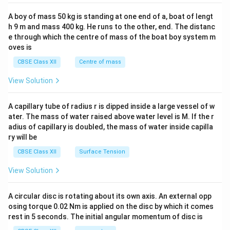
2&
b&
A boy of mass 50 kg is standing at one end of a, boat of lengt
c\\
h 9 m and mass 400 kg. He runs to the other, end. The distanc
4&
b^
e through which the centre of mass of the boat boy system m
{2}
oves is
&c
^
CBSE Class XII
Centre of mass
{2}
\en
View Solution
d
{v
ma
A capillary tube of radius r is dipped inside a large vessel of w
tri
ater. The mass of water raised above water level is M. If the r
x}
adius of capillary is doubled, the mass of water inside capilla
ry will be
CBSE Class XII
Surface Tension
View Solution
A circular disc is rotating about its own axis. An external opp
osing torque 0.02 Nm is applied on the disc by which it comes
rest in 5 seconds. The initial angular momentum of disc is