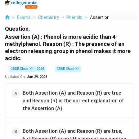
>
Exams
>
Chemistry
>
Phenols
>
Assertion A Phenol I...
Question.
Assertion (A) : Phenol is more acidic than 4-
methylphenol.
Reason (R) : The presence of an
electron releasing group in phenol makes it more
acidic.
CBSE Class XII - 2026
CBSE Class XII
Updated On:
Jun 29, 2026
Both Assertion (A) and Reason (R) are true
and Reason (R) is the correct explanation of
the Assertion (A).
Both Assertion (A) and Reason (R) are true,
but Reason (R) is not the correct explanation