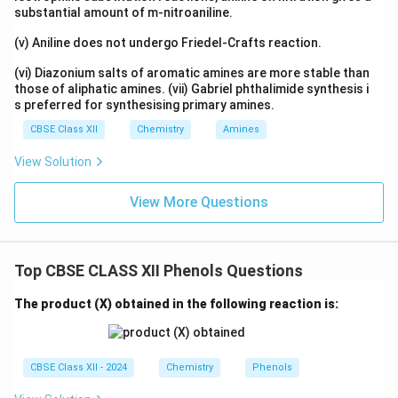
makes it more acidic. This statement is incorrect.
substantial amount of m-nitroaniline.
Electron releasing groups actually decrease acidity
(v) Aniline does not undergo Friedel-Crafts reaction.
because they destabilize the conjugate base. Hence
the Reason is false.
(vi) Diazonium salts of aromatic amines are more stable than
those of aliphatic amines. (vii) Gabriel phthalimide synthesis i
s preferred for synthesising primary amines.
Final Conclusion:
Assertion is true but Reason is false.
CBSE Class XII
Chemistry
Amines
\boxed{\text{Option (C)}}
Option (C)
View Solution
View More Questions
Download Solution in PDF
Top CBSE CLASS XII Phenols Questions
The product (X) obtained in the following reaction is:
CBSE Class XII - 2024
Chemistry
Phenols