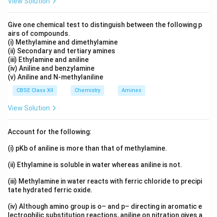
View Solution
The methyl group is an electron donating group.
Give one chemical test to distinguish between the following p
airs of compounds.
Step 2: Effect of methyl group.
The methyl group
(i) Methylamine and dimethylamine
exerts a positive inductive effect (+I effect). This
(ii) Secondary and tertiary amines
effect pushes electron density towards the aromatic
(iii) Ethylamine and aniline
(iv) Aniline and benzylamine
ring. Consequently, the phenoxide ion becomes less
(v) Aniline and N-methylaniline
stable because additional electron density is added to
CBSE Class XII
Chemistry
Amines
an already negatively charged species.
View Solution
Step 3: Compare acidity.
Since phenoxide ion is more
stable than p-methylphenoxide ion:
Account for the following:
(i) pKb of aniline is more than that of methylamine.
Phenol
>
4-Methylphenol
\text{Phenol} \gt \text{4-Meth
(ii) Ethylamine is soluble in water whereas aniline is not.
in acidity. Therefore, the Assertion is true.
(iii) Methylamine in water reacts with ferric chloride to precipi
tate hydrated ferric oxide.
Step 4: Analyze the Reason.
The Reason states that
the presence of an electron releasing group in phenol
(iv) Although amino group is o– and p– directing in aromatic e
lectrophilic substitution reactions, aniline on nitration gives a