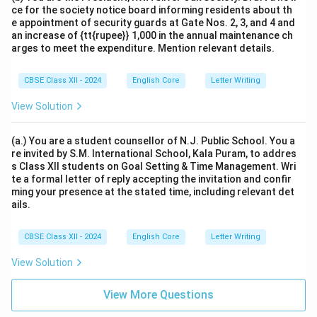
ce for the society notice board informing residents about th
e appointment of security guards at Gate Nos. 2, 3, and 4 and
an increase of {tt{rupee}} 1,000 in the annual maintenance ch
arges to meet the expenditure. Mention relevant details.
CBSE Class XII - 2024
English Core
Letter Writing
View Solution
(a.) You are a student counsellor of N.J. Public School. You a
re invited by S.M. International School, Kala Puram, to addres
s Class XII students on Goal Setting & Time Management. Wri
te a formal letter of reply accepting the invitation and confir
ming your presence at the stated time, including relevant det
ails.
CBSE Class XII - 2024
English Core
Letter Writing
View Solution
View More Questions