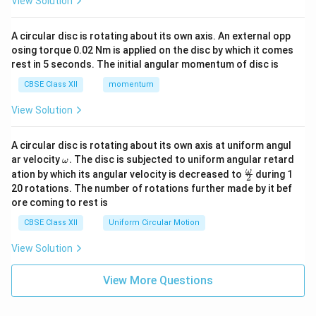
View Solution
A circular disc is rotating about its own axis. An external opp
osing torque 0.02 Nm is applied on the disc by which it comes
rest in 5 seconds. The initial angular momentum of disc is
CBSE Class XII
momentum
View Solution
A circular disc is rotating about its own axis at uniform angul
\o
ar velocity
.
The disc is subjected to uniform angular retard
ω
m
\fr
ω
ation by which its angular velocity is decreased to
during 1
2
eg
ac
20 rotations. The number of rotations further made by it bef
a.
{\o
ore coming to rest is
me
ga}
CBSE Class XII
Uniform Circular Motion
{2}
View Solution
View More Questions