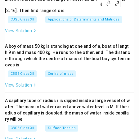
2
2
{v
4
b
c
ma
[2, 16]. Then find range of c is
tri
x}1
CBSE Class XII
Applications of Determinants and Matrices
&1
&1
View Solution
\\
2&
b&
A boy of mass 50 kg is standing at one end of a, boat of lengt
c\\
h 9 m and mass 400 kg. He runs to the other, end. The distanc
4&
b^
e through which the centre of mass of the boat boy system m
{2}
oves is
&c
^
CBSE Class XII
Centre of mass
{2}
\en
View Solution
d
{v
ma
A capillary tube of radius r is dipped inside a large vessel of w
tri
ater. The mass of water raised above water level is M. If the r
x}
adius of capillary is doubled, the mass of water inside capilla
ry will be
CBSE Class XII
Surface Tension