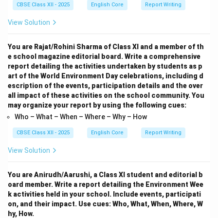
CBSE Class XII - 2025
English Core
Report Writing
View Solution
You are Rajat/Rohini Sharma of Class XI and a member of th
e school magazine editorial board. Write a comprehensive
report detailing the activities undertaken by students as p
art of the World Environment Day celebrations, including d
escription of the events, participation details and the over
all impact of these activities on the school community. You
may organize your report by using the following cues:
Who – What – When – Where – Why – How
CBSE Class XII - 2025
English Core
Report Writing
View Solution
You are Anirudh/Aarushi, a Class XI student and editorial b
oard member. Write a report detailing the Environment Wee
k activities held in your school. Include events, participati
on, and their impact. Use cues: Who, What, When, Where, W
hy, How.