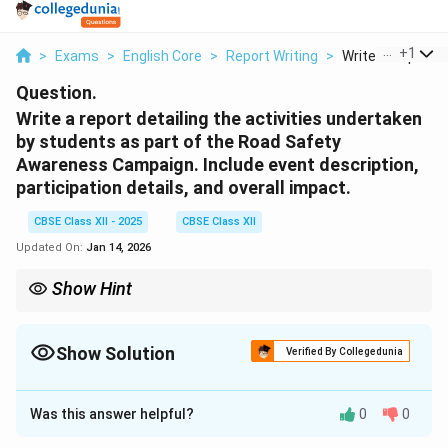
...
+
1
>
Exams
>
English Core
>
Report Writing
>
Write A Report De
Question.
Write a report detailing the activities undertaken
by students as part of the Road Safety
Awareness Campaign. Include event description,
participation details, and overall impact.
CBSE Class XII - 2025
CBSE Class XII
Updated On:
Jan 14, 2026
Show Hint
Use the format of Who – What – When – Where – Why – How to
structure a clean, chronological and factual report. Maintain a
formal tone.
Show Solution
Verified By Collegedunia
Solution and Explanation
Was this answer helpful?
0
0
Report on Road Safety Campaign
By Aarushi, Class XI The Road Safety Awareness