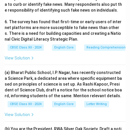
a to curb or identify fake news. Many respondents also put th
e responsibility of identifying such fake news on individuals.
6. The survey has found that first-time or early users of inter
net platforms are more susceptible to fake news than other
s. There is a need for building capacities and creating a Natio
nal Civic Digital Literacy Strategic Plan.
CBSE Class XII - 2024
English Core
Reading Comprehension
View Solution
(a) Bharat Public School, I.P. Nagar, has recently constructed
a Science Park, a dedicated area where specific equipment ba
sed on principles of science is set up. As Rashi Kapoor, Presi
dent of Science Club, draft a notice for the school notice boa
rd, informing students of the same. Mention relevant details.
CBSE Class XII - 2024
English Core
Letter Writing
View Solution
(b) You are the President, RWA Silver Oak Society. Draft a noti