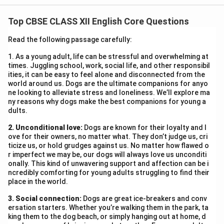
Campaign was organized by our school on 20th June
Top CBSE CLASS XII English Core Questions
2025. Students of Classes IX–XII participated in
various activities like slogan writing, poster making,
Read the following passage carefully:
street plays, and quizzes. The event took place in the
1. As a young adult, life can be stressful and overwhelming at
school auditorium and main entrance area. The
times. Juggling school, work, social life, and other responsibil
objective was to spread awareness on traffic rules,
ities, it can be easy to feel alone and disconnected from the
world around us. Dogs are the ultimate companions for anyo
helmet safety, and consequences of reckless driving.
ne looking to alleviate stress and loneliness. We’ll explore ma
Experts from the Traffic Police Department addressed
ny reasons why dogs make the best companions for young a
dults.
the students, sharing real-life cases. Over 300
students actively participated. The event received
2. Unconditional love:
Dogs are known for their loyalty and l
positive feedback and was covered in the local
ove for their owners, no matter what. They don’t judge us, cri
ticize us, or hold grudges against us. No matter how flawed o
newspaper. The campaign not only educated students
r imperfect we may be, our dogs will always love us unconditi
but also inspired them to be responsible citizens.
onally. This kind of unwavering support and affection can be i
ncredibly comforting for young adults struggling to find their
place in the world.
Download Solution in PDF
3. Social connection:
Dogs are great ice-breakers and conv
ersation starters. Whether you’re walking them in the park, ta
king them to the dog beach, or simply hanging out at home, d