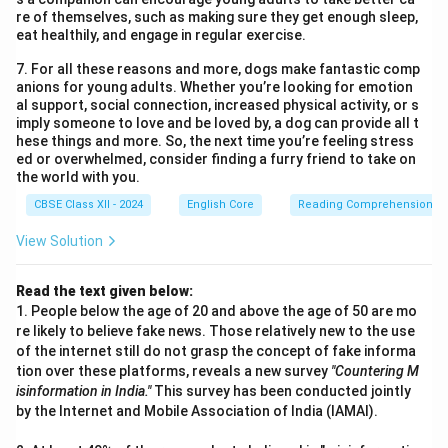
re of themselves, such as making sure they get enough sleep,
eat healthily, and engage in regular exercise.
7. For all these reasons and more, dogs make fantastic comp
anions for young adults. Whether you’re looking for emotion
al support, social connection, increased physical activity, or s
imply someone to love and be loved by, a dog can provide all t
hese things and more. So, the next time you’re feeling stress
ed or overwhelmed, consider finding a furry friend to take on
the world with you.
CBSE Class XII - 2024
English Core
Reading Comprehension
View Solution
Read the text given below:
1. People below the age of 20 and above the age of 50 are mo
re likely to believe fake news. Those relatively new to the use
of the internet still do not grasp the concept of fake informa
tion over these platforms, reveals a new survey
"Countering M
isinformation in India."
This survey has been conducted jointly
by the Internet and Mobile Association of India (IAMAI).