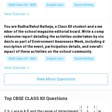
CBSE Class XII - 2025
English Core
Report Writing
View Solution
You are Radha/Rahul Batheja, a Class XII student and a me
mber of the school magazine editorial board. Write a comp
rehensive report detailing the activities undertaken by stu
dents as part of Environment Awareness Week, including d
escription of the event, participation details, and overall i
mpact of these activities on the school community.
CBSE Class XII - 2025
English Core
Report Writing
View Solution
View More Questions
Top CBSE CLASS XII Questions
\be
1
1
1
gin
2
2, b, c are in A.P. and the range of determinant
is
b
c