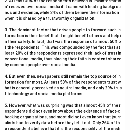
2. At least 40% of the respondents believed in "misinformatio
n" received over social media if it came with leading backgrou
nds and evidence, while 34% of them believe the information
when it is shared by a trustworthy organization.
3. The dominant factor that drives people to forward such in
formation is their belief that it might benefit others and help i
n their safety. In fact, that was the response of almost 50% o
f the respondents. This was compounded by the fact that at
least 20% of the respondents expressed their lack of trust in
conventional media, thus placing their faith in content shared
by common people over social media.
4. But even then, newspapers still remain the top source of in
formation for most. At least 53% of the respondents trust w
hat is generally perceived as neutral media, and only 29% trus
t technology and social media platforms.
5. However, what was surprising was that almost 45% of the r
espondents did not even know about the existence of fact-c
hecking organizations, and most did not even know that journ
alists had to verify data before they let it out. Only 26% of th
e respondents believe that it is the responsibility of the medi