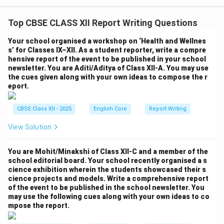
Top CBSE CLASS XII Report Writing Questions
Your school organised a workshop on ‘Health and Wellnes
s’ for Classes IX–XII. As a student reporter, write a compre
hensive report of the event to be published in your school
newsletter. You are Aditi/Aditya of Class XII-A. You may use
the cues given along with your own ideas to compose the r
eport.
CBSE Class XII - 2025
English Core
Report Writing
View Solution
You are Mohit/Minakshi of Class XII-C and a member of the
school editorial board. Your school recently organised a s
cience exhibition wherein the students showcased their s
cience projects and models. Write a comprehensive report
of the event to be published in the school newsletter. You
may use the following cues along with your own ideas to co
mpose the report.