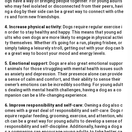
ogs have a way of bringing people together. For young adults
who may feel isolated or disconnected from their peers, havi
ng a dog by their side can be a great way to connect with othe
rs and form new friendships.
4. Increase physical activity:
Dogs require regular exercise i
n order to stay healthy and happy. This means that young ad
ults who own dogs are more likely to engage in physical activi
ty themselves. Whether it’s going for a run, playing frisbee, or
simply taking a leisurely stroll, getting out with your dog can b
e a great way to boost your mood and energy levels.
5. Emotional support:
Dogs are also great emotional suppor
t animals for those struggling with mental health issues such
as anxiety and depression. Their presence alone can provide
a sense of calm and comfort, and their ability to sense their
owner’s emotions can be incredibly soothing. For young adult
s dealing with mental health challenges, having a dog as a co
mpanion can be a life-changing experience.
6. Improve responsibility and self-care:
Owning a dog also c
omes with a great deal of responsibility and self-care. Dogs r
equire regular feeding, grooming, exercise, and attention, whi
ch can be a great way for young adults to develop a sense of
responsibility and self-discipline. Additionally, having a dog a
s a companion can encourage young adults to take better ca